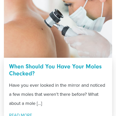
When Should You Have Your Moles
Checked?
Have you ever looked in the mirror and noticed
a few moles that weren’t there before? What
about a mole […]
READ MORE