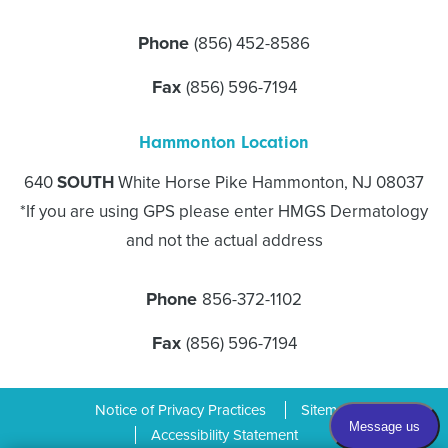
Phone
(856) 452-8586
Fax
(856) 596-7194
Hammonton Location
640
SOUTH
White Horse Pike Hammonton, NJ 08037
*If you are using GPS please enter HMGS Dermatology
and not the actual address
Phone
856-372-1102
Fax
(856) 596-7194
Notice of Privacy Practices
Sitemap
Accessibility Statement