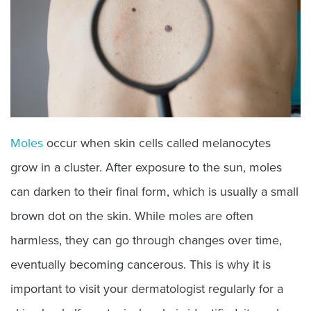
Moles
occur when skin cells called melanocytes
grow in a cluster. After exposure to the sun, moles
can darken to their final form, which is usually a small
brown dot on the skin. While moles are often
harmless, they can go through changes over time,
eventually becoming cancerous. This is why it is
important to visit your dermatologist regularly for a