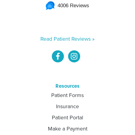
4006 Reviews
Read Patient Reviews »
Resources
Patient Forms
Insurance
Patient Portal
Make a Payment