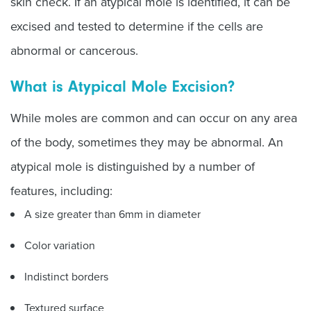
skin check. If an atypical mole is identified, it can be
excised and tested to determine if the cells are
abnormal or cancerous.
What is Atypical Mole Excision?
While moles are common and can occur on any area
of the body, sometimes they may be abnormal. An
atypical mole is distinguished by a number of
features, including:
A size greater than 6mm in diameter
Color variation
Indistinct borders
Textured surface