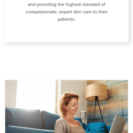
and providing the highest standard of
compassionate, expert skin care to their
patients.