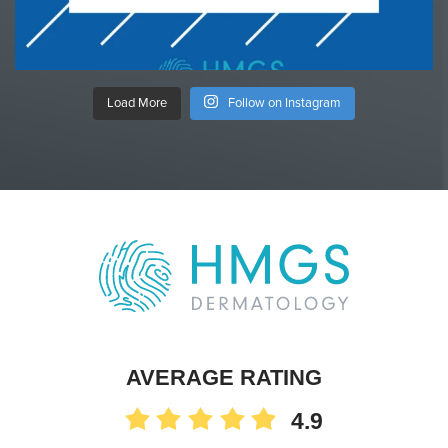
Load More
Follow on Instagram
AVERAGE RATING
4.9