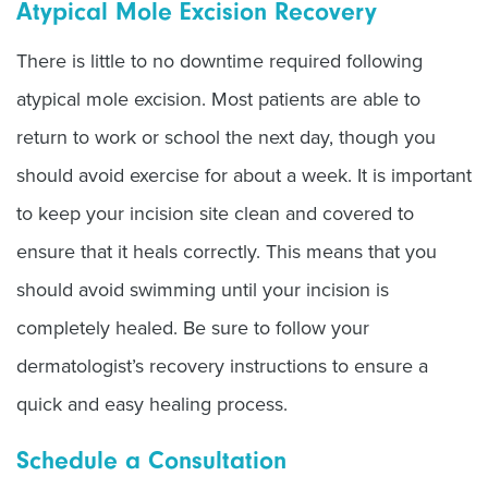
Atypical Mole Excision Recovery
There is little to no downtime required following
atypical mole excision. Most patients are able to
return to work or school the next day, though you
should avoid exercise for about a week. It is important
to keep your incision site clean and covered to
ensure that it heals correctly. This means that you
should avoid swimming until your incision is
completely healed. Be sure to follow your
dermatologist’s recovery instructions to ensure a
quick and easy healing process.
Schedule a Consultation