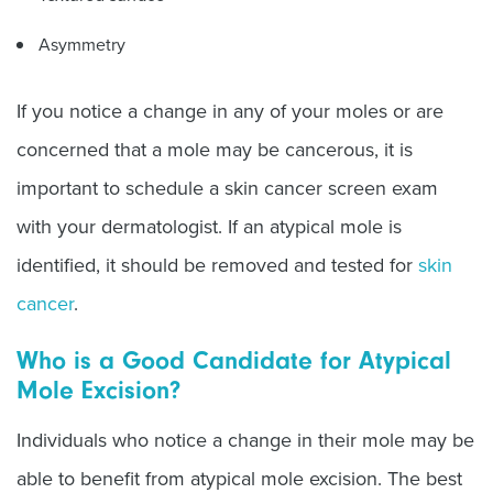
Asymmetry
If you notice a change in any of your moles or are
concerned that a mole may be cancerous, it is
important to schedule a skin cancer screen exam
with your dermatologist. If an atypical mole is
identified, it should be removed and tested for
skin
cancer
.
Who is a Good Candidate for Atypical
Mole Excision?
Individuals who notice a change in their mole may be
able to benefit from atypical mole excision. The best