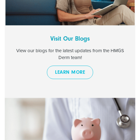
Visit Our Blogs
View our blogs for the latest updates from the HMGS
Derm team!
LEARN MORE