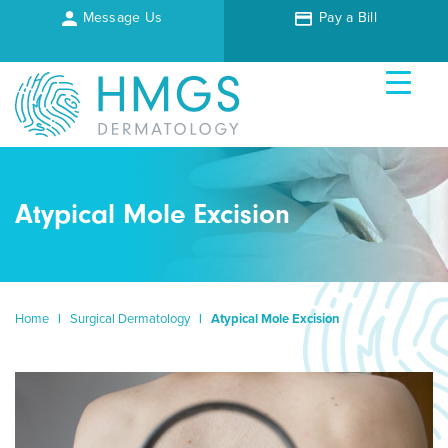
Message Us
Pay a Bill
Atypical Mole Excision
Home
|
Surgical Dermatology
|
Atypical Mole Excision