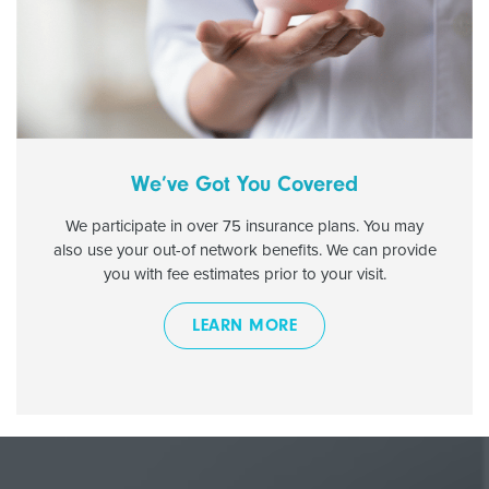
We’ve Got You Covered
We participate in over 75 insurance plans. You may
also use your out-of network benefits. We can provide
you with fee estimates prior to your visit.
LEARN MORE