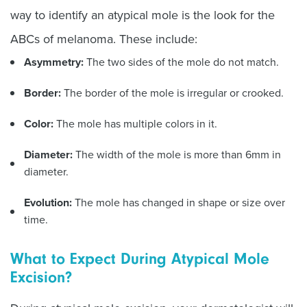
way to identify an atypical mole is the look for the
ABCs of melanoma. These include:
Asymmetry:
The two sides of the mole do not match.
Border:
The border of the mole is irregular or crooked.
Color:
The mole has multiple colors in it.
Diameter:
The width of the mole is more than 6mm in
diameter.
Evolution:
The mole has changed in shape or size over
time.
What to Expect During Atypical Mole
Excision?