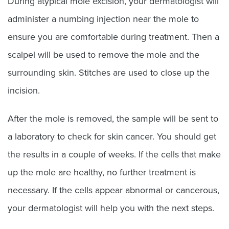
During atypical mole excision, your dermatologist will
administer a numbing injection near the mole to
ensure you are comfortable during treatment. Then a
scalpel will be used to remove the mole and the
surrounding skin. Stitches are used to close up the
incision.
After the mole is removed, the sample will be sent to
a laboratory to check for skin cancer. You should get
the results in a couple of weeks. If the cells that make
up the mole are healthy, no further treatment is
necessary. If the cells appear abnormal or cancerous,
your dermatologist will help you with the next steps.