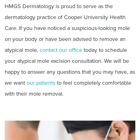
HMGS Dermatology is proud to serve as the
dermatology practice of Cooper University Health
Care. If you have noticed a suspicious-looking mole
on your body or have been advised to remove an
atypical mole,
contact our office
today to schedule
your atypical mole excision consultation. We will be
happy to answer any questions that you may have, as
we want
our patients
to feel completely comfortable
with their mole removal.