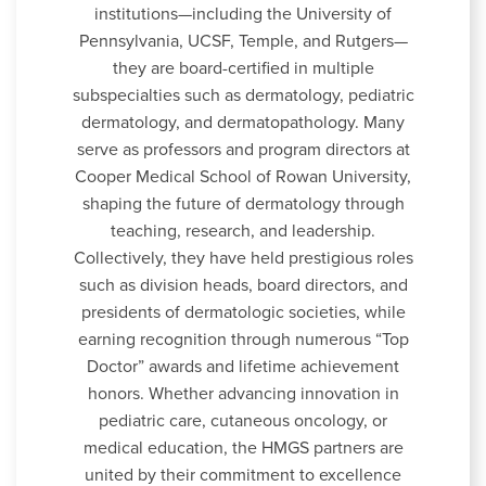
institutions—including the University of
Pennsylvania, UCSF, Temple, and Rutgers—
they are board-certified in multiple
subspecialties such as dermatology, pediatric
dermatology, and dermatopathology. Many
serve as professors and program directors at
Cooper Medical School of Rowan University,
shaping the future of dermatology through
teaching, research, and leadership.
Collectively, they have held prestigious roles
such as division heads, board directors, and
presidents of dermatologic societies, while
earning recognition through numerous “Top
Doctor” awards and lifetime achievement
honors. Whether advancing innovation in
pediatric care, cutaneous oncology, or
medical education, the HMGS partners are
united by their commitment to excellence