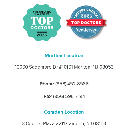
Marlton Location
10000 Sagemore Dr #10101 Marlton, NJ 08053
Phone
(856) 452-8586
Fax
(856) 596-7194
Camden Location
3 Cooper Plaza #211 Camden, NJ 08103