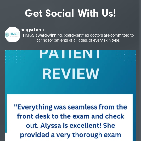
Get Social With Us!
hmgsderm
HMGS award-winning, board-certified doctors are committed to
caring for patients of all ages, of every skin type.