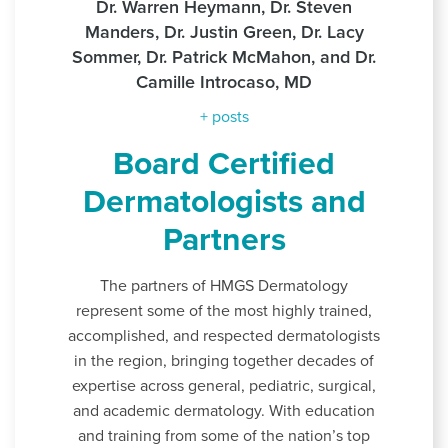
Dr. Warren Heymann, Dr. Steven
Manders, Dr. Justin Green, Dr. Lacy
Sommer, Dr. Patrick McMahon, and Dr.
Camille Introcaso, MD
+ posts
Board Certified
Dermatologists and
Partners
The partners of HMGS Dermatology
represent some of the most highly trained,
accomplished, and respected dermatologists
in the region, bringing together decades of
expertise across general, pediatric, surgical,
and academic dermatology. With education
and training from some of the nation’s top