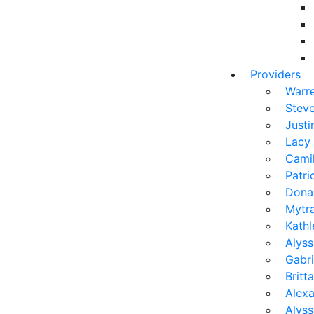
Providers
Warr
Stev
Justi
Lacy
Camil
Patr
Dona
Mytra
Kath
Alyss
Gabri
Brit
Alexa
Alys