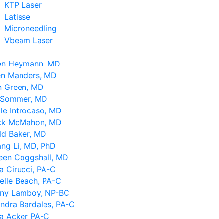
KTP Laser
Latisse
Microneedling
Vbeam Laser
en Heymann, MD
en Manders, MD
n Green, MD
 Sommer, MD
le Introcaso, MD
ick McMahon, MD
ld Baker, MD
ng Li, MD, PhD
leen Coggshall, MD
a Cirucci, PA-C
elle Beach, PA-C
tany Lamboy, NP-BC
ndra Bardales, PA-C
sa Acker PA-C