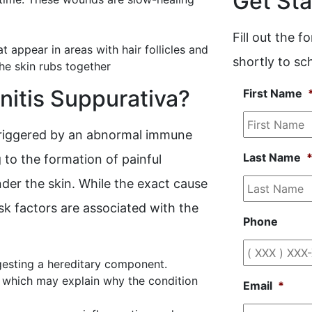
Get Sta
Fill out the 
 appear in areas with hair follicles and
shortly to s
he skin rubs together
itis Suppurativa?
First Name
triggered by an abnormal immune
Last Name
g to the formation of painful
nder the skin. While the exact cause
isk factors are associated with the
Phone
ggesting a hereditary component.
, which may explain why the condition
Email
*