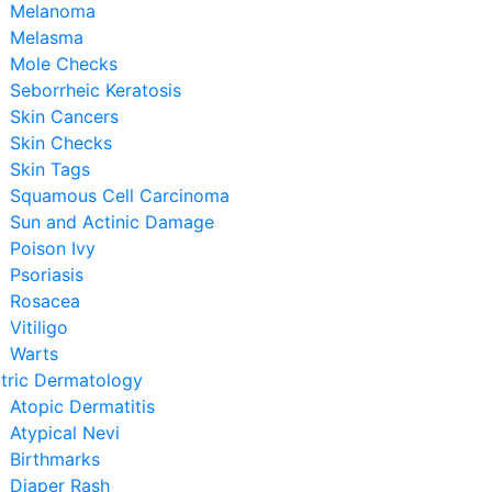
Melanoma
Melasma
Mole Checks
Seborrheic Keratosis
Skin Cancers
Skin Checks
Skin Tags
Squamous Cell Carcinoma
Sun and Actinic Damage
Poison Ivy
Psoriasis
Rosacea
Vitiligo
Warts
tric Dermatology
Atopic Dermatitis
Atypical Nevi
Birthmarks
Diaper Rash