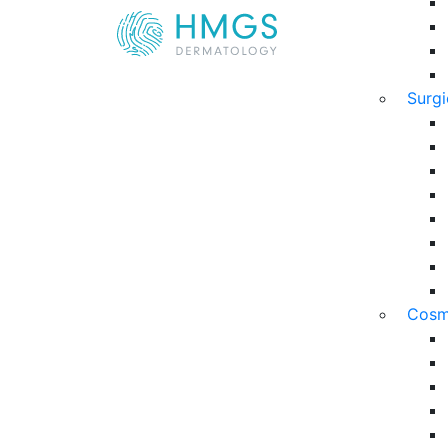
Surg
Cosm