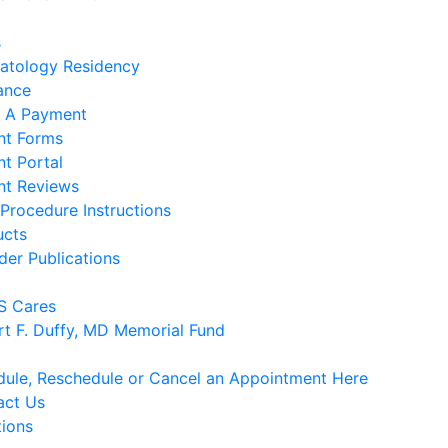
s
atology Residency
ance
 A Payment
nt Forms
nt Portal
nt Reviews
Procedure Instructions
ucts
der Publications
 Cares
rt F. Duffy, MD Memorial Fund
ule, Reschedule or Cancel an Appointment Here
act Us
tions