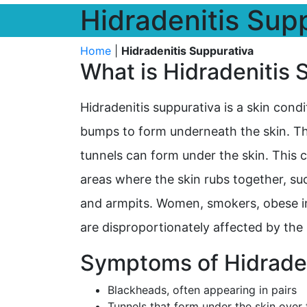
Hidradenitis Sup
Home
|
Hidradenitis Suppurativa
What is Hidradenitis 
Hidradenitis suppurativa is a skin condi
bumps to form underneath the skin. T
tunnels can form under the skin. This
areas where the skin rubs together, suc
and armpits. Women, smokers, obese in
are disproportionately affected by the 
Symptoms of Hidraden
Blackheads, often appearing in pairs
Tunnels that form under the skin over