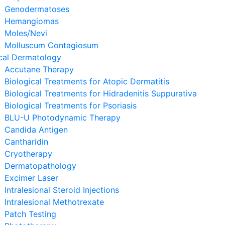
Genodermatoses
Hemangiomas
Moles/Nevi
Molluscum Contagiosum
cal Dermatology
Accutane Therapy
Biological Treatments for Atopic Dermatitis
Biological Treatments for Hidradenitis Suppurativa
Biological Treatments for Psoriasis
BLU-U Photodynamic Therapy
Candida Antigen
Cantharidin
Cryotherapy
Dermatopathology
Excimer Laser
Intralesional Steroid Injections
Intralesional Methotrexate
Patch Testing