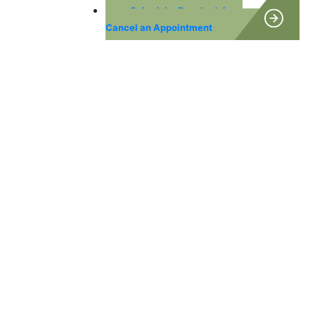
Schedule, Reschedule or
Cancel an Appointment