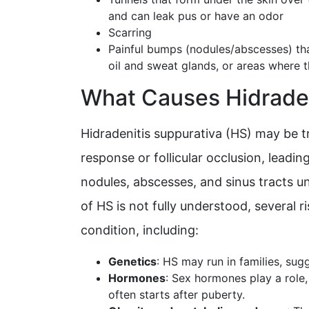
and can leak pus or have an odor
Scarring
Painful bumps (nodules/abscesses) that
oil and sweat glands, or areas where t
What Causes Hidraden
Hidradenitis suppurativa (HS) may be 
response or follicular occlusion, leadin
nodules, abscesses, and sinus tracts u
of HS is not fully understood, several r
condition, including:
Genetics
: HS may run in families, su
Hormones
: Sex hormones play a role
often starts after puberty.