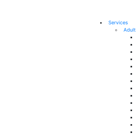
Services
Adul