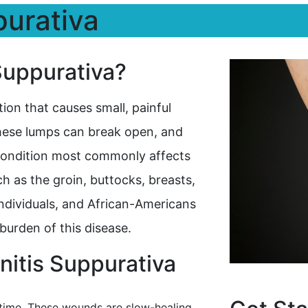
purativa
Suppurativa?
tion that causes small, painful
hese lumps can break open, and
 condition most commonly affects
h as the groin, buttocks, breasts,
dividuals, and African-Americans
burden of this disease.
itis Suppurativa
 time. These wounds are slow-healing