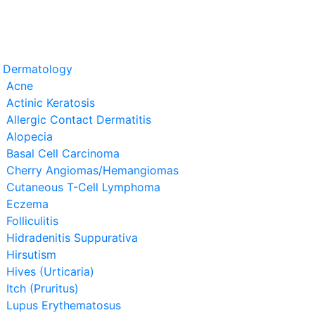
t Dermatology
Acne
Actinic Keratosis
Allergic Contact Dermatitis
Alopecia
Basal Cell Carcinoma
Cherry Angiomas/Hemangiomas
Cutaneous T-Cell Lymphoma
Eczema
Folliculitis
Hidradenitis Suppurativa
Hirsutism
Hives (Urticaria)
Itch (Pruritus)
Lupus Erythematosus