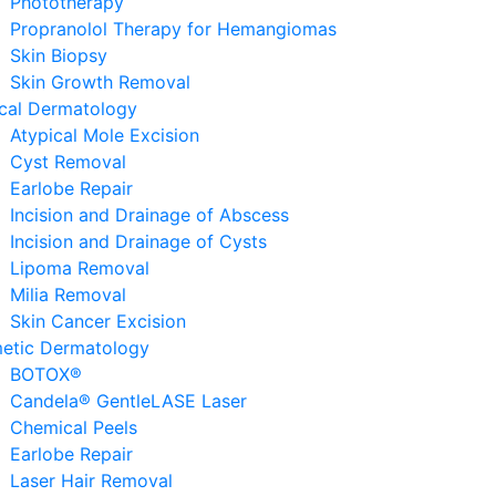
Phototherapy
Propranolol Therapy for Hemangiomas
Skin Biopsy
Skin Growth Removal
ical Dermatology
Atypical Mole Excision
Cyst Removal
Earlobe Repair
Incision and Drainage of Abscess
Incision and Drainage of Cysts
Lipoma Removal
Milia Removal
Skin Cancer Excision
etic Dermatology
BOTOX®
Candela® GentleLASE Laser
Chemical Peels
Earlobe Repair
Laser Hair Removal