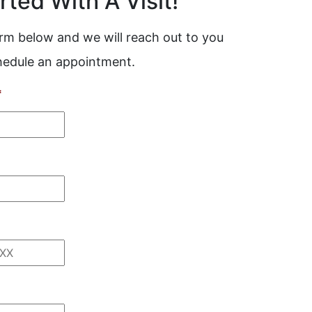
rted With A Visit!
form below and we will reach out to you
chedule an appointment.
*
*