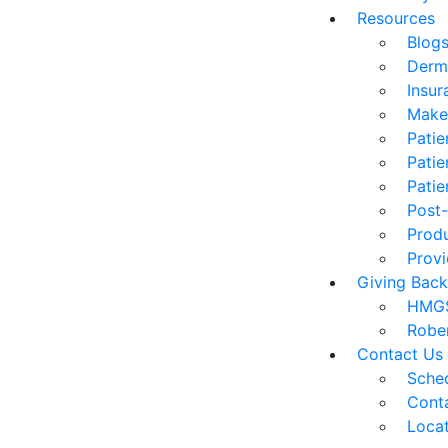
Resources
Blog
Derm
Insur
Make
Patie
Patie
Patie
Post-
Prod
Provi
Giving Back
HMGS
Robe
Contact Us
Sched
Cont
Loca