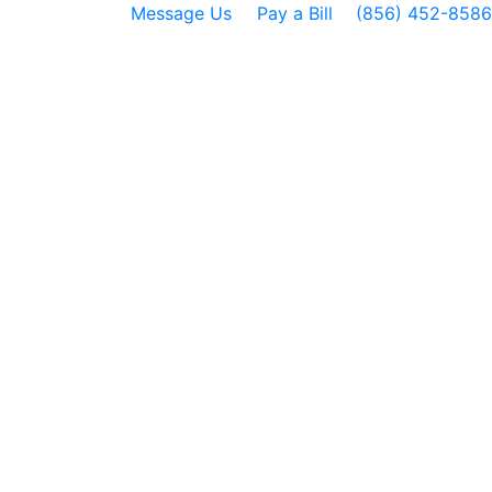
Message Us
Pay a Bill
(856) 452-8586