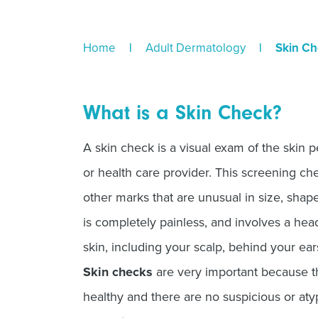
Home
|
Adult Dermatology
|
Skin Ch
What is a Skin Check?
A skin check is a visual exam of the skin 
or health care provider. This screening ch
other marks that are unusual in size, shape
is completely painless, and involves a hea
skin, including your scalp, behind your ear
Skin checks
are very important because th
healthy and there are no suspicious or aty