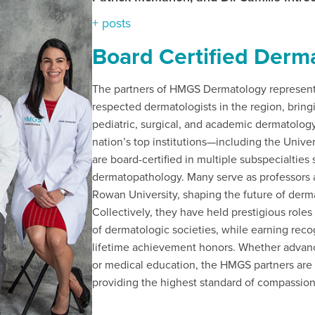
+ posts
Board Certified Derma
The partners of HMGS Dermatology represent 
respected dermatologists in the region, bring
pediatric, surgical, and academic dermatolog
nation’s top institutions—including the Univ
are board-certified in multiple subspecialtie
dermatopathology. Many serve as professors 
Rowan University, shaping the future of derm
Collectively, they have held prestigious roles
of dermatologic societies, while earning re
lifetime achievement honors. Whether advanci
or medical education, the HMGS partners are
providing the highest standard of compassionat