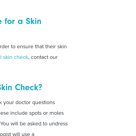
for a Skin
der to ensure that their skin
l skin check
, contact our
Skin Check?
sk your doctor questions
hese include spots or moles
 You will be asked to undress
gist will use a