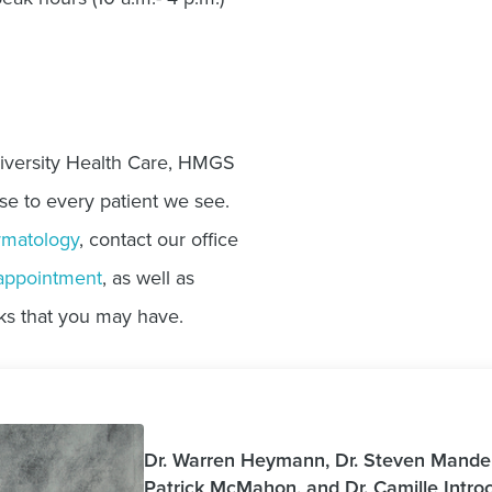
iversity Health Care, HMGS
se to every patient we see.
matology
, contact our office
appointment
, as well as
ks that you may have.
Dr. Warren Heymann, Dr. Steven Manders
Patrick McMahon, and Dr. Camille Intr