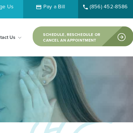
ge Us
Pay a Bill
(856) 452-8586
SCHEDULE, RESCHEDULE OR
tact Us
CANCEL AN APPOINTMENT