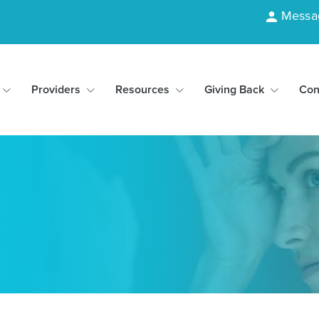
Messa
Providers
Resources
Giving Back
Con