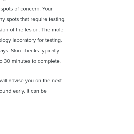
spots of concern. Your
y spots that require testing.
sion of the lesion. The mole
logy laboratory for testing.
ays. Skin checks typically
to 30 minutes to complete.
will advise you on the next
ound early, it can be