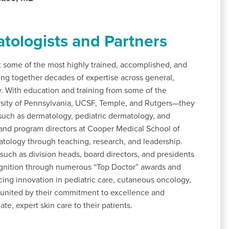
tologists and Partners
some of the most highly trained, accomplished, and
ing together decades of expertise across general,
y. With education and training from some of the
ersity of Pennsylvania, UCSF, Temple, and Rutgers—they
s such as dermatology, pediatric dermatology, and
and program directors at Cooper Medical School of
atology through teaching, research, and leadership.
 such as division heads, board directors, and presidents
cognition through numerous “Top Doctor” awards and
ng innovation in pediatric care, cutaneous oncology,
 united by their commitment to excellence and
e, expert skin care to their patients.