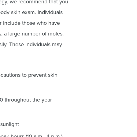
ategy, we recommend that you
body skin exam. Individuals
er include those who have
ns, a large number of moles,
asily. These individuals may
autions to prevent skin
30 throughout the year
sunlight
eak hours (10 a.m.- 4 p.m.)