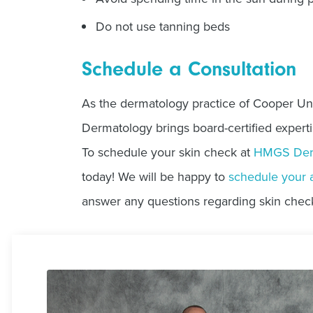
Do not use tanning beds
Schedule a Consultation
As the dermatology practice of Cooper Un
Dermatology brings board-certified experti
To schedule your skin check at
HMGS Der
today! We will be happy to
schedule your 
answer any questions regarding skin chec