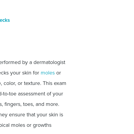
ecks
performed by a dermatologist
ecks your skin for
moles
or
, color, or texture. This exam
d-to-toe assessment of your
s, fingers, toes, and more.
ey ensure that your skin is
pical moles or growths