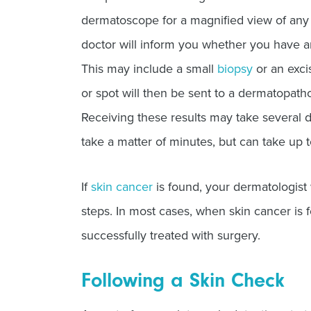
dermatoscope for a magnified view of any 
doctor will inform you whether you have an
This may include a small
biopsy
or an exci
or spot will then be sent to a dermatopatho
Receiving these results may take several d
take a matter of minutes, but can take up 
If
skin cancer
is found, your dermatologist 
steps. In most cases, when skin cancer is f
successfully treated with surgery.
Following a Skin Check