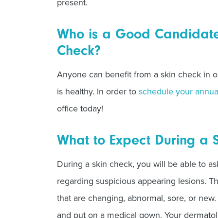
present.
Who is a Good Candidate 
Check?
Anyone can benefit from a skin check in or
is healthy. In order to
schedule your annua
office today!
What to Expect During a 
During a skin check, you will be able to a
regarding suspicious appearing lesions. T
that are changing, abnormal, sore, or new.
and put on a medical gown. Your dermatolo