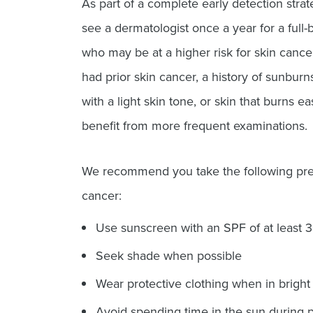
As part of a complete early detection str
see a dermatologist once a year for a full-
who may be at a higher risk for skin canc
had prior skin cancer, a history of sunbur
with a light skin tone, or skin that burns e
benefit from more frequent examinations.
We recommend you take the following prec
cancer:
Use sunscreen with an SPF of at least 
Seek shade when possible
Wear protective clothing when in bright 
Avoid spending time in the sun during p