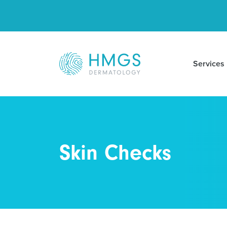
Services
Skin Checks