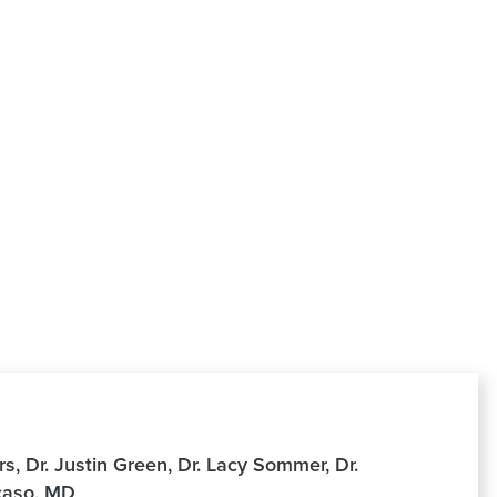
, Dr. Justin Green, Dr. Lacy Sommer, Dr.
ocaso, MD