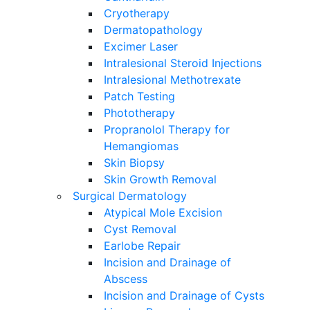
Cryotherapy
Dermatopathology
Excimer Laser
Intralesional Steroid Injections
Intralesional Methotrexate
Patch Testing
Phototherapy
Propranolol Therapy for
Hemangiomas
Skin Biopsy
Skin Growth Removal
Surgical Dermatology
Atypical Mole Excision
Cyst Removal
Earlobe Repair
Incision and Drainage of
Abscess
Incision and Drainage of Cysts