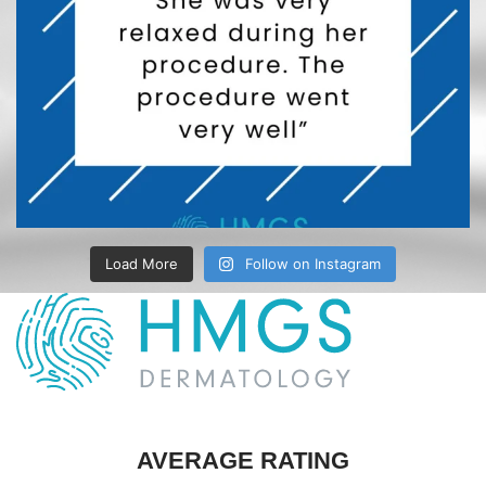
Load More
Follow on Instagram
AVERAGE RATING