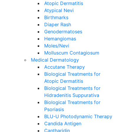
Atopic Dermatitis
Atypical Nevi
Birthmarks
Diaper Rash
Genodermatoses
Hemangiomas
Moles/Nevi
Molluscum Contagiosum
Medical Dermatology
Accutane Therapy
Biological Treatments for
Atopic Dermatitis
Biological Treatments for
Hidradenitis Suppurativa
Biological Treatments for
Psoriasis
BLU-U Photodynamic Therapy
Candida Antigen
Cantharidin