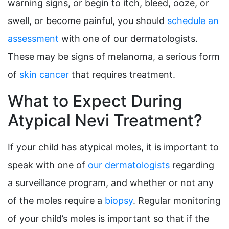
warning signs, or begin to itch, bleed, ooze, or
swell, or become painful, you should
schedule an
assessment
with one of our dermatologists.
These may be signs of melanoma, a serious form
of
skin cancer
that requires treatment.
What to Expect During
Atypical Nevi Treatment?
If your child has atypical moles, it is important to
speak with one of
our dermatologists
regarding
a surveillance program, and whether or not any
of the moles require a
biopsy
. Regular monitoring
of your child’s moles is important so that if the