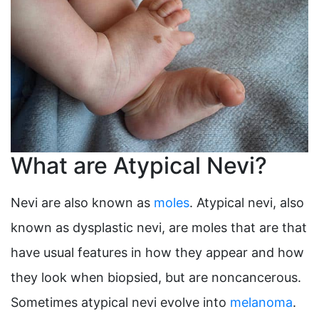
What are Atypical Nevi?
Nevi are also known as
moles
. Atypical nevi, also
known as dysplastic nevi, are moles that are that
have usual features in how they appear and how
they look when biopsied, but are noncancerous.
Sometimes atypical nevi evolve into
melanoma
.