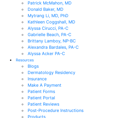
Patrick McMahon, MD
Donald Baker, MD
Mytrang Li, MD, PhD
Kathleen Coggshall, MD
Alyssa Cirucci, PA-C
Gabrielle Beach, PA-C
Brittany Lamboy, NP-BC
Alexandra Bardales, PA-C
Alyssa Acker PA-C
Resources
Blogs
Dermatology Residency
Insurance
Make A Payment
Patient Forms
Patient Portal
Patient Reviews
Post-Procedure Instructions
Products