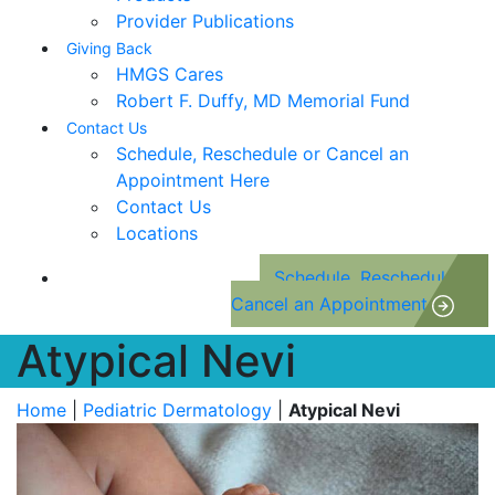
Provider Publications
Giving Back
HMGS Cares
Robert F. Duffy, MD Memorial Fund
Contact Us
Schedule, Reschedule or Cancel an
Appointment Here
Contact Us
Locations
Schedule, Reschedule or
Cancel an Appointment
Atypical Nevi
Home
|
Pediatric Dermatology
|
Atypical Nevi