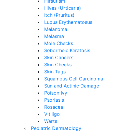
Hirsutism
Hives (Urticaria)
Itch (Pruritus)
Lupus Erythematosus
Melanoma
Melasma
Mole Checks
Seborrheic Keratosis
Skin Cancers
Skin Checks
Skin Tags
Squamous Cell Carcinoma
Sun and Actinic Damage
Poison Ivy
Psoriasis
Rosacea
Vitiligo
Warts
Pediatric Dermatology