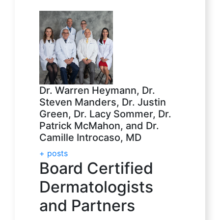
Dr. Warren Heymann, Dr.
Steven Manders, Dr. Justin
Green, Dr. Lacy Sommer, Dr.
Patrick McMahon, and Dr.
Camille Introcaso, MD
+ posts
Board Certified
Dermatologists
and Partners