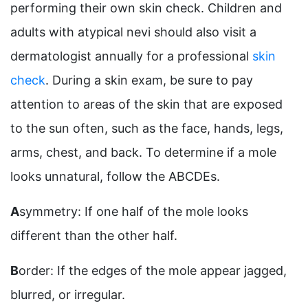
performing their own skin check. Children and
adults with atypical nevi should also visit a
dermatologist annually for a professional
skin
check
. During a skin exam, be sure to pay
attention to areas of the skin that are exposed
to the sun often, such as the face, hands, legs,
arms, chest, and back. To determine if a mole
looks unnatural, follow the ABCDEs.
A
symmetry: If one half of the mole looks
different than the other half.
B
order: If the edges of the mole appear jagged,
blurred, or irregular.