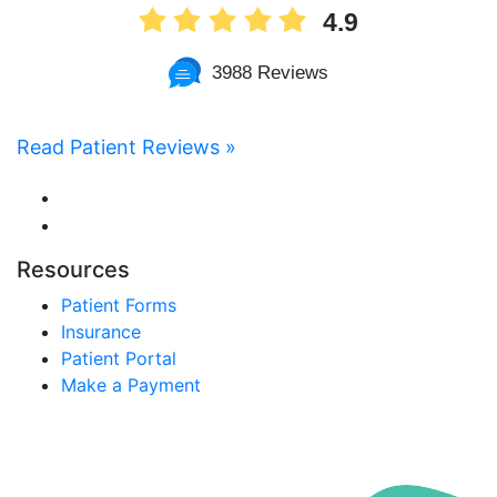
4.9
3988 Reviews
Read Patient Reviews »
Resources
Patient Forms
Insurance
Patient Portal
Make a Payment