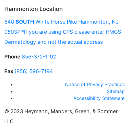
Hammonton Location
640
SOUTH
White Horse Pike Hammonton, NJ
08037 *If you are using GPS please enter HMGS
Dermatology and not the actual address
Phone
856-372-1102
Fax
(856) 596-7194
Notice of Privacy Practices
Sitemap
Accessibility Statement
© 2023 Heymann, Manders, Green, & Sommer
LLC