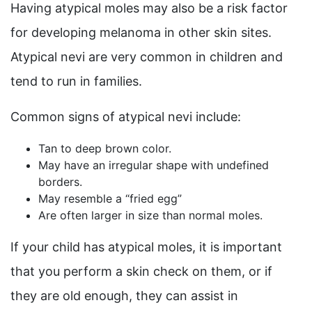
Having atypical moles may also be a risk factor
for developing melanoma in other skin sites.
Atypical nevi are very common in children and
tend to run in families.
Common signs of atypical nevi include:
Tan to deep brown color.
May have an irregular shape with undefined
borders.
May resemble a “fried egg”
Are often larger in size than normal moles.
If your child has atypical moles, it is important
that you perform a skin check on them, or if
they are old enough, they can assist in