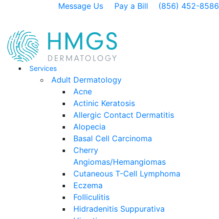
Message Us
Pay a Bill
(856) 452-8586
Services
Adult Dermatology
Acne
Actinic Keratosis
Allergic Contact Dermatitis
Alopecia
Basal Cell Carcinoma
Cherry
Angiomas/Hemangiomas
Cutaneous T-Cell Lymphoma
Eczema
Folliculitis
Hidradenitis Suppurativa