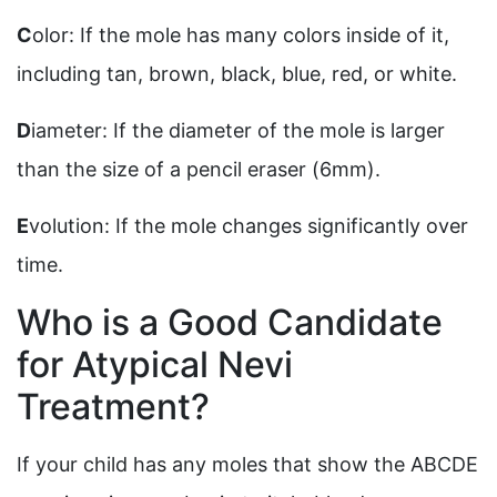
C
olor: If the mole has many colors inside of it,
including tan, brown, black, blue, red, or white.
D
iameter: If the diameter of the mole is larger
than the size of a pencil eraser (6mm).
E
volution: If the mole changes significantly over
time.
Who is a Good Candidate
for Atypical Nevi
Treatment?
If your child has any moles that show the ABCDE