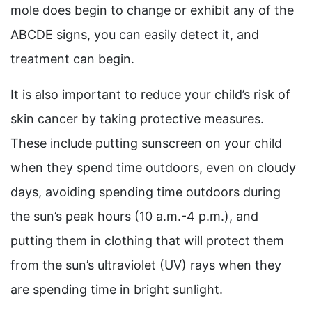
mole does begin to change or exhibit any of the
ABCDE signs, you can easily detect it, and
treatment can begin.
It is also important to reduce your child’s risk of
skin cancer by taking protective measures.
These include putting sunscreen on your child
when they spend time outdoors, even on cloudy
days, avoiding spending time outdoors during
the sun’s peak hours (10 a.m.-4 p.m.), and
putting them in clothing that will protect them
from the sun’s ultraviolet (UV) rays when they
are spending time in bright sunlight.