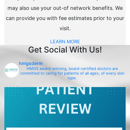
may also use your out-of network benefits. We
can provide you with fee estimates prior to your
visit.
LEARN MORE
Get Social With Us!
hmgsderm
HMGS award-winning, board-certified doctors are
committed to caring for patients of all ages, of every skin
type.