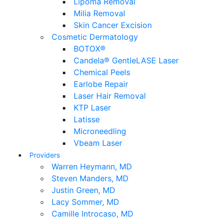
Lipoma Removal
Milia Removal
Skin Cancer Excision
Cosmetic Dermatology
BOTOX®
Candela® GentleLASE Laser
Chemical Peels
Earlobe Repair
Laser Hair Removal
KTP Laser
Latisse
Microneedling
Vbeam Laser
Providers
Warren Heymann, MD
Steven Manders, MD
Justin Green, MD
Lacy Sommer, MD
Camille Introcaso, MD