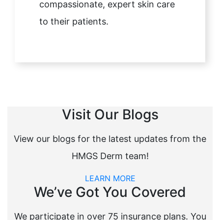
compassionate, expert skin care
to their patients.
Visit Our Blogs
View our blogs for the latest updates from the
HMGS Derm team!
LEARN MORE
We’ve Got You Covered
We participate in over 75 insurance plans. You