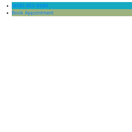
(856) 452-8586
Book Appointment