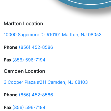
Marlton Location
10000 Sagemore Dr #10101 Marlton, NJ 08053
Phone
(856) 452-8586
Fax
(856) 596-7194
Camden Location
3 Cooper Plaza #211 Camden, NJ 08103
Phone
(856) 452-8586
Fax
(856) 596-7194