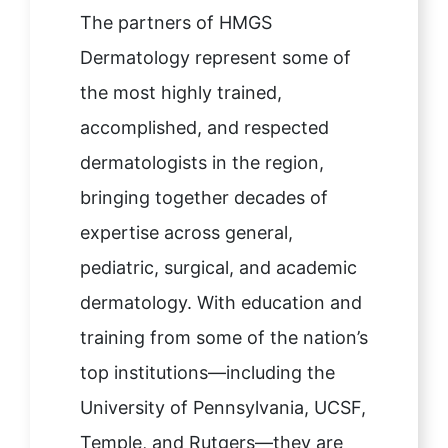
The partners of HMGS
Dermatology represent some of
the most highly trained,
accomplished, and respected
dermatologists in the region,
bringing together decades of
expertise across general,
pediatric, surgical, and academic
dermatology. With education and
training from some of the nation’s
top institutions—including the
University of Pennsylvania, UCSF,
Temple, and Rutgers—they are