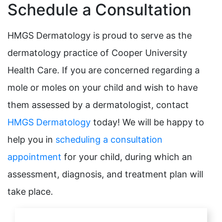
Schedule a Consultation
HMGS Dermatology is proud to serve as the
dermatology practice of Cooper University
Health Care. If you are concerned regarding a
mole or moles on your child and wish to have
them assessed by a dermatologist, contact
HMGS Dermatology
today! We will be happy to
help you in
scheduling a consultation
appointment
for your child, during which an
assessment, diagnosis, and treatment plan will
take place.