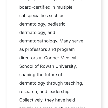
board-certified in multiple
subspecialties such as
dermatology, pediatric
dermatology, and
dermatopathology. Many serve
as professors and program
directors at Cooper Medical
School of Rowan University,
shaping the future of
dermatology through teaching,
research, and leadership.
Collectively, they have held