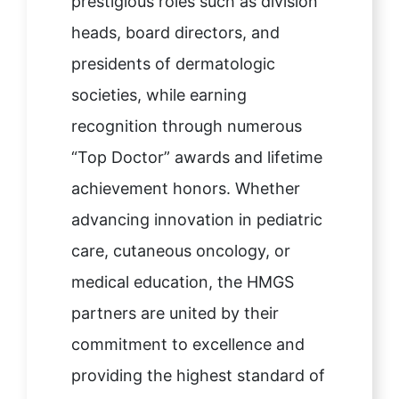
prestigious roles such as division
heads, board directors, and
presidents of dermatologic
societies, while earning
recognition through numerous
“Top Doctor” awards and lifetime
achievement honors. Whether
advancing innovation in pediatric
care, cutaneous oncology, or
medical education, the HMGS
partners are united by their
commitment to excellence and
providing the highest standard of