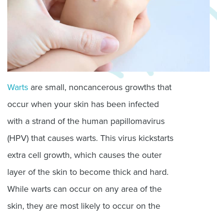
Warts
are small, noncancerous growths that
occur when your skin has been infected
with a strand of the human papillomavirus
(HPV) that causes warts. This virus kickstarts
extra cell growth, which causes the outer
layer of the skin to become thick and hard.
While warts can occur on any area of the
skin, they are most likely to occur on the