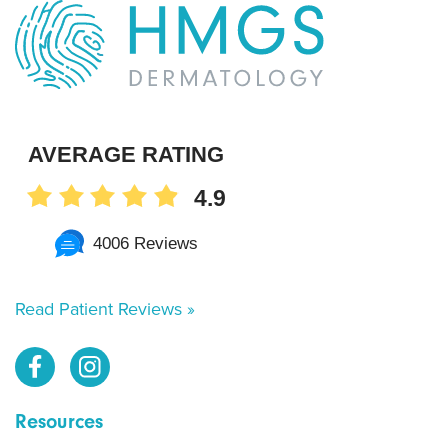
AVERAGE RATING
4.9
4006 Reviews
Read Patient Reviews »
Resources