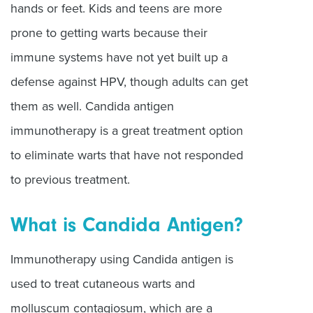
hands or feet. Kids and teens are more
prone to getting warts because their
immune systems have not yet built up a
defense against HPV, though adults can get
them as well. Candida antigen
immunotherapy is a great treatment option
to eliminate warts that have not responded
to previous treatment.
What is Candida Antigen?
Immunotherapy using Candida antigen is
used to treat cutaneous warts and
molluscum contagiosum, which are a