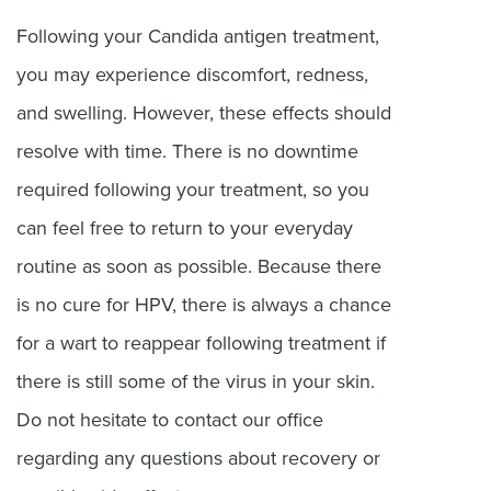
Following your Candida antigen treatment,
you may experience discomfort, redness,
and swelling. However, these effects should
resolve with time. There is no downtime
required following your treatment, so you
can feel free to return to your everyday
routine as soon as possible. Because there
is no cure for HPV, there is always a chance
for a wart to reappear following treatment if
there is still some of the virus in your skin.
Do not hesitate to contact our office
regarding any questions about recovery or