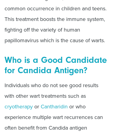
common occurrence in children and teens.
This treatment boosts the immune system,
fighting off the variety of human
papillomavirus which is the cause of warts.
Who is a Good Candidate
for Candida Antigen?
Individuals who do not see good results
with other wart treatments such as
cryotherapy
or
Cantharidin
or who
experience multiple wart recurrences can
often benefit from Candida antigen