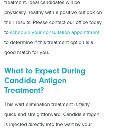
treatment. Ideal candidates will be
physically healthy with a positive outlook on
their results. Please contact our office today
to
schedule your consultation appointment
to determine if this treatment option is a
good match for you.
What to Expect During
Candida Antigen
Treatment?
This wart elimination treatment is fairly
quick and straightforward. Candida antigen
is injected directly into the wart by your