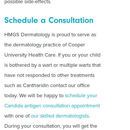
possible side-effects.
Schedule a Consultation
HMGS Dermatology is proud to serve as
the dermatology practice of Cooper
University Health Care. If you or your child
is bothered by a wart or multiple warts that
have not responded to other treatments
such as Cantharidin contact our office
today. We will be happy to
schedule your
Candida antigen consultation appointment
with one of
our skilled dermatologists
.
During your consultation, you will get the