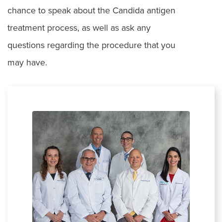
chance to speak about the Candida antigen
treatment process, as well as ask any
questions regarding the procedure that you
may have.