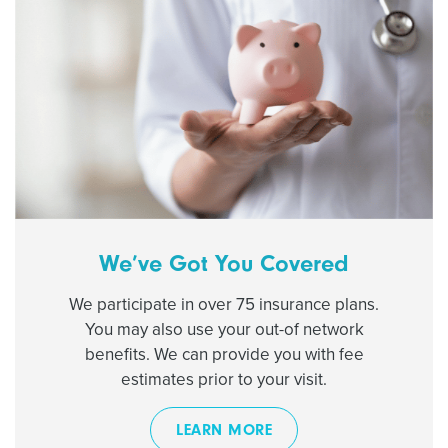
We’ve Got You Covered
We participate in over 75 insurance plans.
You may also use your out-of network
benefits. We can provide you with fee
estimates prior to your visit.
LEARN MORE