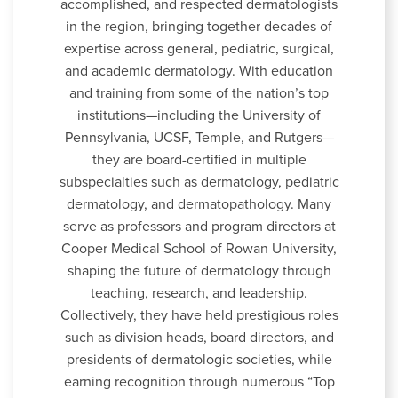
accomplished, and respected dermatologists
in the region, bringing together decades of
expertise across general, pediatric, surgical,
and academic dermatology. With education
and training from some of the nation’s top
institutions—including the University of
Pennsylvania, UCSF, Temple, and Rutgers—
they are board-certified in multiple
subspecialties such as dermatology, pediatric
dermatology, and dermatopathology. Many
serve as professors and program directors at
Cooper Medical School of Rowan University,
shaping the future of dermatology through
teaching, research, and leadership.
Collectively, they have held prestigious roles
such as division heads, board directors, and
presidents of dermatologic societies, while
earning recognition through numerous “Top