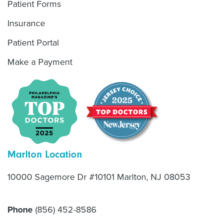
Patient Forms
Insurance
Patient Portal
Make a Payment
Marlton Location
10000 Sagemore Dr #10101 Marlton, NJ 08053
Phone
(856) 452-8586