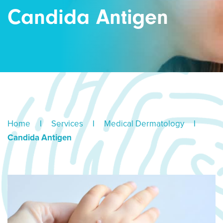
Candida Antigen
Home
|
Services
|
Medical Dermatology
|
Candida Antigen