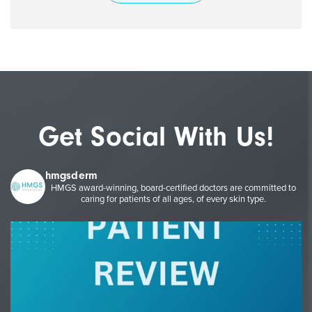
Get Social With Us!
hmgsderm
HMGS award-winning, board-certified doctors are committed to
caring for patients of all ages, of every skin type.