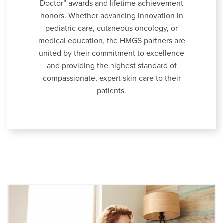
Doctor” awards and lifetime achievement
honors. Whether advancing innovation in
pediatric care, cutaneous oncology, or
medical education, the HMGS partners are
united by their commitment to excellence
and providing the highest standard of
compassionate, expert skin care to their
patients.