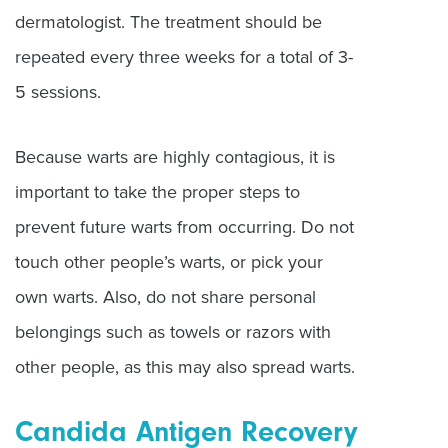
dermatologist. The treatment should be
repeated every three weeks for a total of 3-
5 sessions.
Because warts are highly contagious, it is
important to take the proper steps to
prevent future warts from occurring. Do not
touch other people’s warts, or pick your
own warts. Also, do not share personal
belongings such as towels or razors with
other people, as this may also spread warts.
Candida Antigen Recovery