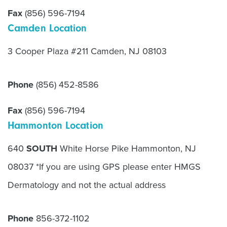
Fax
(856) 596-7194
Camden Location
3 Cooper Plaza #211 Camden, NJ 08103
Phone
(856) 452-8586
Fax
(856) 596-7194
Hammonton Location
640
SOUTH
White Horse Pike Hammonton, NJ
08037 *If you are using GPS please enter HMGS
Dermatology and not the actual address
Phone
856-372-1102