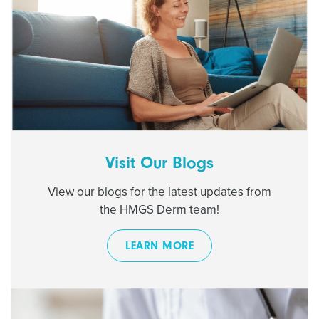
Visit Our Blogs
View our blogs for the latest updates from
the HMGS Derm team!
LEARN MORE