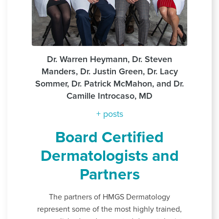
Dr. Warren Heymann, Dr. Steven
Manders, Dr. Justin Green, Dr. Lacy
Sommer, Dr. Patrick McMahon, and Dr.
Camille Introcaso, MD
+ posts
Board Certified
Dermatologists and
Partners
The partners of HMGS Dermatology
represent some of the most highly trained,