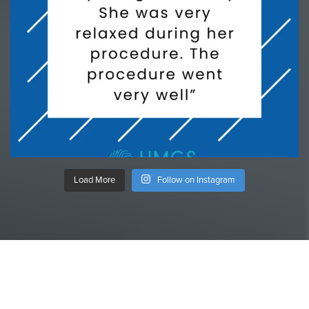
Load More
Follow on Instagram