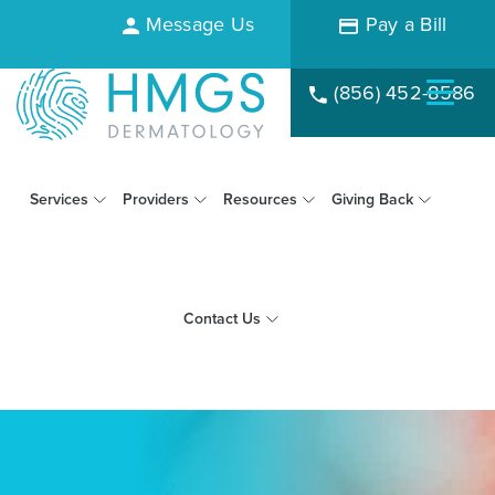
Message Us
Pay a Bill
(856) 452-8586
Services
Providers
Resources
Giving Back
Contact Us