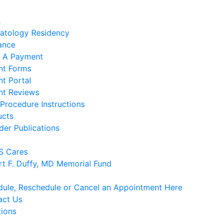
s
atology Residency
ance
 A Payment
nt Forms
nt Portal
nt Reviews
Procedure Instructions
ucts
der Publications
 Cares
rt F. Duffy, MD Memorial Fund
ule, Reschedule or Cancel an Appointment Here
act Us
tions