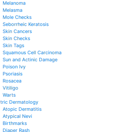
Melanoma
Melasma
Mole Checks
Seborrheic Keratosis
Skin Cancers
Skin Checks
Skin Tags
Squamous Cell Carcinoma
Sun and Actinic Damage
Poison Ivy
Psoriasis
Rosacea
Vitiligo
Warts
tric Dermatology
Atopic Dermatitis
Atypical Nevi
Birthmarks
Diaper Rash