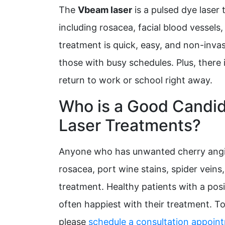
The
Vbeam laser
is a pulsed dye laser 
including rosacea, facial blood vessels
treatment is quick, easy, and non-invas
those with busy schedules. Plus, there 
return to work or school right away.
Who is a Good Candi
Laser Treatments?
Anyone who has unwanted cherry angi
rosacea, port wine stains, spider veins
treatment. Healthy patients with a posit
often happiest with their treatment. T
please
schedule a consultation appoin