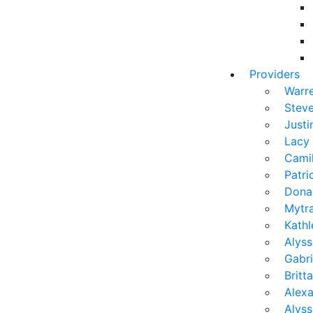
Providers
Warr
Stev
Justi
Lacy
Camil
Patr
Dona
Mytra
Kath
Alyss
Gabri
Brit
Alexa
Alys