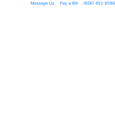
Message Us
Pay a Bill
(856) 452-8586