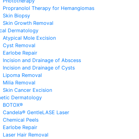
Phototherapy
Propranolol Therapy for Hemangiomas
Skin Biopsy
Skin Growth Removal
ical Dermatology
Atypical Mole Excision
Cyst Removal
Earlobe Repair
Incision and Drainage of Abscess
Incision and Drainage of Cysts
Lipoma Removal
Milia Removal
Skin Cancer Excision
etic Dermatology
BOTOX®
Candela® GentleLASE Laser
Chemical Peels
Earlobe Repair
Laser Hair Removal