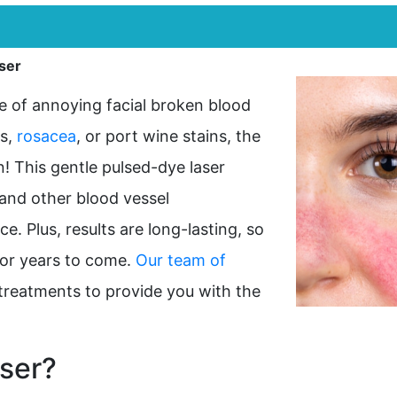
ser
e of annoying facial broken blood
ss,
rosacea
, or port wine stains, the
! This gentle pulsed-dye laser
 and other blood vessel
e. Plus, results are long-lasting, so
for years to come.
Our team of
er treatments to provide you with the
ser?