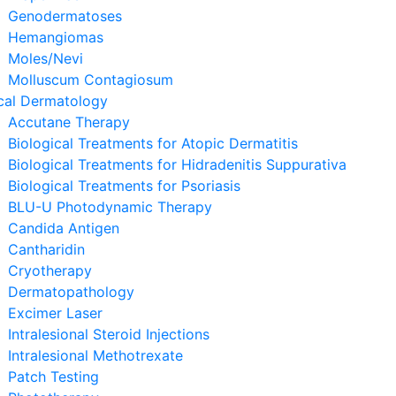
Genodermatoses
Hemangiomas
Moles/Nevi
Molluscum Contagiosum
cal Dermatology
Accutane Therapy
Biological Treatments for Atopic Dermatitis
Biological Treatments for Hidradenitis Suppurativa
Biological Treatments for Psoriasis
BLU-U Photodynamic Therapy
Candida Antigen
Cantharidin
Cryotherapy
Dermatopathology
Excimer Laser
Intralesional Steroid Injections
Intralesional Methotrexate
Patch Testing