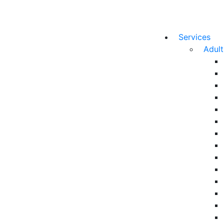
Services
Adul