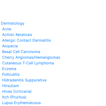
t Dermatology
Acne
Actinic Keratosis
Allergic Contact Dermatitis
Alopecia
Basal Cell Carcinoma
Cherry Angiomas/Hemangiomas
Cutaneous T-Cell Lymphoma
Eczema
Folliculitis
Hidradenitis Suppurativa
Hirsutism
Hives (Urticaria)
Itch (Pruritus)
Lupus Erythematosus