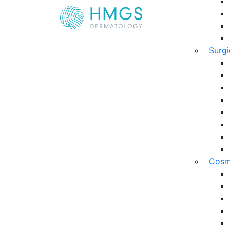
Surg
Cosm