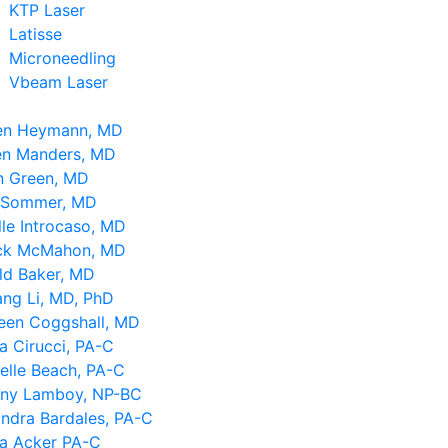
KTP Laser
Latisse
Microneedling
Vbeam Laser
en Heymann, MD
en Manders, MD
n Green, MD
 Sommer, MD
le Introcaso, MD
ick McMahon, MD
ld Baker, MD
ng Li, MD, PhD
leen Coggshall, MD
a Cirucci, PA-C
elle Beach, PA-C
tany Lamboy, NP-BC
ndra Bardales, PA-C
sa Acker PA-C