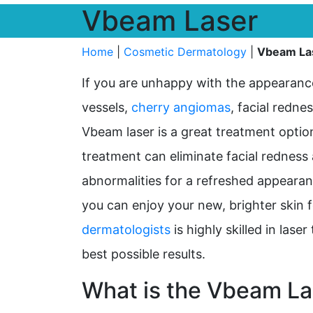
Vbeam Laser
Home
|
Cosmetic Dermatology
|
Vbeam La
If you are unhappy with the appearanc
vessels,
cherry angiomas
, facial redne
Vbeam laser is a great treatment option
treatment can eliminate facial redness
abnormalities for a refreshed appearanc
you can enjoy your new, brighter skin 
dermatologists
is highly skilled in las
best possible results.
What is the Vbeam La