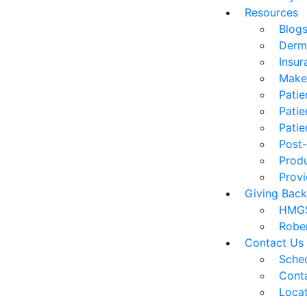
Resources
Blog
Derm
Insur
Make
Patie
Patie
Patie
Post-
Prod
Provi
Giving Back
HMGS
Robe
Contact Us
Sched
Cont
Loca