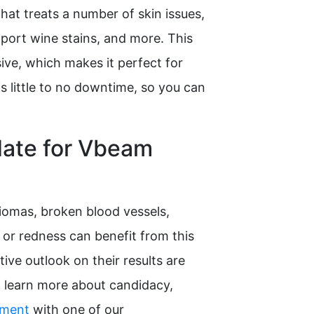
that treats a number of skin issues,
, port wine stains, and more. This
ive, which makes it perfect for
is little to no downtime, so you can
date for Vbeam
omas, broken blood vessels,
, or redness can benefit from this
ive outlook on their results are
o learn more about candidacy,
tment
with one of our