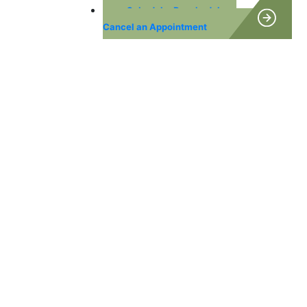
Schedule, Reschedule or
Cancel an Appointment