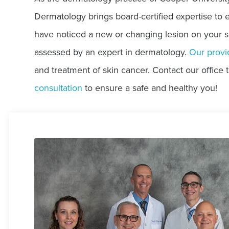
Dermatology brings board-certified expertise to e
have noticed a new or changing lesion on your skin
assessed by an expert in dermatology.
Our provi
and treatment of skin cancer. Contact our office 
consultation
to ensure a safe and healthy you!