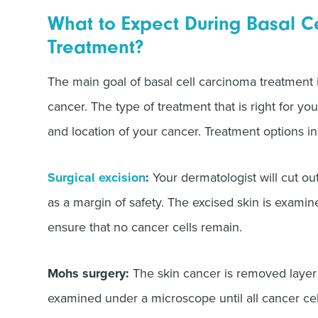
What to Expect During Basal C
Treatment?
The main goal of basal cell carcinoma treatment 
cancer. The type of treatment that is right for yo
and location of your cancer. Treatment options in
Surgical excision
:
Your dermatologist will cut ou
as a margin of safety. The excised skin is exami
ensure that no cancer cells remain.
Mohs surgery:
The skin cancer is removed layer 
examined under a microscope until all cancer cel