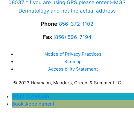
08037 *If you are using GPS please enter HMGS
Dermatology and not the actual address
Phone
856-372-1102
Fax
(856) 596-7194
Notice of Privacy Practices
Sitemap
Accessibility Statement
© 2023 Heymann, Manders, Green, & Sommer LLC
(856) 452-8586
Book Appointment