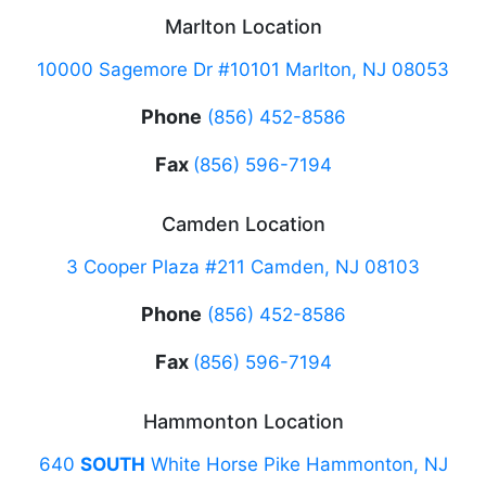
Marlton Location
10000 Sagemore Dr #10101 Marlton, NJ 08053
Phone
(856) 452-8586
Fax
(856) 596-7194
Camden Location
3 Cooper Plaza #211 Camden, NJ 08103
Phone
(856) 452-8586
Fax
(856) 596-7194
Hammonton Location
640
SOUTH
White Horse Pike Hammonton, NJ