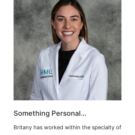
Something Personal…
Britany has worked within the specialty of