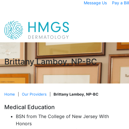
Message Us
Pay a Bill
Brittany Lamboy, NP-BC
Home
|
Our Providers
|
Brittany Lamboy, NP-BC
Medical Education
BSN from The College of New Jersey With
Honors