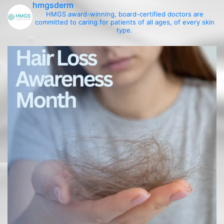
hmgsderm
HMGS award-winning, board-certified doctors are
committed to caring for patients of all ages, of every skin
type.