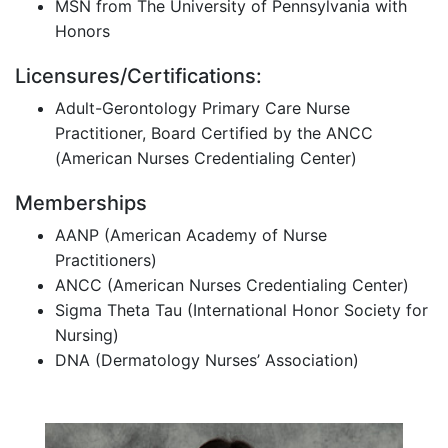
MSN from The University of Pennsylvania with
Honors
Licensures/Certifications:
Adult-Gerontology Primary Care Nurse
Practitioner, Board Certified by the ANCC
(American Nurses Credentialing Center)
Memberships
AANP (American Academy of Nurse
Practitioners)
ANCC (American Nurses Credentialing Center)
Sigma Theta Tau (International Honor Society for
Nursing)
DNA (Dermatology Nurses’ Association)