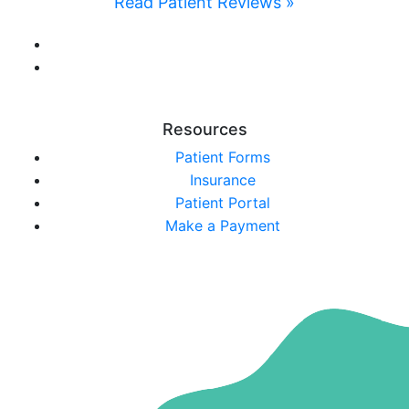
Read Patient Reviews »
Resources
Patient Forms
Insurance
Patient Portal
Make a Payment