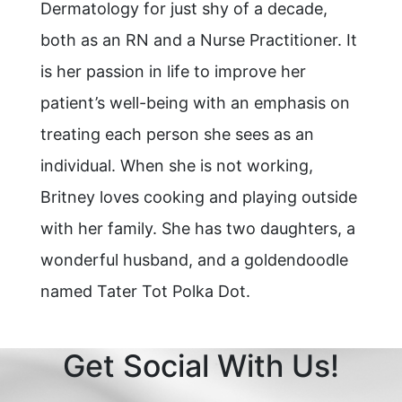
Dermatology for just shy of a decade,
both as an RN and a Nurse Practitioner. It
is her passion in life to improve her
patient’s well-being with an emphasis on
treating each person she sees as an
individual. When she is not working,
Britney loves cooking and playing outside
with her family. She has two daughters, a
wonderful husband, and a goldendoodle
named Tater Tot Polka Dot.
Get Social With Us!