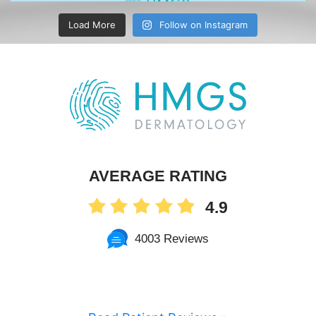
Load More
Follow on Instagram
AVERAGE RATING
4.9
4003 Reviews