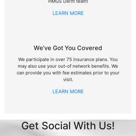
HMGS Derm team!
LEARN MORE
We’ve Got You Covered
We participate in over 75 insurance plans. You
may also use your out-of network benefits. We
can provide you with fee estimates prior to your
visit.
LEARN MORE
Get Social With Us!