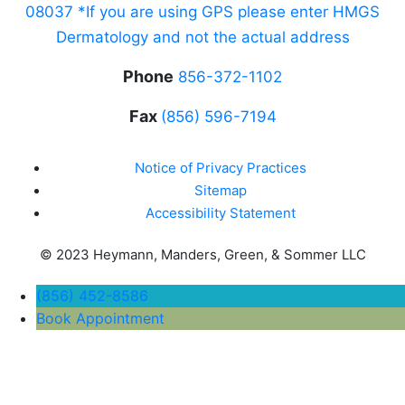
08037 *If you are using GPS please enter HMGS
Dermatology and not the actual address
Phone
856-372-1102
Fax
(856) 596-7194
Notice of Privacy Practices
Sitemap
Accessibility Statement
© 2023 Heymann, Manders, Green, & Sommer LLC
(856) 452-8586
Book Appointment