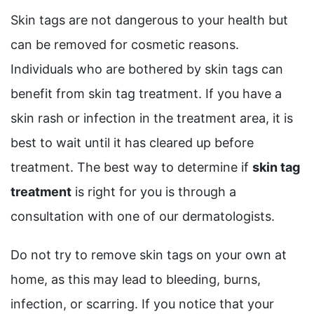
Skin tags are not dangerous to your health but
can be removed for cosmetic reasons.
Individuals who are bothered by skin tags can
benefit from skin tag treatment. If you have a
skin rash or infection in the treatment area, it is
best to wait until it has cleared up before
treatment. The best way to determine if
skin tag
treatment
is right for you is through a
consultation with one of our dermatologists.
Do not try to remove skin tags on your own at
home, as this may lead to bleeding, burns,
infection, or scarring. If you notice that your