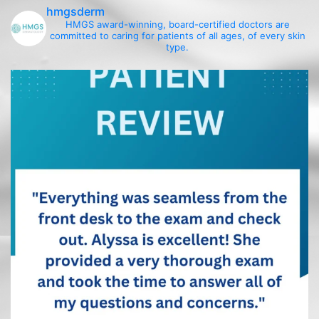
hmgsderm
HMGS award-winning, board-certified doctors are
committed to caring for patients of all ages, of every skin
type.