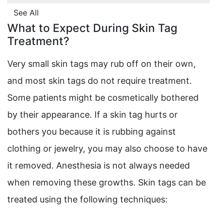
See All
What to Expect During Skin Tag
Treatment?
Very small skin tags may rub off on their own,
and most skin tags do not require treatment.
Some patients might be cosmetically bothered
by their appearance. If a skin tag hurts or
bothers you because it is rubbing against
clothing or jewelry, you may also choose to have
it removed. Anesthesia is not always needed
when removing these growths. Skin tags can be
treated using the following techniques: