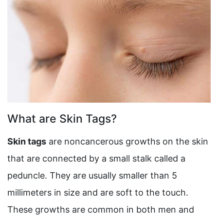
What are Skin Tags?
Skin tags
are noncancerous growths on the skin
that are connected by a small stalk called a
peduncle. They are usually smaller than 5
millimeters in size and are soft to the touch.
These growths are common in both men and