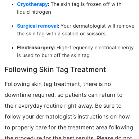
Cryotherapy
:
The skin tag is frozen off with
liquid nitrogen
Surgical removal
:
Your dermatologist will remove
the skin tag with a scalpel or scissors
Electrosurgery:
High-frequency electrical energy
is used to burn off the skin tag
Following Skin Tag Treatment
Following skin tag treatment, there is no
downtime required, so patients can return to
their everyday routine right away. Be sure to
follow your dermatologist’s instructions on how
to properly care for the treatment area following
the procedure for the best results. Please do not