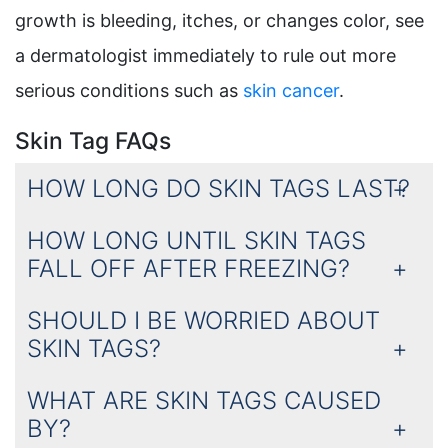
growth is bleeding, itches, or changes color, see
a dermatologist immediately to rule out more
serious conditions such as
skin cancer
.
Skin Tag FAQs
HOW LONG DO SKIN TAGS LAST?
HOW LONG UNTIL SKIN TAGS
FALL OFF AFTER FREEZING?
SHOULD I BE WORRIED ABOUT
SKIN TAGS?
WHAT ARE SKIN TAGS CAUSED
BY?