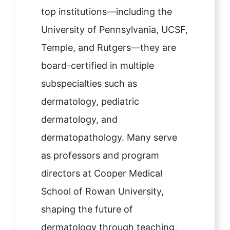
top institutions—including the
University of Pennsylvania, UCSF,
Temple, and Rutgers—they are
board-certified in multiple
subspecialties such as
dermatology, pediatric
dermatology, and
dermatopathology. Many serve
as professors and program
directors at Cooper Medical
School of Rowan University,
shaping the future of
dermatology through teaching,