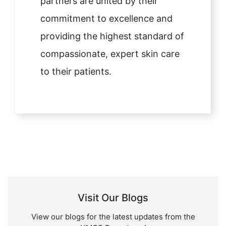
partners are united by their
commitment to excellence and
providing the highest standard of
compassionate, expert skin care
to their patients.
Visit Our Blogs
View our blogs for the latest updates from the