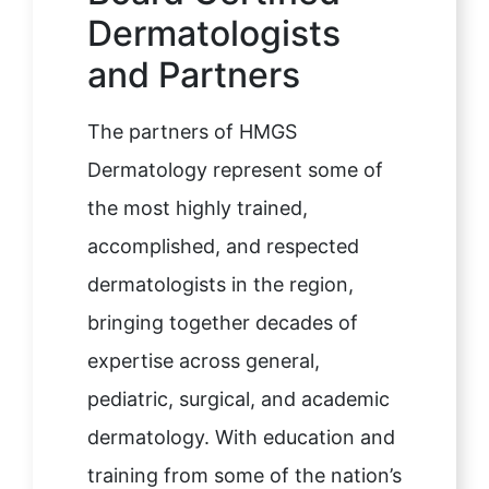
Dermatologists
and Partners
The partners of HMGS
Dermatology represent some of
the most highly trained,
accomplished, and respected
dermatologists in the region,
bringing together decades of
expertise across general,
pediatric, surgical, and academic
dermatology. With education and
training from some of the nation’s