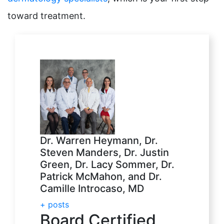
toward treatment.
Dr. Warren Heymann, Dr.
Steven Manders, Dr. Justin
Green, Dr. Lacy Sommer, Dr.
Patrick McMahon, and Dr.
Camille Introcaso, MD
+ posts
Board Certified