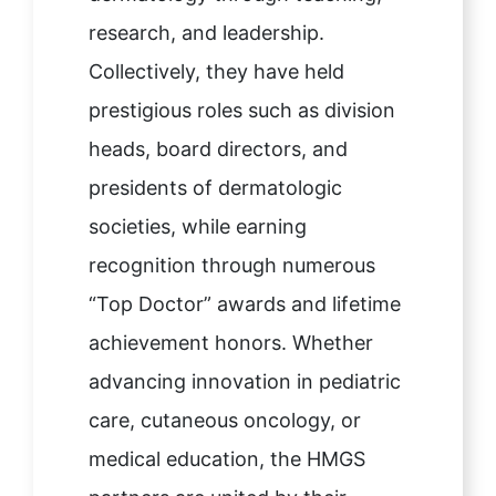
research, and leadership.
Collectively, they have held
prestigious roles such as division
heads, board directors, and
presidents of dermatologic
societies, while earning
recognition through numerous
“Top Doctor” awards and lifetime
achievement honors. Whether
advancing innovation in pediatric
care, cutaneous oncology, or
medical education, the HMGS