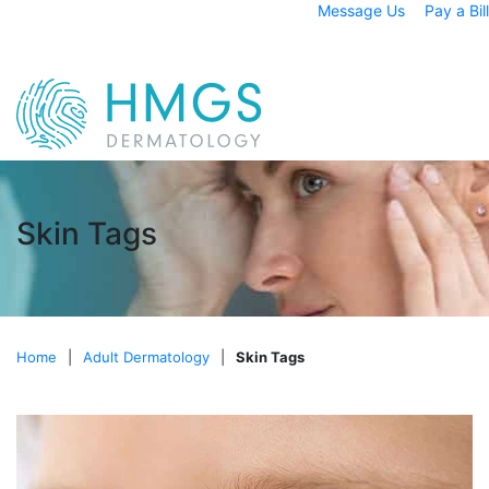
Message Us
Pay a Bill
Skin Tags
Home
|
Adult Dermatology
|
Skin Tags