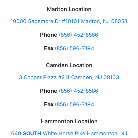
Marlton Location
10000 Sagemore Dr #10101 Marlton, NJ 08053
Phone
(856) 452-8586
Fax
(856) 596-7194
Camden Location
3 Cooper Plaza #211 Camden, NJ 08103
Phone
(856) 452-8586
Fax
(856) 596-7194
Hammonton Location
640
SOUTH
White Horse Pike Hammonton, NJ