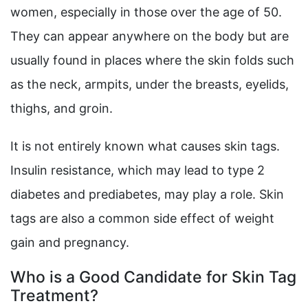
women, especially in those over the age of 50.
They can appear anywhere on the body but are
usually found in places where the skin folds such
as the neck, armpits, under the breasts, eyelids,
thighs, and groin.
It is not entirely known what causes skin tags.
Insulin resistance, which may lead to type 2
diabetes and prediabetes, may play a role. Skin
tags are also a common side effect of weight
gain and pregnancy.
Who is a Good Candidate for Skin Tag
Treatment?