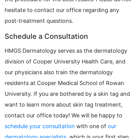
hesitate to contact our office regarding any
post-treatment questions.
Schedule a Consultation
HMGS Dermatology serves as the dermatology
division of Cooper University Health Care, and
our physicians also train the dermatology
residents at Cooper Medical School of Rowan
University. If you are bothered by a skin tag and
want to learn more about skin tag treatment,
contact our office today! We will be happy to
schedule your consultation
with one of
our
dermatology specialists
, which is your first step