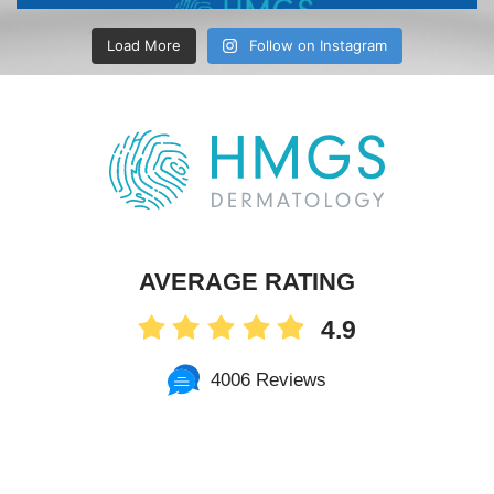
Load More
Follow on Instagram
AVERAGE RATING
4.9
4006 Reviews