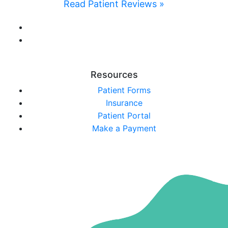
Read Patient Reviews »
Resources
Patient Forms
Insurance
Patient Portal
Make a Payment