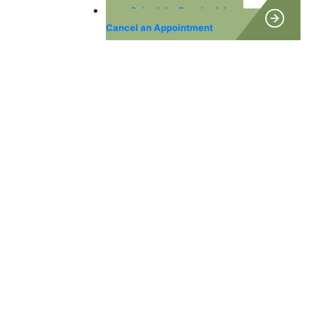
Schedule, Reschedule or
Cancel an Appointment