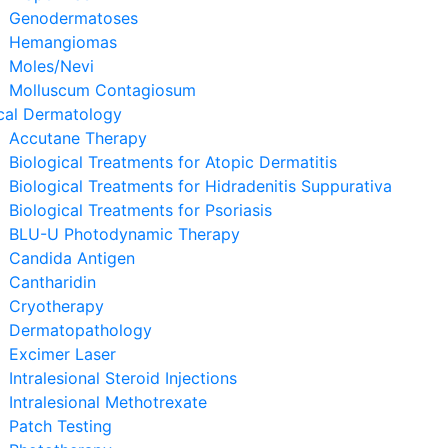
Genodermatoses
Hemangiomas
Moles/Nevi
Molluscum Contagiosum
cal Dermatology
Accutane Therapy
Biological Treatments for Atopic Dermatitis
Biological Treatments for Hidradenitis Suppurativa
Biological Treatments for Psoriasis
BLU-U Photodynamic Therapy
Candida Antigen
Cantharidin
Cryotherapy
Dermatopathology
Excimer Laser
Intralesional Steroid Injections
Intralesional Methotrexate
Patch Testing