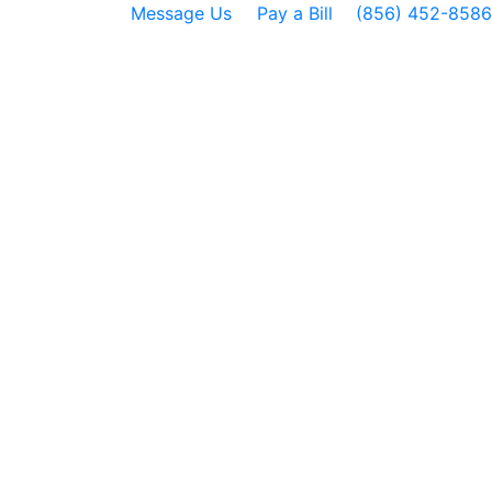
Message Us
Pay a Bill
(856) 452-8586