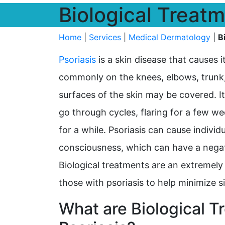
Biological Treatm
Home
|
Services
|
Medical Dermatology
|
B
Psoriasis
is a skin disease that causes i
commonly on the knees, elbows, trunk, a
surfaces of the skin may be covered. It
go through cycles, flaring for a few w
for a while. Psoriasis can cause individu
consciousness, which can have a negat
Biological treatments are an extremely
those with psoriasis to help minimize
What are Biological T