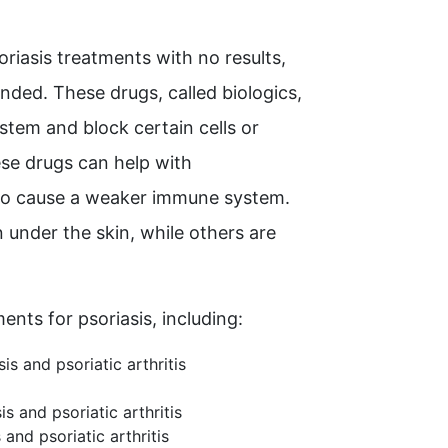
oriasis treatments with no results,
ded. These drugs, called biologics,
stem and block certain cells or
ese drugs can help with
lso cause a weaker immune system.
 under the skin, while others are
ents for psoriasis, including:
is and psoriatic arthritis
is and psoriatic arthritis
and psoriatic arthritis