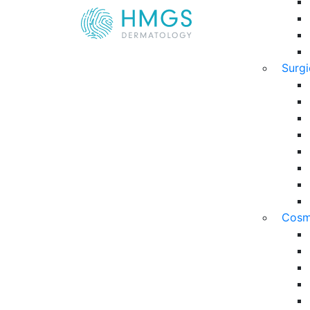
Surg
Cosm