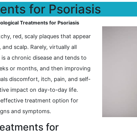
ents for Psoriasis
iological Treatments for Psoriasis
tchy, red, scaly plaques that appear
nd scalp. Rarely, virtually all
 is a chronic disease and tends to
eeks or months, and then improving
als discomfort, itch, pain, and self-
ive impact on day-to-day life.
 effective treatment option for
 signs and symptoms.
reatments for