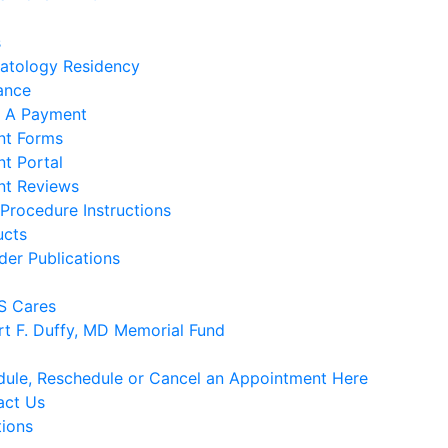
s
atology Residency
ance
 A Payment
nt Forms
nt Portal
nt Reviews
Procedure Instructions
ucts
der Publications
 Cares
rt F. Duffy, MD Memorial Fund
ule, Reschedule or Cancel an Appointment Here
act Us
tions