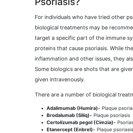
Psoriasis?
For individuals who have tried other ps
biological treatments may be recommen
target a specific part of the immune sy
proteins that cause psoriasis. While th
inflammation and other issues, they a
Some biologics are shots that are given
given intravenously.
There are a number of biological treatm
Adalimumab (Humira)-
Plaque psorias
Brodalumab (Siliq)-
Plaque psoriasis
Certolizumab pegol (Cimzia)-
Psorias
Etanercept (Enbrel)-
Plaque psoriasis 