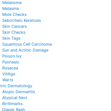
Melanoma
Melasma
Mole Checks
Seborrheic Keratosis
Skin Cancers
Skin Checks
Skin Tags
Squamous Cell Carcinoma
Sun and Actinic Damage
Poison Ivy
Psoriasis
Rosacea
Vitiligo
Warts
tric Dermatology
Atopic Dermatitis
Atypical Nevi
Birthmarks
Diaper Rash