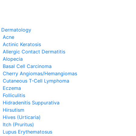
t Dermatology
Acne
Actinic Keratosis
Allergic Contact Dermatitis
Alopecia
Basal Cell Carcinoma
Cherry Angiomas/Hemangiomas
Cutaneous T-Cell Lymphoma
Eczema
Folliculitis
Hidradenitis Suppurativa
Hirsutism
Hives (Urticaria)
Itch (Pruritus)
Lupus Erythematosus