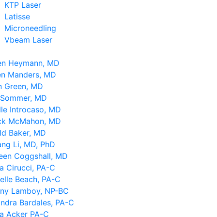
KTP Laser
Latisse
Microneedling
Vbeam Laser
en Heymann, MD
en Manders, MD
n Green, MD
 Sommer, MD
le Introcaso, MD
ick McMahon, MD
ld Baker, MD
ng Li, MD, PhD
leen Coggshall, MD
a Cirucci, PA-C
elle Beach, PA-C
tany Lamboy, NP-BC
ndra Bardales, PA-C
sa Acker PA-C