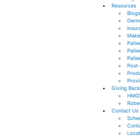
Resources
Blog
Derm
Insur
Make
Patie
Patie
Patie
Post-
Prod
Provi
Giving Back
HMGS
Robe
Contact Us
Sched
Cont
Loca