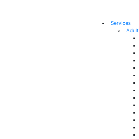
Services
Adul