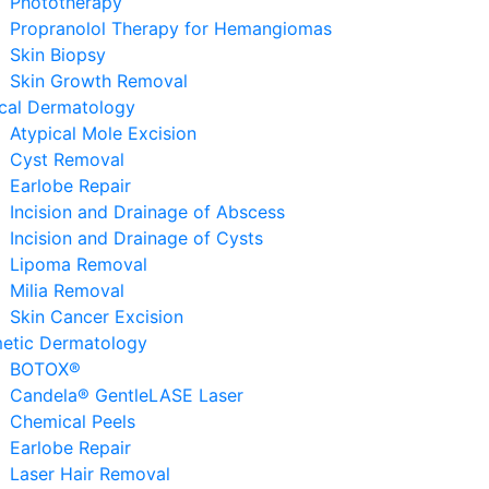
Phototherapy
Propranolol Therapy for Hemangiomas
Skin Biopsy
Skin Growth Removal
ical Dermatology
Atypical Mole Excision
Cyst Removal
Earlobe Repair
Incision and Drainage of Abscess
Incision and Drainage of Cysts
Lipoma Removal
Milia Removal
Skin Cancer Excision
etic Dermatology
BOTOX®
Candela® GentleLASE Laser
Chemical Peels
Earlobe Repair
Laser Hair Removal