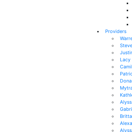
Providers
Warr
Stev
Justi
Lacy
Camil
Patr
Dona
Mytra
Kath
Alyss
Gabri
Brit
Alexa
Alys