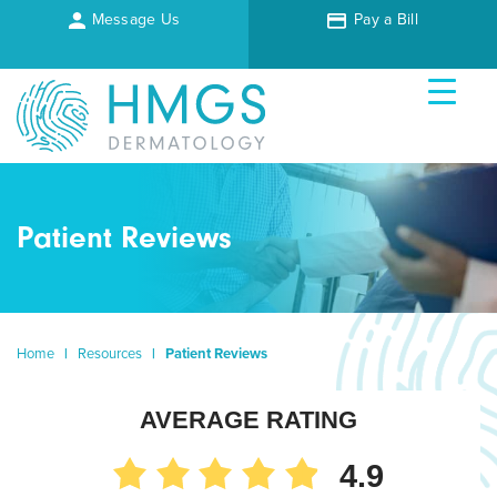
Message Us
Pay a Bill
Patient Reviews
Home
|
Resources
|
Patient Reviews
AVERAGE RATING
4.9