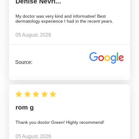
Denise Nevri...
My doctor was very kind and informative! Best
dermatology experience I had in the recent years.
05 August, 2026
Source:
rom g
Thank you doctor Green! Highly recommend!
05 August, 2026