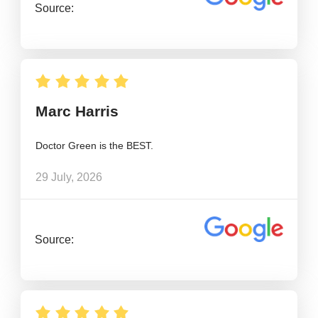
Source:
Marc Harris
Doctor Green is the BEST.
29 July, 2026
Source: