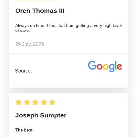
Oren Thomas III
Always on time. I feel that I am getting a very high level
of care.
29 July, 2026
Source:
Joseph Sumpter
The best