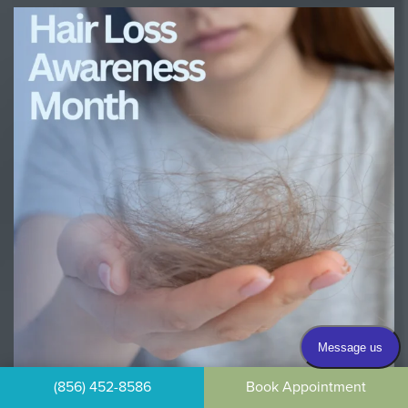
(856) 452-8586
Book Appointment