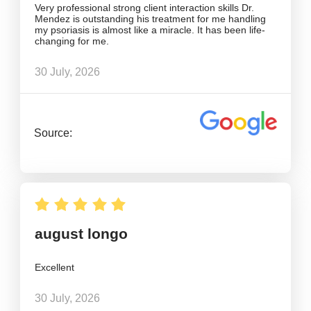
Very professional strong client interaction skills Dr.
Mendez is outstanding his treatment for me handling
my psoriasis is almost like a miracle. It has been life-
changing for me.
30 July, 2026
Source:
august longo
Excellent
30 July, 2026