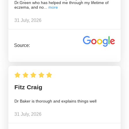
Dr.Green who has helped me through my lifetime of
eczema, and no
31 July, 2026
Source:
Fitz Craig
Dr Baker is thorough and explains things well
31 July, 2026