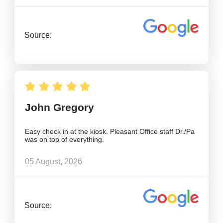
Source:
John Gregory
Easy check in at the kiosk. Pleasant Office staff Dr./Pa
was on top of everything.
05 August, 2026
Source: