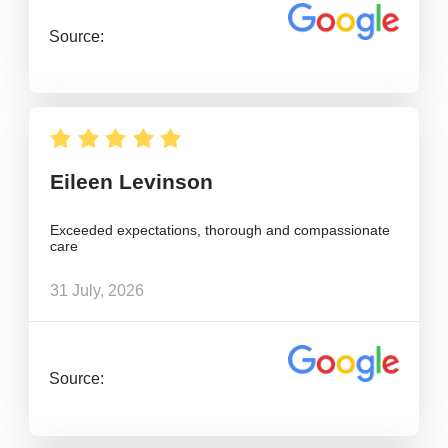
Source:
Eileen Levinson
Exceeded expectations, thorough and compassionate
care
31 July, 2026
Source: