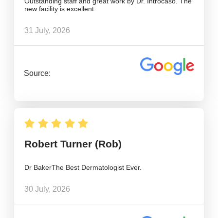
Outstanding staff and great work by Dr. Introcaso. The
new facility is excellent.
31 July, 2026
Source:
Robert Turner (Rob)
Dr BakerThe Best Dermatologist Ever.
30 July, 2026