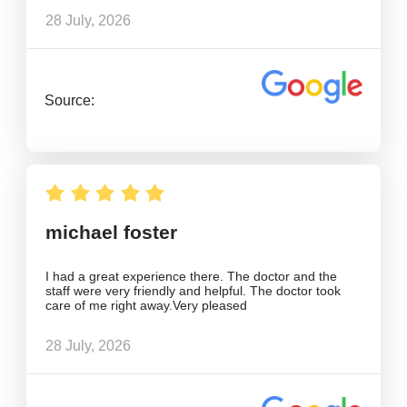
28 July, 2026
Source:
michael foster
I had a great experience there. The doctor and the
staff were very friendly and helpful. The doctor took
care of me right away.Very pleased
28 July, 2026