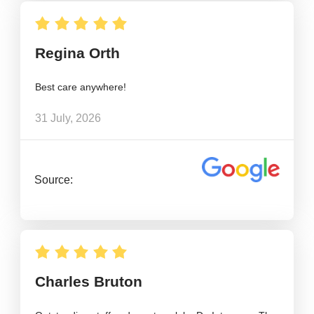
Regina Orth
Best care anywhere!
31 July, 2026
Source:
Charles Bruton