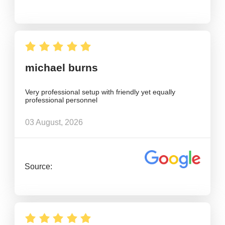
michael burns
Very professional setup with friendly yet equally
professional personnel
03 August, 2026
Source: