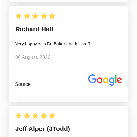
Richard Hall
Very happy with Dr. Baker and his staff.
06 August, 2026
Source:
Jeff Alper (JTodd)