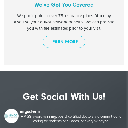
We’ve Got You Covered
We participate in over 75 insurance plans. You may
also use your out-of network benefits. We can provide
you with fee estimates prior to your visit.
LEARN MORE
Get Social With Us!
hmgsderm
HMGS award-winning, board-certified doctors are committed to
caring for patients of all ages, of every skin type.