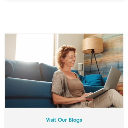
Visit Our Blogs