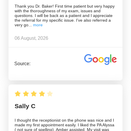
Thank you Dr. Baker! First time patient but very happy
with the thoroughness of my exam, issues and
questions. I will be back as a patient and I appreciate
the referral for my specific issue. I’ve also referred a
very go
06 August, 2026
Source:
Sally C
I thought the receptionist on the phone was nice and I
made my first appointment easily. I liked the PA Alyssa
( not sure of spelling). Amber assisted. My visit was