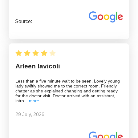
Source:
Arleen Iavicoli
Less than a five minute wait to be seen. Lovely young
lady swiftly showed me to the correct room. Friendly
chatter as she explained changing and getting ready
for the doctor visit. Doctor arrived with an assistant,
intro
29 July, 2026