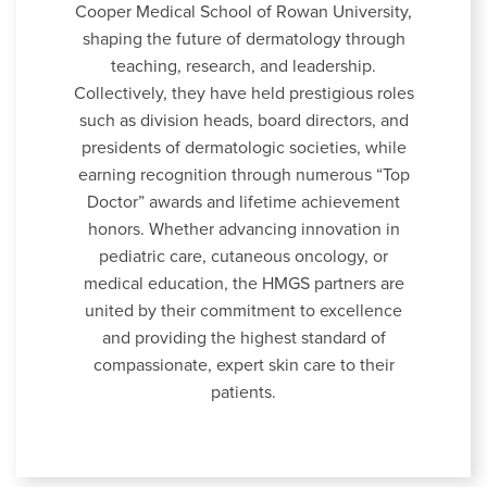
Cooper Medical School of Rowan University,
shaping the future of dermatology through
teaching, research, and leadership.
Collectively, they have held prestigious roles
such as division heads, board directors, and
presidents of dermatologic societies, while
earning recognition through numerous “Top
Doctor” awards and lifetime achievement
honors. Whether advancing innovation in
pediatric care, cutaneous oncology, or
medical education, the HMGS partners are
united by their commitment to excellence
and providing the highest standard of
compassionate, expert skin care to their
patients.