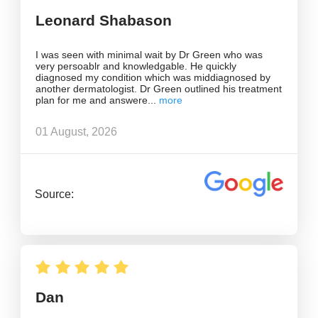
Leonard Shabason
I was seen with minimal wait by Dr Green who was
very persoablr and knowledgable. He quickly
diagnosed my condition which was middiagnosed by
another dermatologist. Dr Green outlined his treatment
plan for me and answere
01 August, 2026
Source:
Dan