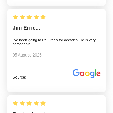
Jini Erric...
I've been going to Dr. Green for decades. He is very
personable.
05 August, 2026
Source: