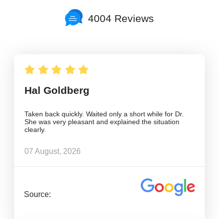
4004 Reviews
Hal Goldberg
Taken back quickly. Waited only a short while for Dr.
She was very pleasant and explained the situation
clearly.
07 August, 2026
Source: