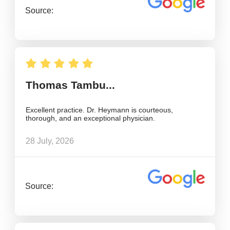
Source:
Thomas Tambu...
Excellent practice. Dr. Heymann is courteous,
thorough, and an exceptional physician.
28 July, 2026
Source: