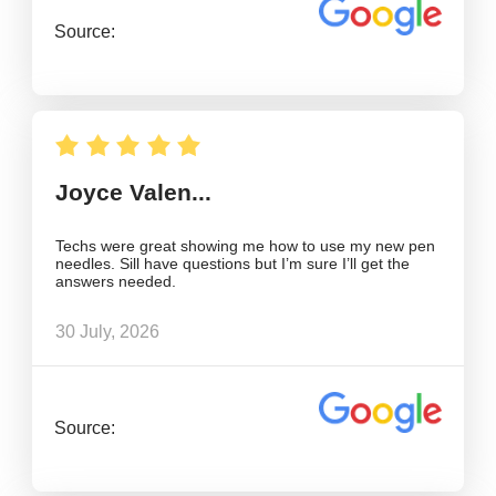
Source:
Joyce Valen...
Techs were great showing me how to use my new pen
needles. Sill have questions but I’m sure I’ll get the
answers needed.
30 July, 2026
Source: