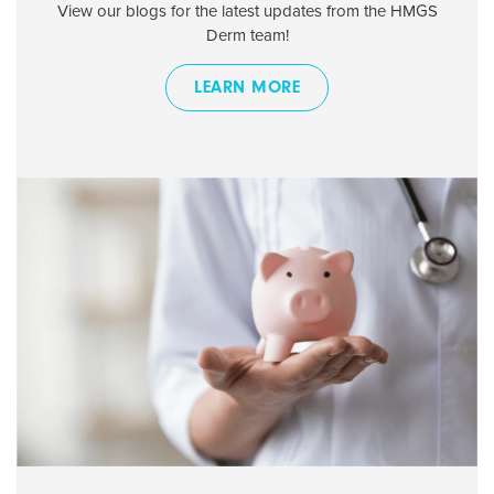
View our blogs for the latest updates from the HMGS
Derm team!
LEARN MORE