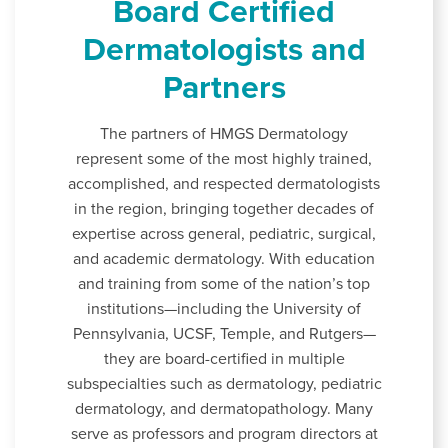
Board Certified
Dermatologists and
Partners
The partners of HMGS Dermatology
represent some of the most highly trained,
accomplished, and respected dermatologists
in the region, bringing together decades of
expertise across general, pediatric, surgical,
and academic dermatology. With education
and training from some of the nation’s top
institutions—including the University of
Pennsylvania, UCSF, Temple, and Rutgers—
they are board-certified in multiple
subspecialties such as dermatology, pediatric
dermatology, and dermatopathology. Many
serve as professors and program directors at