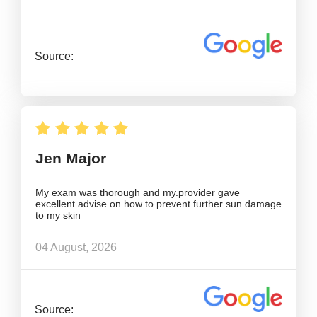
Source:
Jen Major
My exam was thorough and my.provider gave
excellent advise on how to prevent further sun damage
to my skin
04 August, 2026
Source: