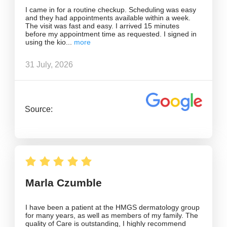
I came in for a routine checkup. Scheduling was easy
and they had appointments available within a week.
The visit was fast and easy. I arrived 15 minutes
before my appointment time as requested. I signed in
using the kio
31 July, 2026
Source:
Marla Czumble
I have been a patient at the HMGS dermatology group
for many years, as well as members of my family. The
quality of Care is outstanding, I highly recommend