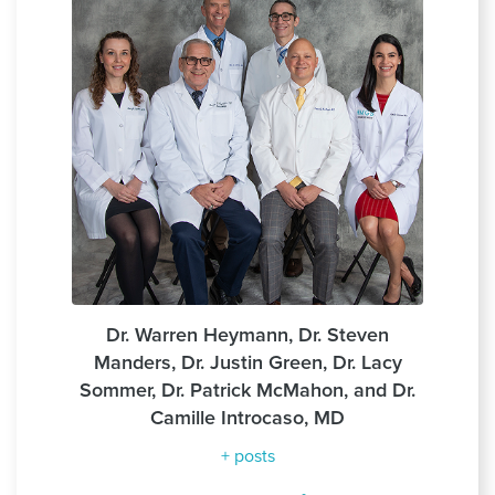
Dr. Warren Heymann, Dr. Steven
Manders, Dr. Justin Green, Dr. Lacy
Sommer, Dr. Patrick McMahon, and Dr.
Camille Introcaso, MD
+ posts