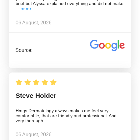
brief but Alyssa explained everything and did not make
06 August, 2026
Source:
Steve Holder
Hmgs Dermatology always makes me feel very
comfortable, that are friendly and professional. And
very thorough.
06 August, 2026