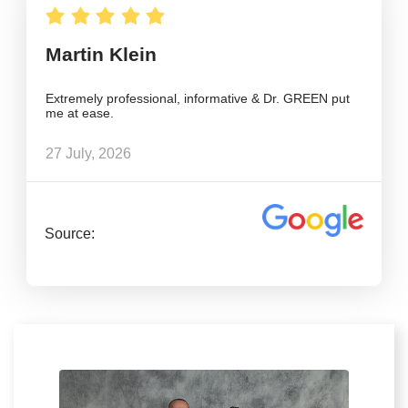
Martin Klein
Extremely professional, informative & Dr. GREEN put
me at ease.
27 July, 2026
Source: