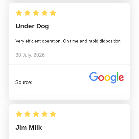
Under Dog
Very efficient operation. On time and rapid didposition
30 July, 2026
Source:
Jim Milk