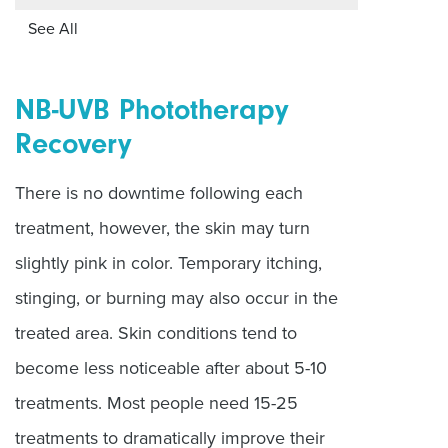
See All
NB-UVB Phototherapy
Recovery
There is no downtime following each
treatment, however, the skin may turn
slightly pink in color. Temporary itching,
stinging, or burning may also occur in the
treated area. Skin conditions tend to
become less noticeable after about 5-10
treatments. Most people need 15-25
treatments to dramatically improve their