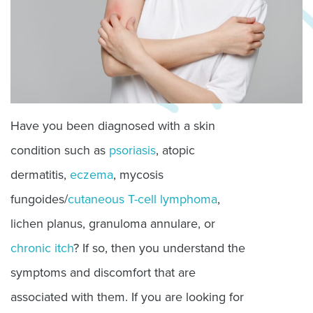
Have you been diagnosed with a skin
condition such as
psoriasis
, atopic
dermatitis,
eczema
, mycosis
fungoides/
cutaneous T-cell lymphoma
,
lichen planus, granuloma annulare, or
chronic itch
? If so, then you understand the
symptoms and discomfort that are
associated with them. If you are looking for