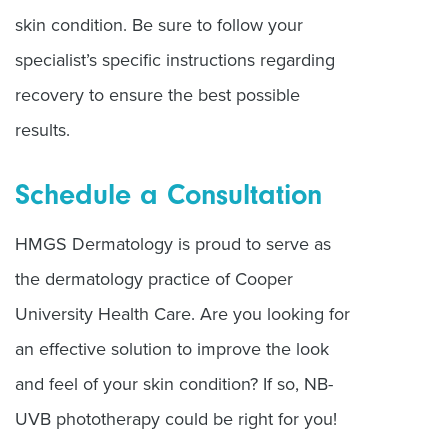
skin condition. Be sure to follow your
specialist’s specific instructions regarding
recovery to ensure the best possible
results.
Schedule a Consultation
HMGS Dermatology is proud to serve as
the dermatology practice of Cooper
University Health Care. Are you looking for
an effective solution to improve the look
and feel of your skin condition? If so, NB-
UVB phototherapy could be right for you!