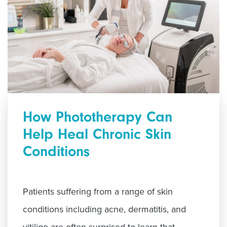
How Phototherapy Can
Help Heal Chronic Skin
Conditions
Patients suffering from a range of skin
conditions including acne, dermatitis, and
vitiligo are often surprised to learn that