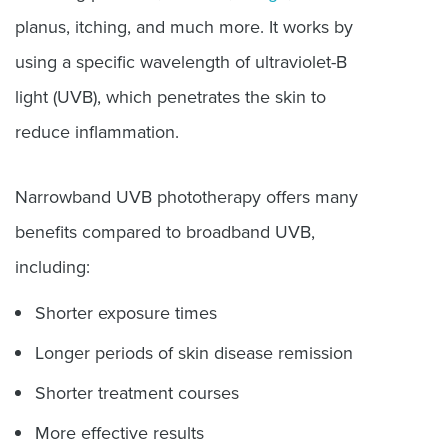
planus, itching, and much more. It works by
using a specific wavelength of ultraviolet-B
light (UVB), which penetrates the skin to
reduce inflammation.
Narrowband UVB phototherapy offers many
benefits compared to broadband UVB,
including:
Shorter exposure times
Longer periods of skin disease remission
Shorter treatment courses
More effective results