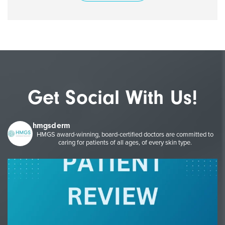
Get Social With Us!
hmgsderm
HMGS award-winning, board-certified doctors are committed to
caring for patients of all ages, of every skin type.