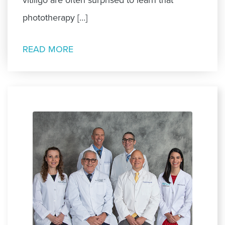
phototherapy […]
READ MORE