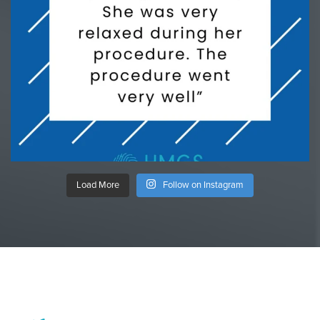
Load More
Follow on Instagram