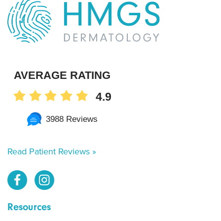
AVERAGE RATING
4.9
3988 Reviews
Read Patient Reviews »
Resources