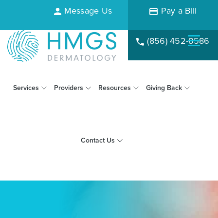
Message Us
Pay a Bill
(856) 452-8586
Services
Providers
Resources
Giving Back
Contact Us