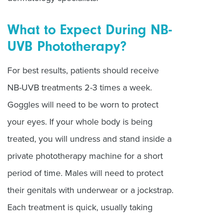
What to Expect During NB-
UVB Phototherapy?
For best results, patients should receive
NB-UVB treatments 2-3 times a week.
Goggles will need to be worn to protect
your eyes. If your whole body is being
treated, you will undress and stand inside a
private phototherapy machine for a short
period of time. Males will need to protect
their genitals with underwear or a jockstrap.
Each treatment is quick, usually taking