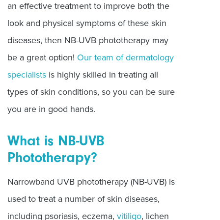
an effective treatment to improve both the
look and physical symptoms of these skin
diseases, then NB-UVB phototherapy may
be a great option!
Our team of dermatology
specialists
is highly skilled in treating all
types of skin conditions, so you can be sure
you are in good hands.
What is NB-UVB
Phototherapy?
Narrowband UVB phototherapy (NB-UVB) is
used to treat a number of skin diseases,
including psoriasis, eczema,
vitiligo
, lichen