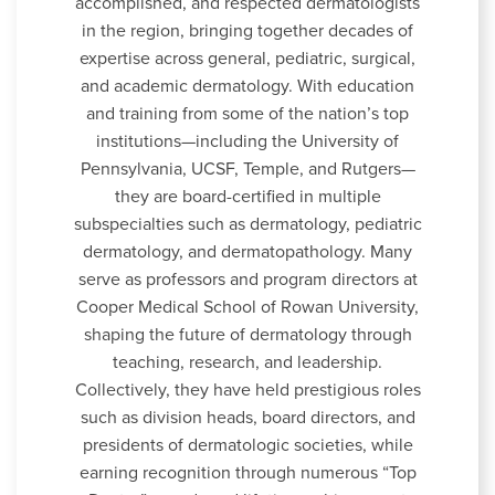
accomplished, and respected dermatologists
in the region, bringing together decades of
expertise across general, pediatric, surgical,
and academic dermatology. With education
and training from some of the nation’s top
institutions—including the University of
Pennsylvania, UCSF, Temple, and Rutgers—
they are board-certified in multiple
subspecialties such as dermatology, pediatric
dermatology, and dermatopathology. Many
serve as professors and program directors at
Cooper Medical School of Rowan University,
shaping the future of dermatology through
teaching, research, and leadership.
Collectively, they have held prestigious roles
such as division heads, board directors, and
presidents of dermatologic societies, while
earning recognition through numerous “Top