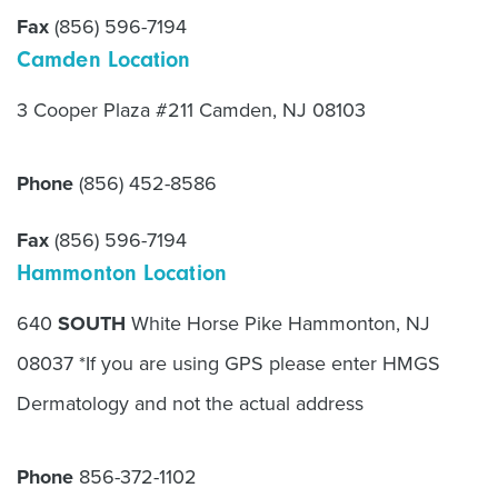
Fax
(856) 596-7194
Camden Location
3 Cooper Plaza #211 Camden, NJ 08103
Phone
(856) 452-8586
Fax
(856) 596-7194
Hammonton Location
640
SOUTH
White Horse Pike Hammonton, NJ
08037 *If you are using GPS please enter HMGS
Dermatology and not the actual address
Phone
856-372-1102