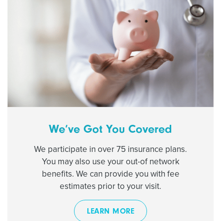
We’ve Got You Covered
We participate in over 75 insurance plans.
You may also use your out-of network
benefits. We can provide you with fee
estimates prior to your visit.
LEARN MORE