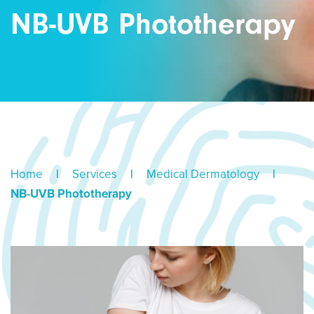
NB-UVB Phototherapy
Home
|
Services
|
Medical Dermatology
|
NB-UVB Phototherapy