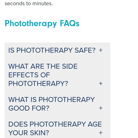
seconds to minutes.
Phototherapy FAQs
IS PHOTOTHERAPY SAFE?
WHAT ARE THE SIDE
EFFECTS OF
PHOTOTHERAPY?
WHAT IS PHOTOTHERAPY
GOOD FOR?
DOES PHOTOTHERAPY AGE
YOUR SKIN?