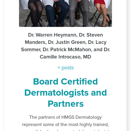
Dr. Warren Heymann, Dr. Steven
Manders, Dr. Justin Green, Dr. Lacy
Sommer, Dr. Patrick McMahon, and Dr.
Camille Introcaso, MD
+ posts
Board Certified
Dermatologists and
Partners
The partners of HMGS Dermatology
represent some of the most highly trained,