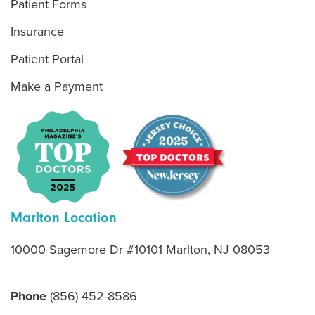
Patient Forms
Insurance
Patient Portal
Make a Payment
Marlton Location
10000 Sagemore Dr #10101 Marlton, NJ 08053
Phone
(856) 452-8586