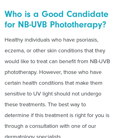
Who is a Good Candidate
for NB-UVB Phototherapy?
Healthy individuals who have psoriasis,
eczema, or other skin conditions that they
would like to treat can benefit from NB-UVB
phototherapy. However, those who have
certain health conditions that make them
sensitive to UV light should not undergo
these treatments. The best way to
determine if this treatment is right for you is
through a consultation with one of our
dermatology specialists.