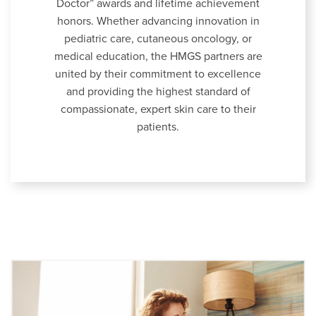
Doctor” awards and lifetime achievement
honors. Whether advancing innovation in
pediatric care, cutaneous oncology, or
medical education, the HMGS partners are
united by their commitment to excellence
and providing the highest standard of
compassionate, expert skin care to their
patients.