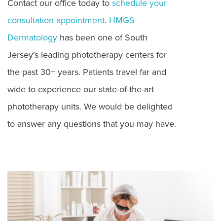
Contact our office today to
schedule your
consultation appointment
.
HMGS
Dermatology
has been one of South
Jersey’s leading phototherapy centers for
the past 30+ years. Patients travel far and
wide to experience our state-of-the-art
phototherapy units. We would be delighted
to answer any questions that you may have.