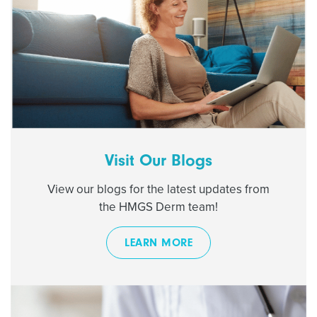
Visit Our Blogs
View our blogs for the latest updates from
the HMGS Derm team!
LEARN MORE