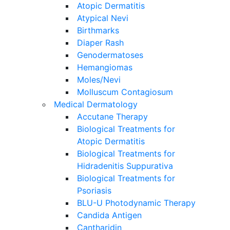
Atopic Dermatitis
Atypical Nevi
Birthmarks
Diaper Rash
Genodermatoses
Hemangiomas
Moles/Nevi
Molluscum Contagiosum
Medical Dermatology
Accutane Therapy
Biological Treatments for
Atopic Dermatitis
Biological Treatments for
Hidradenitis Suppurativa
Biological Treatments for
Psoriasis
BLU-U Photodynamic Therapy
Candida Antigen
Cantharidin