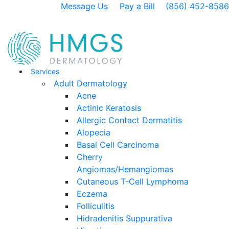
Message Us
Pay a Bill
(856) 452-8586
Services
Adult Dermatology
Acne
Actinic Keratosis
Allergic Contact Dermatitis
Alopecia
Basal Cell Carcinoma
Cherry
Angiomas/Hemangiomas
Cutaneous T-Cell Lymphoma
Eczema
Folliculitis
Hidradenitis Suppurativa