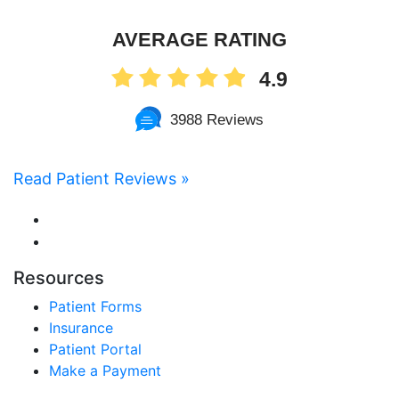
AVERAGE RATING
4.9
3988 Reviews
Read Patient Reviews »
Resources
Patient Forms
Insurance
Patient Portal
Make a Payment