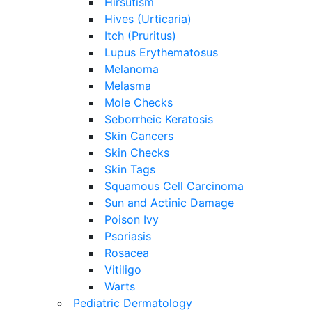
Hirsutism
Hives (Urticaria)
Itch (Pruritus)
Lupus Erythematosus
Melanoma
Melasma
Mole Checks
Seborrheic Keratosis
Skin Cancers
Skin Checks
Skin Tags
Squamous Cell Carcinoma
Sun and Actinic Damage
Poison Ivy
Psoriasis
Rosacea
Vitiligo
Warts
Pediatric Dermatology