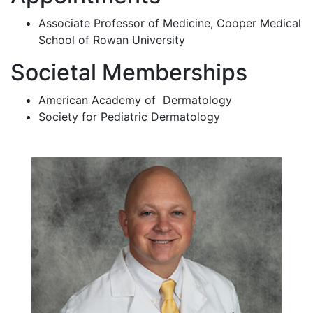
Associate Professor of Medicine, Cooper Medical
School of Rowan University
Societal Memberships
American Academy of Dermatology
Society for Pediatric Dermatology