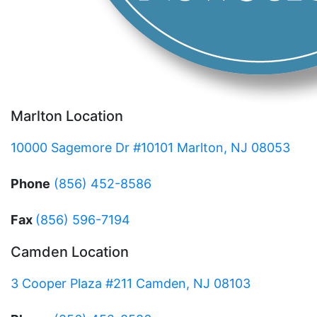
Marlton Location
10000 Sagemore Dr #10101 Marlton, NJ 08053
Phone
(856) 452-8586
Fax
(856) 596-7194
Camden Location
3 Cooper Plaza #211 Camden, NJ 08103