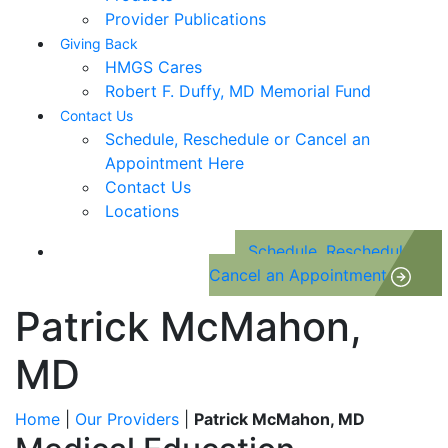
Provider Publications
Giving Back
HMGS Cares
Robert F. Duffy, MD Memorial Fund
Contact Us
Schedule, Reschedule or Cancel an
Appointment Here
Contact Us
Locations
Schedule, Reschedule or
Cancel an Appointment
Patrick McMahon,
MD
Home
|
Our Providers
|
Patrick McMahon, MD