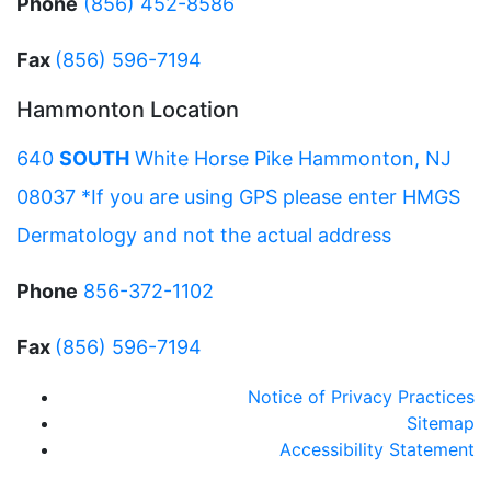
Phone
(856) 452-8586
Fax
(856) 596-7194
Hammonton Location
640
SOUTH
White Horse Pike Hammonton, NJ
08037 *If you are using GPS please enter HMGS
Dermatology and not the actual address
Phone
856-372-1102
Fax
(856) 596-7194
Notice of Privacy Practices
Sitemap
Accessibility Statement