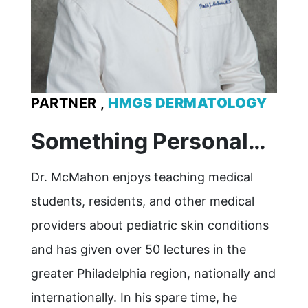
PARTNER ,
HMGS DERMATOLOGY
Something Personal…
Dr. McMahon enjoys teaching medical
students, residents, and other medical
providers about pediatric skin conditions
and has given over 50 lectures in the
greater Philadelphia region, nationally and
internationally. In his spare time, he