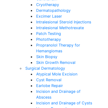
Cryotherapy
Dermatopathology
Excimer Laser
Intralesional Steroid Injections
Intralesional Methotrexate
Patch Testing
Phototherapy
Propranolol Therapy for
Hemangiomas
Skin Biopsy
Skin Growth Removal
Surgical Dermatology
Atypical Mole Excision
Cyst Removal
Earlobe Repair
Incision and Drainage of
Abscess
Incision and Drainage of Cysts