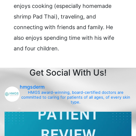
enjoys cooking (especially homemade
shrimp Pad Thai), traveling, and
connecting with friends and family. He
also enjoys spending time with his wife
and four children.
Get Social With Us!
hmgsderm
HMGS award-winning, board-certified doctors are
committed to caring for patients of all ages, of every skin
type.