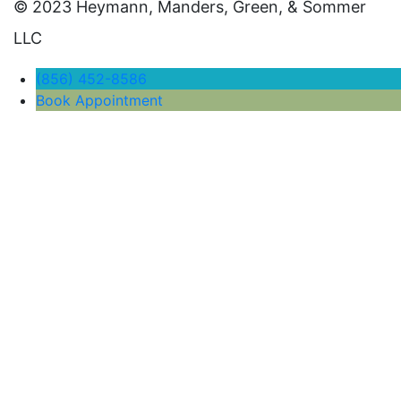
© 2023 Heymann, Manders, Green, & Sommer
LLC
(856) 452-8586
Book Appointment