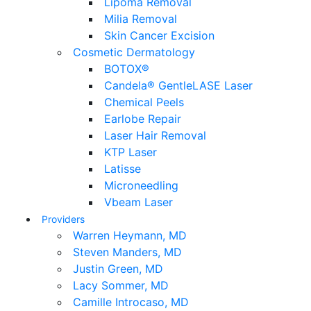
Lipoma Removal
Milia Removal
Skin Cancer Excision
Cosmetic Dermatology
BOTOX®
Candela® GentleLASE Laser
Chemical Peels
Earlobe Repair
Laser Hair Removal
KTP Laser
Latisse
Microneedling
Vbeam Laser
Providers
Warren Heymann, MD
Steven Manders, MD
Justin Green, MD
Lacy Sommer, MD
Camille Introcaso, MD