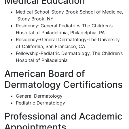
Medical Education
Medical School-Stony Brook School of Medicine,
Stony Brook, NY
Residency: General Pediatrics-The Children’s
Hospital of Philadelphia, Philadelphia, PA
Residency-General Dermatology-The University
of California, San Francisco, CA
Fellowship-Pediatric Dermatology, The Children’s
Hospital of Philadelphia
American Board of
Dermatology Certifications
General Dermatology
Pediatric Dermatology
Professional and Academic
Appointments