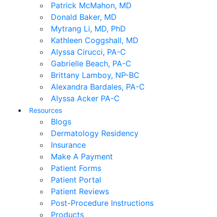
Patrick McMahon, MD
Donald Baker, MD
Mytrang Li, MD, PhD
Kathleen Coggshall, MD
Alyssa Cirucci, PA-C
Gabrielle Beach, PA-C
Brittany Lamboy, NP-BC
Alexandra Bardales, PA-C
Alyssa Acker PA-C
Resources
Blogs
Dermatology Residency
Insurance
Make A Payment
Patient Forms
Patient Portal
Patient Reviews
Post-Procedure Instructions
Products