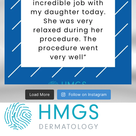
Load More
Follow on Instagram