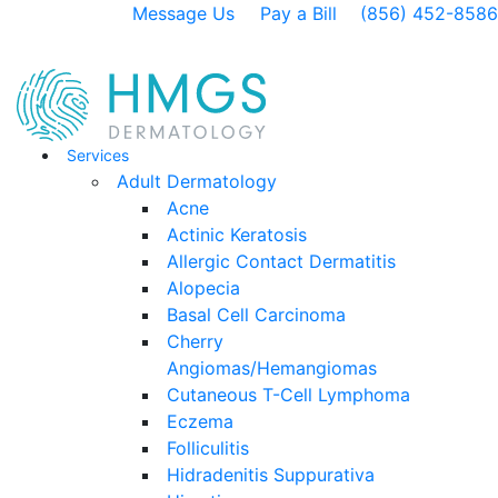
Message Us
Pay a Bill
(856) 452-8586
Services
Adult Dermatology
Acne
Actinic Keratosis
Allergic Contact Dermatitis
Alopecia
Basal Cell Carcinoma
Cherry
Angiomas/Hemangiomas
Cutaneous T-Cell Lymphoma
Eczema
Folliculitis
Hidradenitis Suppurativa