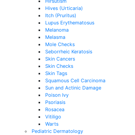
Hirsutism
Hives (Urticaria)
Itch (Pruritus)
Lupus Erythematosus
Melanoma
Melasma
Mole Checks
Seborrheic Keratosis
Skin Cancers
Skin Checks
Skin Tags
Squamous Cell Carcinoma
Sun and Actinic Damage
Poison Ivy
Psoriasis
Rosacea
Vitiligo
Warts
Pediatric Dermatology