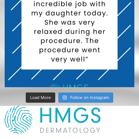
Load More
Follow on Instagram