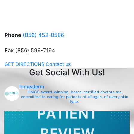
Phone
(856) 452-8586
Fax
(856) 596-7194
GET DIRECTIONS
Contact us
Get Social With Us!
hmgsderm
HMGS award-winning, board-certified doctors are
committed to caring for patients of all ages, of every skin
type.