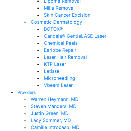
Lipoma Removal
Milia Removal
Skin Cancer Excision
Cosmetic Dermatology
BOTOX®
Candela® GentleLASE Laser
Chemical Peels
Earlobe Repair
Laser Hair Removal
KTP Laser
Latisse
Microneedling
Vbeam Laser
Providers
Warren Heymann, MD
Steven Manders, MD
Justin Green, MD
Lacy Sommer, MD
Camille Introcaso, MD