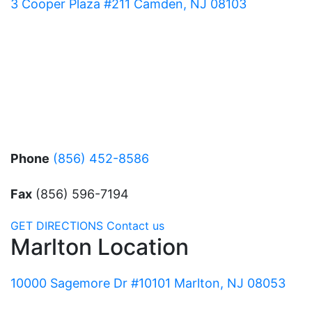
3 Cooper Plaza #211 Camden, NJ 08103
Phone
(856) 452-8586
Fax
(856) 596-7194
GET DIRECTIONS
Contact us
Marlton Location
10000 Sagemore Dr #10101 Marlton, NJ 08053