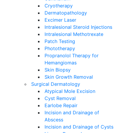
Cryotherapy
Dermatopathology
Excimer Laser
Intralesional Steroid Injections
Intralesional Methotrexate
Patch Testing
Phototherapy
Propranolol Therapy for
Hemangiomas
Skin Biopsy
Skin Growth Removal
Surgical Dermatology
Atypical Mole Excision
Cyst Removal
Earlobe Repair
Incision and Drainage of
Abscess
Incision and Drainage of Cysts