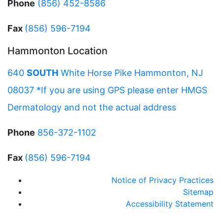
Phone
(856) 452-8586
Fax
(856) 596-7194
Hammonton Location
640
SOUTH
White Horse Pike Hammonton, NJ
08037 *If you are using GPS please enter HMGS
Dermatology and not the actual address
Phone
856-372-1102
Fax
(856) 596-7194
Notice of Privacy Practices
Sitemap
Accessibility Statement