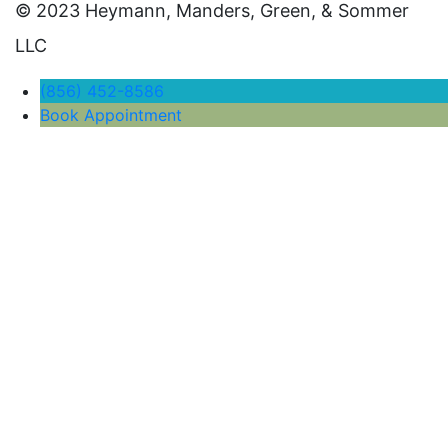
© 2023 Heymann, Manders, Green, & Sommer
LLC
(856) 452-8586
Book Appointment