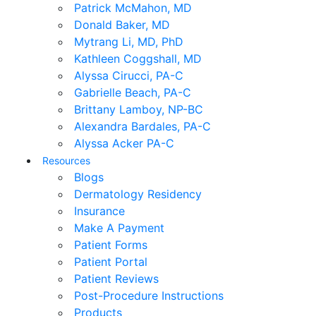
Patrick McMahon, MD
Donald Baker, MD
Mytrang Li, MD, PhD
Kathleen Coggshall, MD
Alyssa Cirucci, PA-C
Gabrielle Beach, PA-C
Brittany Lamboy, NP-BC
Alexandra Bardales, PA-C
Alyssa Acker PA-C
Resources
Blogs
Dermatology Residency
Insurance
Make A Payment
Patient Forms
Patient Portal
Patient Reviews
Post-Procedure Instructions
Products