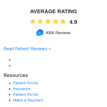
AVERAGE RATING
4.9
4006 Reviews
Read Patient Reviews »
Resources
Patient Forms
Insurance
Patient Portal
Make a Payment