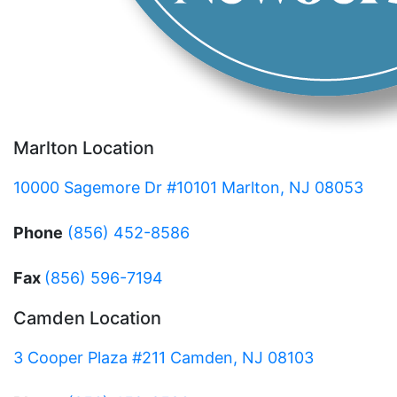
Marlton Location
10000 Sagemore Dr #10101 Marlton, NJ 08053
Phone
(856) 452-8586
Fax
(856) 596-7194
Camden Location
3 Cooper Plaza #211 Camden, NJ 08103