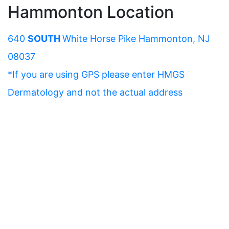
Hammonton Location
640
SOUTH
White Horse Pike Hammonton, NJ
08037
*If you are using GPS please enter HMGS
Dermatology and not the actual address