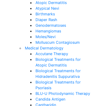
Atopic Dermatitis
Atypical Nevi
Birthmarks
Diaper Rash
Genodermatoses
Hemangiomas
Moles/Nevi
Molluscum Contagiosum
Medical Dermatology
Accutane Therapy
Biological Treatments for
Atopic Dermatitis
Biological Treatments for
Hidradenitis Suppurativa
Biological Treatments for
Psoriasis
BLU-U Photodynamic Therapy
Candida Antigen
Cantharidin