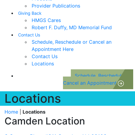
Provider Publications
Giving Back
HMGS Cares
Robert F. Duffy, MD Memorial Fund
Contact Us
Schedule, Reschedule or Cancel an
Appointment Here
Contact Us
Locations
Schedule, Reschedule or
Cancel an Appointment
Locations
Home
|
Locations
Camden Location