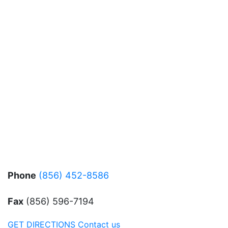
Phone
(856) 452-8586
Fax
(856) 596-7194
GET DIRECTIONS
Contact us