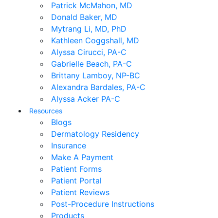
Patrick McMahon, MD
Donald Baker, MD
Mytrang Li, MD, PhD
Kathleen Coggshall, MD
Alyssa Cirucci, PA-C
Gabrielle Beach, PA-C
Brittany Lamboy, NP-BC
Alexandra Bardales, PA-C
Alyssa Acker PA-C
Resources
Blogs
Dermatology Residency
Insurance
Make A Payment
Patient Forms
Patient Portal
Patient Reviews
Post-Procedure Instructions
Products