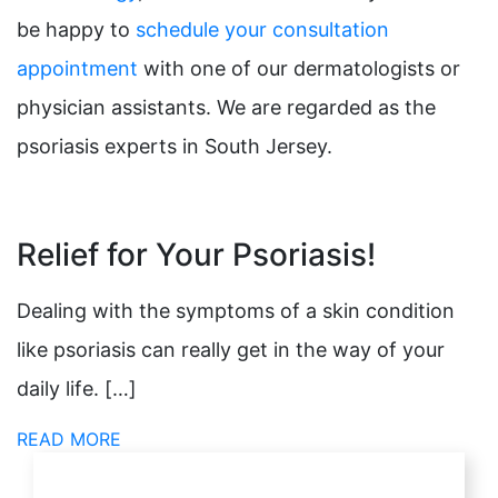
be happy to
schedule your consultation
appointment
with one of our dermatologists or
physician assistants. We are regarded as the
psoriasis experts in South Jersey.
Relief for Your Psoriasis!
Dealing with the symptoms of a skin condition
like psoriasis can really get in the way of your
daily life. […]
READ MORE