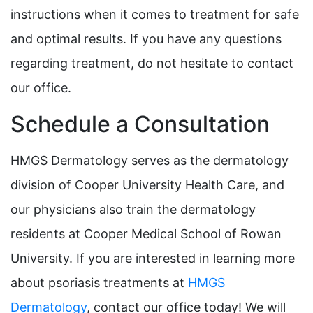
instructions when it comes to treatment for safe
and optimal results. If you have any questions
regarding treatment, do not hesitate to contact
our office.
Schedule a Consultation
HMGS Dermatology serves as the dermatology
division of Cooper University Health Care, and
our physicians also train the dermatology
residents at Cooper Medical School of Rowan
University. If you are interested in learning more
about psoriasis treatments at
HMGS
Dermatology
, contact our office today! We will