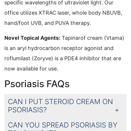
specific wavelengths of ultraviolet light. Our
office utilizes XTRAC laser, whole body NBUVB,
hand/foot UVB, and PUVA therapy.
Novel Topical Agents:
Tapinarof cream (Vtama)
is an aryl hydrocarbon receptor agonist and
roflumilast (Zoryve) is a PDE4 inhibitor that are
now available for use.
Psoriasis FAQs
CAN I PUT STEROID CREAM ON
PSORIASIS?
CAN YOU SPREAD PSORIASIS BY