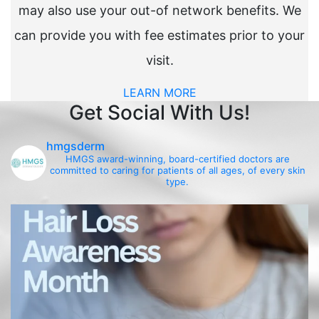
may also use your out-of network benefits. We
can provide you with fee estimates prior to your
visit.
LEARN MORE
Get Social With Us!
hmgsderm
HMGS award-winning, board-certified doctors are
committed to caring for patients of all ages, of every skin
type.