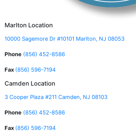
Marlton Location
10000 Sagemore Dr #10101 Marlton, NJ 08053
Phone
(856) 452-8586
Fax
(856) 596-7194
Camden Location
3 Cooper Plaza #211 Camden, NJ 08103
Phone
(856) 452-8586
Fax
(856) 596-7194