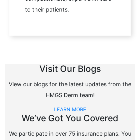
to their patients.
Visit Our Blogs
View our blogs for the latest updates from the
HMGS Derm team!
LEARN MORE
We’ve Got You Covered
We participate in over 75 insurance plans. You