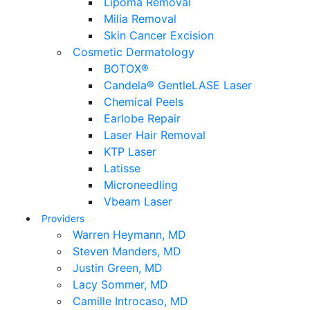
Lipoma Removal
Milia Removal
Skin Cancer Excision
Cosmetic Dermatology
BOTOX®
Candela® GentleLASE Laser
Chemical Peels
Earlobe Repair
Laser Hair Removal
KTP Laser
Latisse
Microneedling
Vbeam Laser
Providers
Warren Heymann, MD
Steven Manders, MD
Justin Green, MD
Lacy Sommer, MD
Camille Introcaso, MD