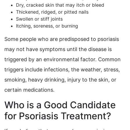
Dry, cracked skin that may itch or bleed
Thickened, ridged, or pitted nails
Swollen or stiff joints
Itching, soreness, or burning
Some people who are predisposed to psoriasis
may not have symptoms until the disease is
triggered by an environmental factor. Common
triggers include infections, the weather, stress,
smoking, heavy drinking, injury to the skin, or
certain medications.
Who is a Good Candidate
for Psoriasis Treatment?