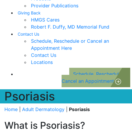
Provider Publications
Giving Back
HMGS Cares
Robert F. Duffy, MD Memorial Fund
Contact Us
Schedule, Reschedule or Cancel an
Appointment Here
Contact Us
Locations
Schedule, Reschedule or
Cancel an Appointment
Psoriasis
Home
|
Adult Dermatology
|
Psoriasis
What is Psoriasis?