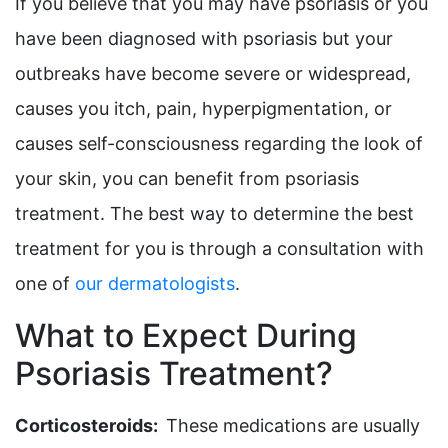
If you believe that you may have psoriasis or you
have been diagnosed with psoriasis but your
outbreaks have become severe or widespread,
causes you itch, pain, hyperpigmentation, or
causes self-consciousness regarding the look of
your skin, you can benefit from psoriasis
treatment. The best way to determine the best
treatment for you is through a consultation with
one of
our dermatologists
.
What to Expect During
Psoriasis Treatment?
Corticosteroids:
These medications are usually