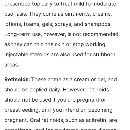
prescribed topically to treat mild to moderate
psoriasis. They come as ointments, creams,
lotions, foams, gels, sprays, and shampoos.
Long-term use, however, is not recommended,
as they can thin the skin or stop working.
Injectable steroids are also used for stubborn
areas.
Retinoids:
These come as a cream or gel, and
should be applied daily. However, retinoids
should not be used if you are pregnant or
breastfeeding, or if you intend on becoming
pregnant. Oral retinoids, such as acitretin, are