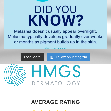
Load More
Follow on Instagram
AVERAGE RATING