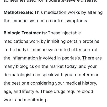
sometimes used for moderate-severe disease.
Methotrexate:
This medication works by altering
the immune system to control symptoms.
Biologic Treatments:
These injectable
medications work by inhibiting certain proteins
in the body’s immune system to better control
the inflammation involved in psoriasis. There are
many biologics on the market today, and your
dermatologist can speak with you to determine
the best one considering your medical history,
age, and lifestyle. These drugs require blood
work and monitoring.