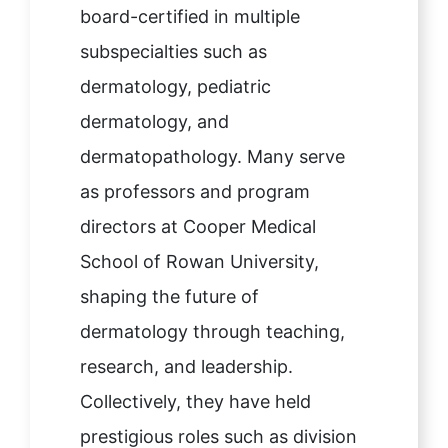
board-certified in multiple
subspecialties such as
dermatology, pediatric
dermatology, and
dermatopathology. Many serve
as professors and program
directors at Cooper Medical
School of Rowan University,
shaping the future of
dermatology through teaching,
research, and leadership.
Collectively, they have held
prestigious roles such as division