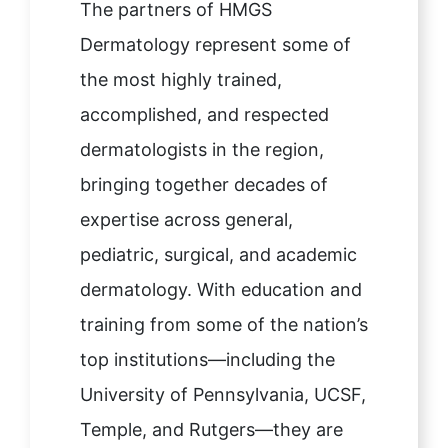
The partners of HMGS
Dermatology represent some of
the most highly trained,
accomplished, and respected
dermatologists in the region,
bringing together decades of
expertise across general,
pediatric, surgical, and academic
dermatology. With education and
training from some of the nation’s
top institutions—including the
University of Pennsylvania, UCSF,
Temple, and Rutgers—they are