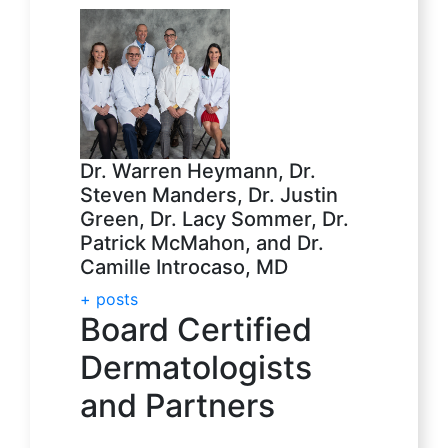
Dr. Warren Heymann, Dr.
Steven Manders, Dr. Justin
Green, Dr. Lacy Sommer, Dr.
Patrick McMahon, and Dr.
Camille Introcaso, MD
+ posts
Board Certified
Dermatologists
and Partners