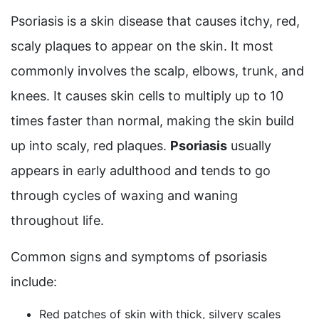
Psoriasis is a skin disease that causes itchy, red,
scaly plaques to appear on the skin. It most
commonly involves the scalp, elbows, trunk, and
knees. It causes skin cells to multiply up to 10
times faster than normal, making the skin build
up into scaly, red plaques.
Psoriasis
usually
appears in early adulthood and tends to go
through cycles of waxing and waning
throughout life.
Common signs and symptoms of psoriasis
include:
Red patches of skin with thick, silvery scales