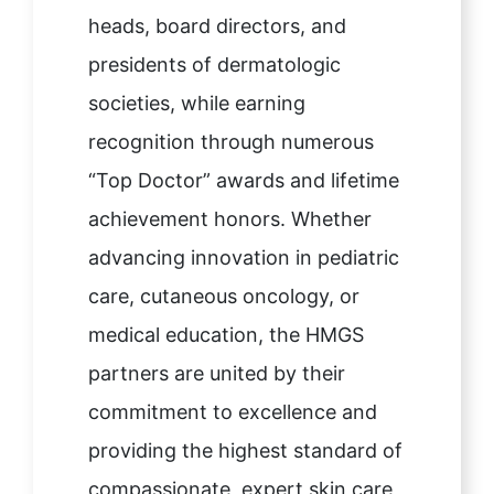
heads, board directors, and
presidents of dermatologic
societies, while earning
recognition through numerous
“Top Doctor” awards and lifetime
achievement honors. Whether
advancing innovation in pediatric
care, cutaneous oncology, or
medical education, the HMGS
partners are united by their
commitment to excellence and
providing the highest standard of
compassionate, expert skin care