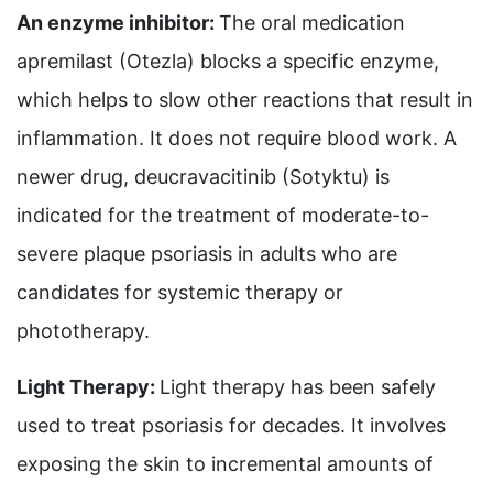
An enzyme inhibitor:
The oral medication
apremilast (Otezla) blocks a specific enzyme,
which helps to slow other reactions that result in
inflammation. It does not require blood work. A
newer drug, deucravacitinib (Sotyktu) is
indicated for the treatment of moderate-to-
severe plaque psoriasis in adults who are
candidates for systemic therapy or
phototherapy.
Light Therapy:
Light therapy has been safely
used to treat psoriasis for decades. It involves
exposing the skin to incremental amounts of