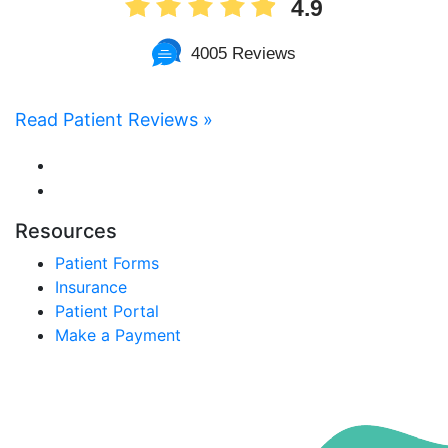
4.9
4005 Reviews
Read Patient Reviews »
Resources
Patient Forms
Insurance
Patient Portal
Make a Payment