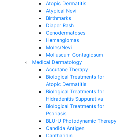
Atopic Dermatitis
Atypical Nevi
Birthmarks
Diaper Rash
Genodermatoses
Hemangiomas
Moles/Nevi
Molluscum Contagiosum
Medical Dermatology
Accutane Therapy
Biological Treatments for
Atopic Dermatitis
Biological Treatments for
Hidradenitis Suppurativa
Biological Treatments for
Psoriasis
BLU-U Photodynamic Therapy
Candida Antigen
Cantharidin