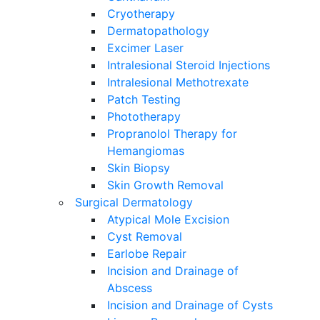
Cryotherapy
Dermatopathology
Excimer Laser
Intralesional Steroid Injections
Intralesional Methotrexate
Patch Testing
Phototherapy
Propranolol Therapy for
Hemangiomas
Skin Biopsy
Skin Growth Removal
Surgical Dermatology
Atypical Mole Excision
Cyst Removal
Earlobe Repair
Incision and Drainage of
Abscess
Incision and Drainage of Cysts