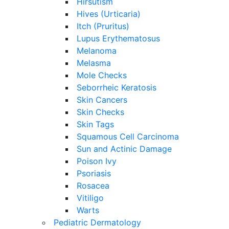
Hirsutism
Hives (Urticaria)
Itch (Pruritus)
Lupus Erythematosus
Melanoma
Melasma
Mole Checks
Seborrheic Keratosis
Skin Cancers
Skin Checks
Skin Tags
Squamous Cell Carcinoma
Sun and Actinic Damage
Poison Ivy
Psoriasis
Rosacea
Vitiligo
Warts
Pediatric Dermatology