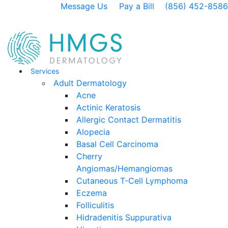
Message Us
Pay a Bill
(856) 452-8586
Services
Adult Dermatology
Acne
Actinic Keratosis
Allergic Contact Dermatitis
Alopecia
Basal Cell Carcinoma
Cherry
Angiomas/Hemangiomas
Cutaneous T-Cell Lymphoma
Eczema
Folliculitis
Hidradenitis Suppurativa