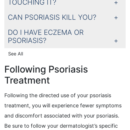
TOUCHING IT?
CAN PSORIASIS KILL YOU?
DO I HAVE ECZEMA OR
PSORIASIS?
See All
Following Psoriasis
Treatment
Following the directed use of your psoriasis
treatment, you will experience fewer symptoms
and discomfort associated with your psoriasis.
Be sure to follow your dermatologist’s specific