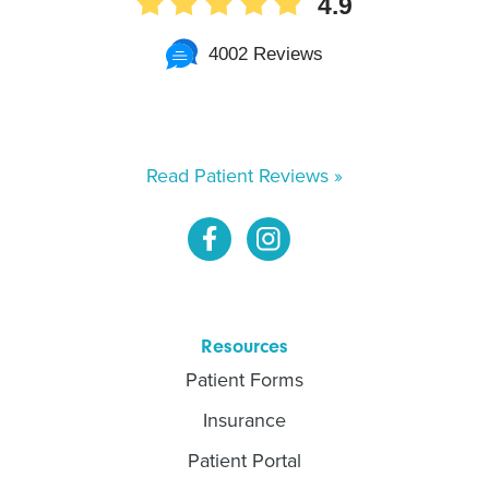
4.9
4002 Reviews
Read Patient Reviews »
Resources
Patient Forms
Insurance
Patient Portal