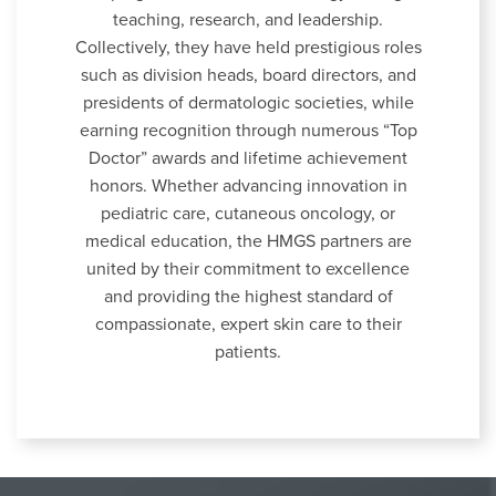
teaching, research, and leadership.
Collectively, they have held prestigious roles
such as division heads, board directors, and
presidents of dermatologic societies, while
earning recognition through numerous “Top
Doctor” awards and lifetime achievement
honors. Whether advancing innovation in
pediatric care, cutaneous oncology, or
medical education, the HMGS partners are
united by their commitment to excellence
and providing the highest standard of
compassionate, expert skin care to their
patients.