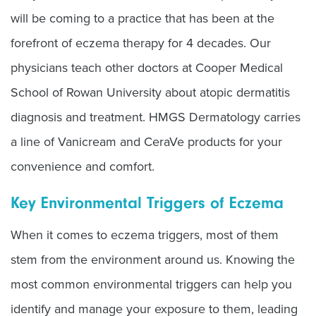
will be coming to a practice that has been at the
forefront of eczema therapy for 4 decades. Our
physicians teach other doctors at Cooper Medical
School of Rowan University about atopic dermatitis
diagnosis and treatment. HMGS Dermatology carries
a line of Vanicream and CeraVe products for your
convenience and comfort.
Key Environmental Triggers of Eczema
When it comes to eczema triggers, most of them
stem from the environment around us. Knowing the
most common environmental triggers can help you
identify and manage your exposure to them, leading