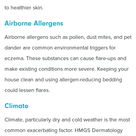
to healthier skin.
Airborne Allergens
Airborne allergens such as pollen, dust mites, and pet
dander are common environmental triggers for
eczema. These substances can cause flare-ups and
make existing conditions more severe. Keeping your
house clean and using allergen-reducing bedding
could lessen flares.
Climate
Climate, particularly dry and cold weather is the most
common exacerbating factor. HMGS Dermatology