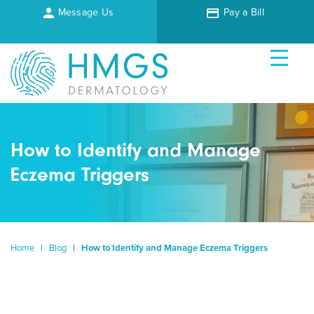
Message Us
Pay a Bill
How to Identify and Manage
Eczema Triggers
Home
|
Blog
|
How to Identify and Manage Eczema Triggers