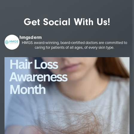
Get Social With Us!
hmgsderm
HMGS award-winning, board-certified doctors are committed to
caring for patients of all ages, of every skin type.