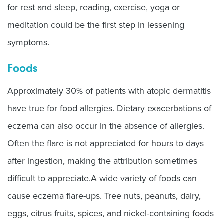
for rest and sleep, reading, exercise, yoga or
meditation could be the first step in lessening
symptoms.
Foods
Approximately 30% of patients with atopic dermatitis
have true for food allergies. Dietary exacerbations of
eczema can also occur in the absence of allergies.
Often the flare is not appreciated for hours to days
after ingestion, making the attribution sometimes
difficult to appreciate.A wide variety of foods can
cause eczema flare-ups. Tree nuts, peanuts, dairy,
eggs, citrus fruits, spices, and nickel-containing foods