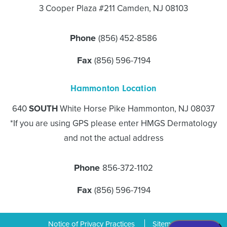
3 Cooper Plaza #211 Camden, NJ 08103
Phone
(856) 452-8586
Fax
(856) 596-7194
Hammonton Location
640
SOUTH
White Horse Pike Hammonton, NJ 08037
*If you are using GPS please enter HMGS Dermatology
and not the actual address
Phone
856-372-1102
Fax
(856) 596-7194
Notice of Privacy Practices
Sitemap