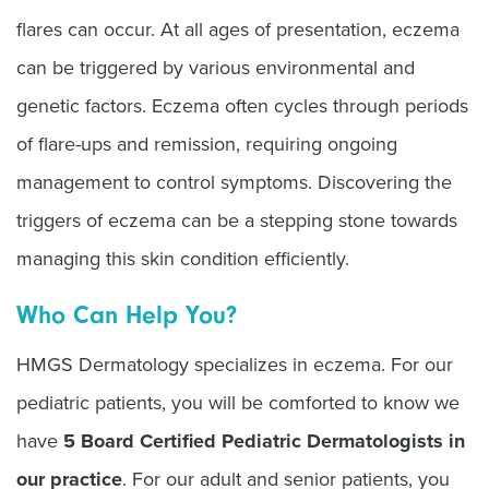
flares can occur. At all ages of presentation, eczema
can be triggered by various environmental and
genetic factors. Eczema often cycles through periods
of flare-ups and remission, requiring ongoing
management to control symptoms. Discovering the
triggers of eczema can be a stepping stone towards
managing this skin condition efficiently.
Who Can Help You?
HMGS Dermatology specializes in eczema. For our
pediatric patients, you will be comforted to know we
have
5 Board Certified Pediatric Dermatologists in
our practice
. For our adult and senior patients, you