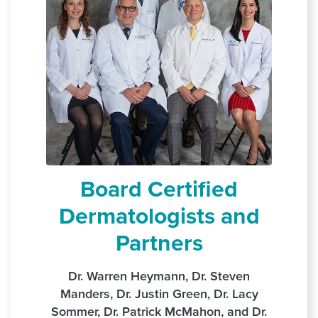
Board Certified
Dermatologists and
Partners
Dr. Warren Heymann, Dr. Steven
Manders, Dr. Justin Green, Dr. Lacy
Sommer, Dr. Patrick McMahon, and Dr.