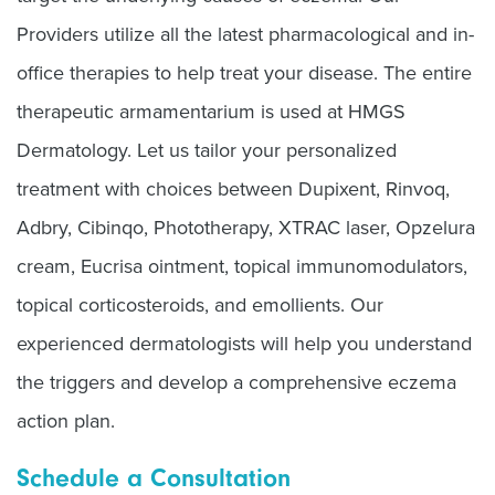
Providers utilize all the latest pharmacological and in-
office therapies to help treat your disease. The entire
therapeutic armamentarium is used at HMGS
Dermatology. Let us tailor your personalized
treatment with choices between Dupixent, Rinvoq,
Adbry, Cibinqo, Phototherapy, XTRAC laser, Opzelura
cream, Eucrisa ointment, topical immunomodulators,
topical corticosteroids, and emollients. Our
experienced dermatologists will help you understand
the triggers and develop a comprehensive eczema
action plan.
Schedule a Consultation