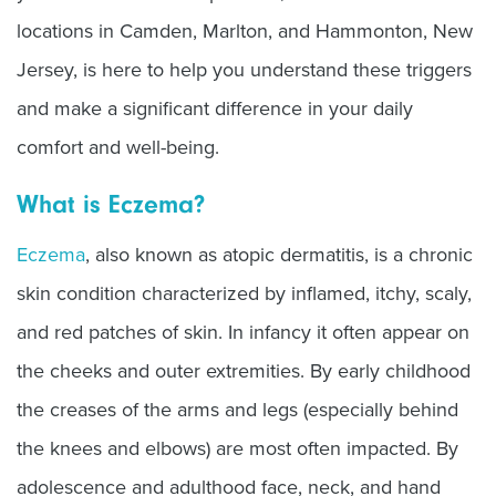
locations in Camden, Marlton, and Hammonton, New
Jersey, is here to help you understand these triggers
and make a significant difference in your daily
comfort and well-being.
What is Eczema?
Eczema
, also known as atopic dermatitis, is a chronic
skin condition characterized by inflamed, itchy, scaly,
and red patches of skin. In infancy it often appear on
the cheeks and outer extremities. By early childhood
the creases of the arms and legs (especially behind
the knees and elbows) are most often impacted. By
adolescence and adulthood face, neck, and hand