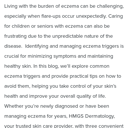
Living with the burden of eczema can be challenging,
especially when flare-ups occur unexpectedly. Caring
for children or seniors with eczema can also be
frustrating due to the unpredictable nature of the
disease. Identifying and managing eczema triggers is
crucial for minimizing symptoms and maintaining
healthy skin. In this blog, we’ll explore common
eczema triggers and provide practical tips on how to
avoid them, helping you take control of your skin’s
health and improve your overall quality of life.
Whether you’re newly diagnosed or have been
managing eczema for years, HMGS Dermatology,
your trusted skin care provider, with three convenient