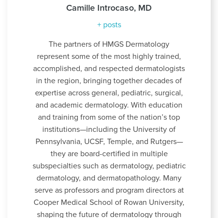
Camille Introcaso, MD
+ posts
The partners of HMGS Dermatology
represent some of the most highly trained,
accomplished, and respected dermatologists
in the region, bringing together decades of
expertise across general, pediatric, surgical,
and academic dermatology. With education
and training from some of the nation’s top
institutions—including the University of
Pennsylvania, UCSF, Temple, and Rutgers—
they are board-certified in multiple
subspecialties such as dermatology, pediatric
dermatology, and dermatopathology. Many
serve as professors and program directors at
Cooper Medical School of Rowan University,
shaping the future of dermatology through