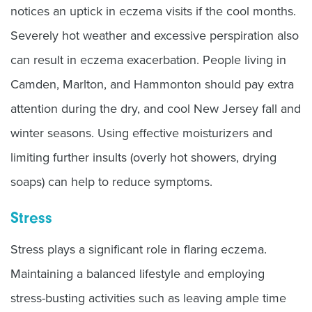
notices an uptick in eczema visits if the cool months.
Severely hot weather and excessive perspiration also
can result in eczema exacerbation. People living in
Camden, Marlton, and Hammonton should pay extra
attention during the dry, and cool New Jersey fall and
winter seasons. Using effective moisturizers and
limiting further insults (overly hot showers, drying
soaps) can help to reduce symptoms.
Stress
Stress plays a significant role in flaring eczema.
Maintaining a balanced lifestyle and employing
stress-busting activities such as leaving ample time