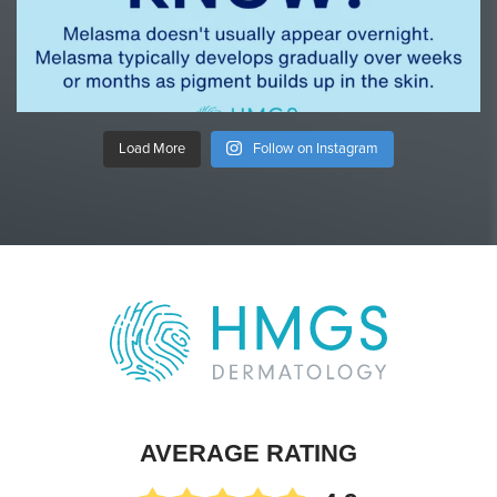
Load More
Follow on Instagram
AVERAGE RATING