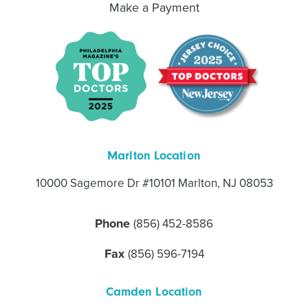
Make a Payment
Marlton Location
10000 Sagemore Dr #10101 Marlton, NJ 08053
Phone
(856) 452-8586
Fax
(856) 596-7194
Camden Location