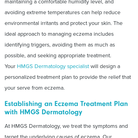
maintaining a comfortable humidity level, and
avoiding extreme temperatures can help reduce
environmental irritants and protect your skin. The
ideal approach to managing eczema includes
identifying triggers, avoiding them as much as
possible, and seeking appropriate treatment.
Your
HMGS Dermatology specialist
will design a
personalized treatment plan to provide the relief that
your serve from eczema.
Establishing an Eczema Treatment Plan
with HMGS Dermatology
At HMGS Dermatology, we treat the symptoms and
target the underlying causes of eczema. Our