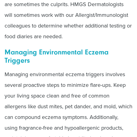
are sometimes the culprits. HMGS Dermatologists
will sometimes work with our Allergist/Immunologist
colleagues to determine whether additional testing or
food diaries are needed.
Managing Environmental Eczema
Triggers
Managing environmental eczema triggers involves
several proactive steps to minimize flare-ups. Keep
your living space clean and free of common
allergens like dust mites, pet dander, and mold, which
can compound eczema symptoms. Additionally,
using fragrance-free and hypoallergenic products,