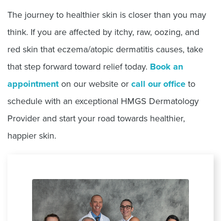
The journey to healthier skin is closer than you may
think. If you are affected by itchy, raw, oozing, and
red skin that eczema/atopic dermatitis causes, take
that step forward toward relief today.
Book an
appointment
on our website or
call our office
to
schedule with an exceptional HMGS Dermatology
Provider and start your road towards healthier,
happier skin.