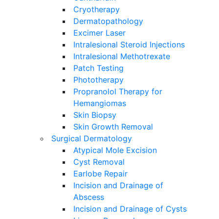
Cryotherapy
Dermatopathology
Excimer Laser
Intralesional Steroid Injections
Intralesional Methotrexate
Patch Testing
Phototherapy
Propranolol Therapy for
Hemangiomas
Skin Biopsy
Skin Growth Removal
Surgical Dermatology
Atypical Mole Excision
Cyst Removal
Earlobe Repair
Incision and Drainage of
Abscess
Incision and Drainage of Cysts