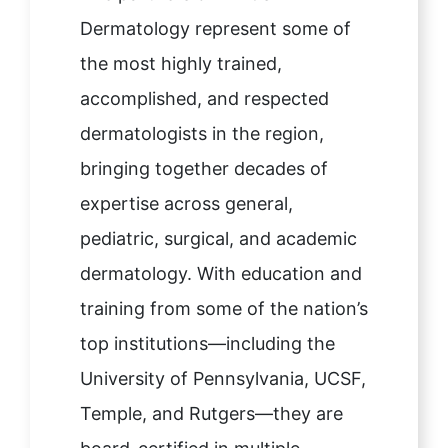
Dermatology represent some of
the most highly trained,
accomplished, and respected
dermatologists in the region,
bringing together decades of
expertise across general,
pediatric, surgical, and academic
dermatology. With education and
training from some of the nation’s
top institutions—including the
University of Pennsylvania, UCSF,
Temple, and Rutgers—they are