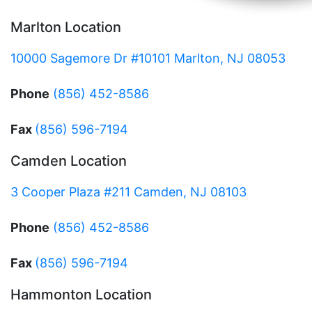
Marlton Location
10000 Sagemore Dr #10101 Marlton, NJ 08053
Phone
(856) 452-8586
Fax
(856) 596-7194
Camden Location
3 Cooper Plaza #211 Camden, NJ 08103
Phone
(856) 452-8586
Fax
(856) 596-7194
Hammonton Location