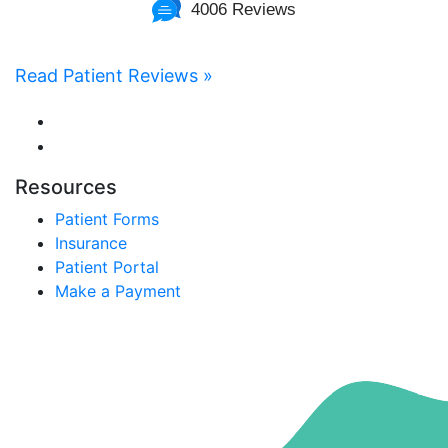
4006 Reviews
Read Patient Reviews »
Resources
Patient Forms
Insurance
Patient Portal
Make a Payment