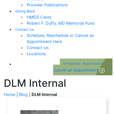
Provider Publications
Giving Back
HMGS Cares
Robert F. Duffy, MD Memorial Fund
Contact Us
Schedule, Reschedule or Cancel an
Appointment Here
Contact Us
Locations
Schedule, Reschedule or
Cancel an Appointment
DLM Internal
Home
|
Blog
|
DLM Internal