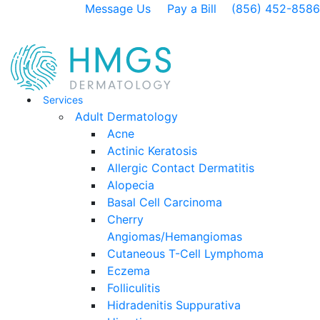
Message Us
Pay a Bill
(856) 452-8586
Services
Adult Dermatology
Acne
Actinic Keratosis
Allergic Contact Dermatitis
Alopecia
Basal Cell Carcinoma
Cherry
Angiomas/Hemangiomas
Cutaneous T-Cell Lymphoma
Eczema
Folliculitis
Hidradenitis Suppurativa