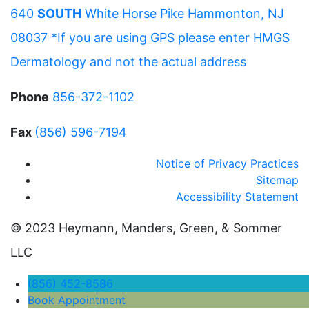
640
SOUTH
White Horse Pike Hammonton, NJ
08037 *If you are using GPS please enter HMGS
Dermatology and not the actual address
Phone
856-372-1102
Fax
(856) 596-7194
Notice of Privacy Practices
Sitemap
Accessibility Statement
© 2023 Heymann, Manders, Green, & Sommer
LLC
(856) 452-8586
Book Appointment