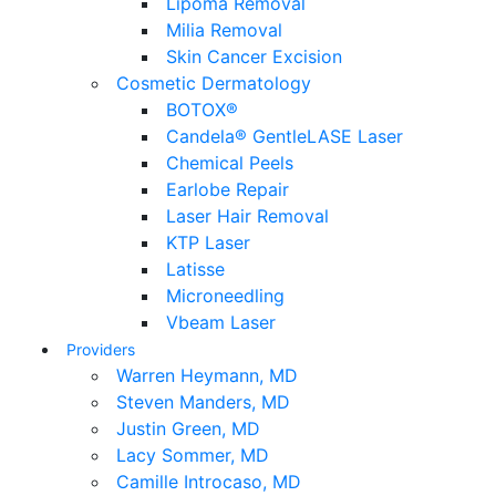
Lipoma Removal
Milia Removal
Skin Cancer Excision
Cosmetic Dermatology
BOTOX®
Candela® GentleLASE Laser
Chemical Peels
Earlobe Repair
Laser Hair Removal
KTP Laser
Latisse
Microneedling
Vbeam Laser
Providers
Warren Heymann, MD
Steven Manders, MD
Justin Green, MD
Lacy Sommer, MD
Camille Introcaso, MD