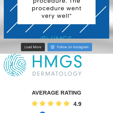
Load More
Follow on Instagram
AVERAGE RATING
4.9