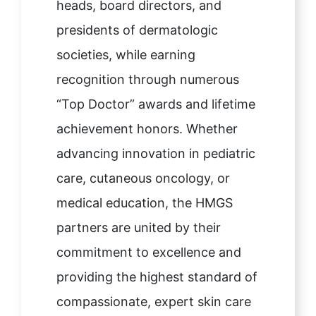
heads, board directors, and
presidents of dermatologic
societies, while earning
recognition through numerous
“Top Doctor” awards and lifetime
achievement honors. Whether
advancing innovation in pediatric
care, cutaneous oncology, or
medical education, the HMGS
partners are united by their
commitment to excellence and
providing the highest standard of
compassionate, expert skin care