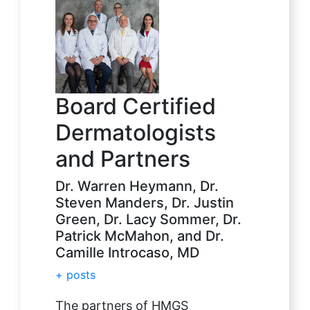
Board Certified
Dermatologists
and Partners
Dr. Warren Heymann, Dr.
Steven Manders, Dr. Justin
Green, Dr. Lacy Sommer, Dr.
Patrick McMahon, and Dr.
Camille Introcaso, MD
+ posts
The partners of HMGS