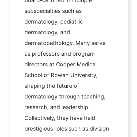
board-certified in multiple
subspecialties such as
dermatology, pediatric
dermatology, and
dermatopathology. Many serve
as professors and program
directors at Cooper Medical
School of Rowan University,
shaping the future of
dermatology through teaching,
research, and leadership.
Collectively, they have held
prestigious roles such as division