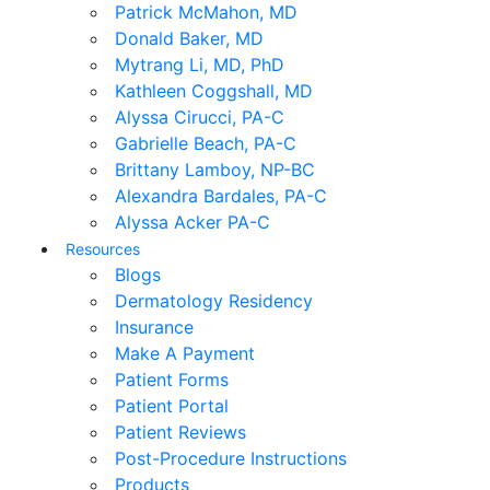
Patrick McMahon, MD
Donald Baker, MD
Mytrang Li, MD, PhD
Kathleen Coggshall, MD
Alyssa Cirucci, PA-C
Gabrielle Beach, PA-C
Brittany Lamboy, NP-BC
Alexandra Bardales, PA-C
Alyssa Acker PA-C
Resources
Blogs
Dermatology Residency
Insurance
Make A Payment
Patient Forms
Patient Portal
Patient Reviews
Post-Procedure Instructions
Products