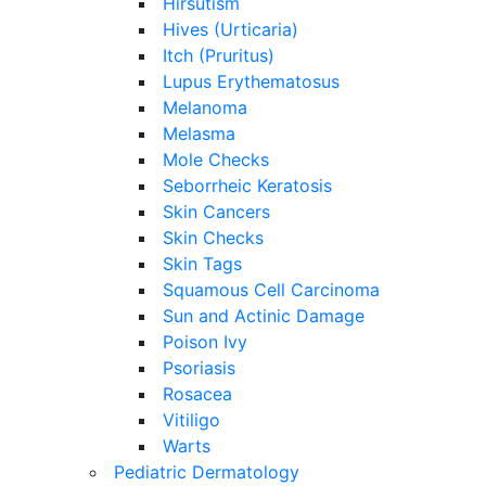
Hirsutism
Hives (Urticaria)
Itch (Pruritus)
Lupus Erythematosus
Melanoma
Melasma
Mole Checks
Seborrheic Keratosis
Skin Cancers
Skin Checks
Skin Tags
Squamous Cell Carcinoma
Sun and Actinic Damage
Poison Ivy
Psoriasis
Rosacea
Vitiligo
Warts
Pediatric Dermatology