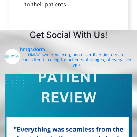
to their patients.
Get Social With Us!
hmgsderm
HMGS award-winning, board-certified doctors are
committed to caring for patients of all ages, of every skin
type.