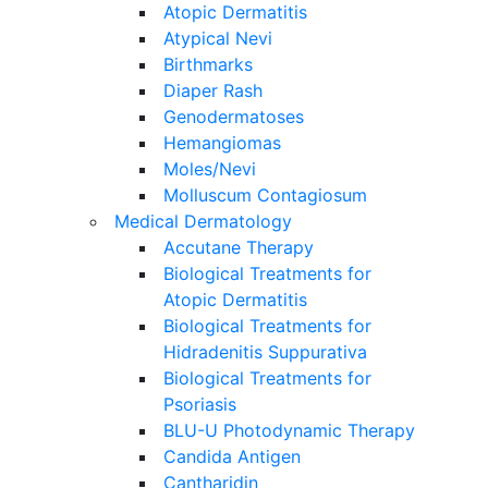
Atopic Dermatitis
Atypical Nevi
Birthmarks
Diaper Rash
Genodermatoses
Hemangiomas
Moles/Nevi
Molluscum Contagiosum
Medical Dermatology
Accutane Therapy
Biological Treatments for
Atopic Dermatitis
Biological Treatments for
Hidradenitis Suppurativa
Biological Treatments for
Psoriasis
BLU-U Photodynamic Therapy
Candida Antigen
Cantharidin