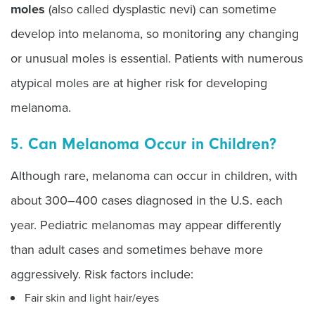
moles
(also called dysplastic nevi) can sometime
develop into melanoma, so monitoring any changing
or unusual moles is essential. Patients with numerous
atypical moles are at higher risk for developing
melanoma.
5. Can Melanoma Occur in Children?
Although rare, melanoma can occur in children, with
about 300–400 cases diagnosed in the U.S. each
year. Pediatric melanomas may appear differently
than adult cases and sometimes behave more
aggressively. Risk factors include:
Fair skin and light hair/eyes