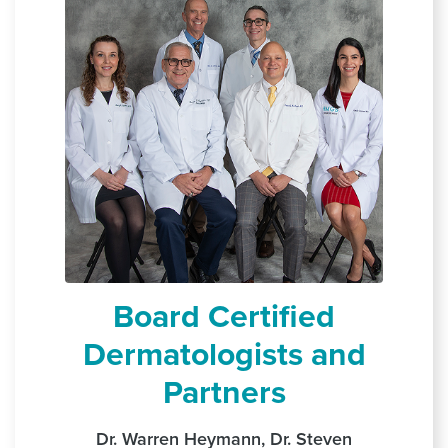
Board Certified
Dermatologists and
Partners
Dr. Warren Heymann, Dr. Steven