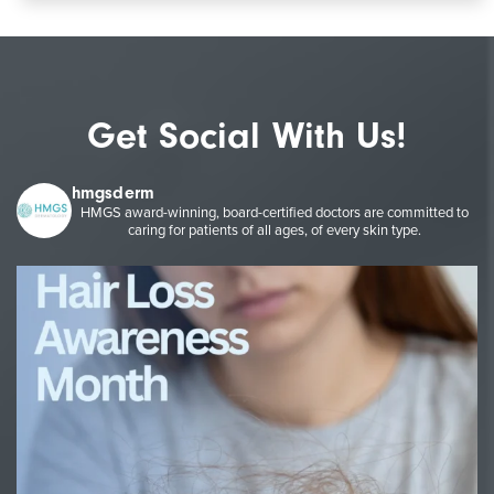
Get Social With Us!
hmgsderm
HMGS award-winning, board-certified doctors are committed to
caring for patients of all ages, of every skin type.