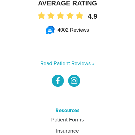
AVERAGE RATING
4.9
4002 Reviews
Read Patient Reviews »
Resources
Patient Forms
Insurance