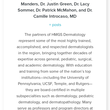
Manders, Dr. Justin Green, Dr. Lacy
Sommer, Dr. Patrick McMahon, and Dr.
Camille Introcaso, MD
+ posts
The partners of HMGS Dermatology
represent some of the most highly trained,
accomplished, and respected dermatologists
in the region, bringing together decades of
expertise across general, pediatric, surgical,
and academic dermatology. With education
and training from some of the nation’s top
institutions—including the University of
Pennsylvania, UCSF, Temple, and Rutgers—
they are board-certified in multiple
subspecialties such as dermatology, pediatric
dermatology, and dermatopathology. Many
serve as professors and program directors at