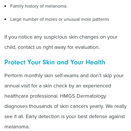
Family history of melanoma
Large number of moles or unusual mole patterns
If you notice any suspicious skin changes on your
child, contact us right away for evaluation.
Protect Your Skin and Your Health
Perform monthly skin self-exams and don
’
t skip your
annual visit for a skin check by an experienced
healthcare professional. HMGS Dermatology
diagnoses thousands of skin cancers yearly. We really
see it all. Early detection is your best defense against
melanoma.