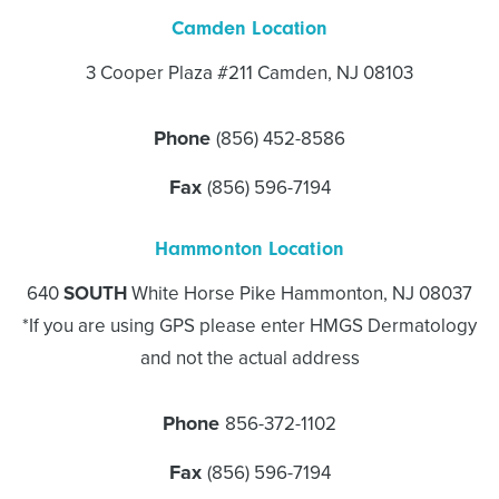
Camden Location
3 Cooper Plaza #211 Camden, NJ 08103
Phone
(856) 452-8586
Fax
(856) 596-7194
Hammonton Location
640
SOUTH
White Horse Pike Hammonton, NJ 08037
*If you are using GPS please enter HMGS Dermatology
and not the actual address
Phone
856-372-1102
Fax
(856) 596-7194