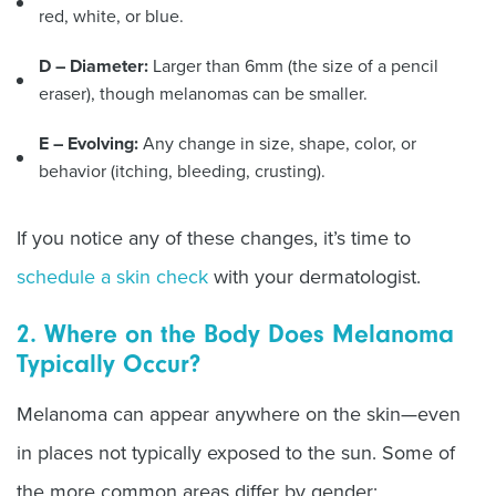
red, white, or blue.
D –
Diameter:
Larger than 6mm (the size of a pencil
eraser), though melanomas can be smaller.
E – Evolving:
Any change in size, shape, color, or
behavior (itching, bleeding, crusting).
If you notice any of these changes, it’s time to
schedule a skin check
with your dermatologist.
2. Where on the Body Does Melanoma
Typically Occur?
Melanoma can appear anywhere on the skin—even
in places not typically exposed to the sun. Some of
the more common areas differ by gender: