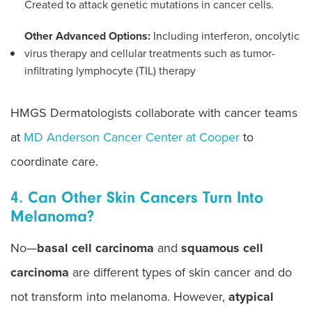
Created to attack genetic mutations in cancer cells.
Other Advanced Options:
Including interferon, oncolytic
virus therapy and cellular treatments such as tumor-
infiltrating lymphocyte (TIL) therapy
HMGS Dermatologists collaborate with cancer teams
at
MD Anderson Cancer Center at Cooper
to
coordinate care.
4. Can Other Skin Cancers Turn Into
Melanoma?
No—
basal cell carcinoma
and
squamous cell
carcinoma
are different types of skin cancer and do
not transform into melanoma. However,
atypical