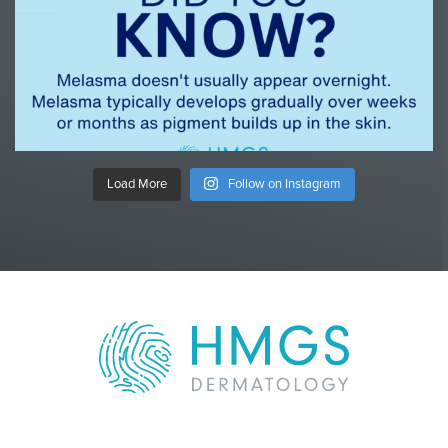
Load More
Follow on Instagram