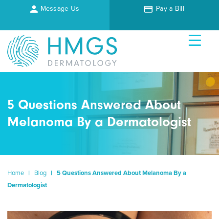
Message Us
Pay a Bill
5 Questions Answered About
Melanoma By a Dermatologist
Home
|
Blog
|
5 Questions Answered About Melanoma By a
Dermatologist