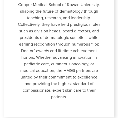
Cooper Medical School of Rowan University,
shaping the future of dermatology through
teaching, research, and leadership.
Collectively, they have held prestigious roles
such as division heads, board directors, and
presidents of dermatologic societies, while
earning recognition through numerous “Top
Doctor” awards and lifetime achievement
honors. Whether advancing innovation in
pediatric care, cutaneous oncology, or
medical education, the HMGS partners are
united by their commitment to excellence
and providing the highest standard of
compassionate, expert skin care to their
patients.