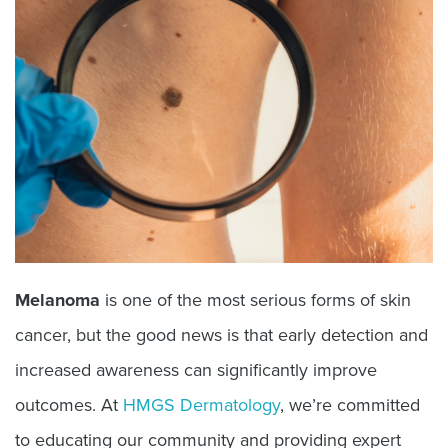
Melanoma
is one of the most serious forms of skin
cancer, but the good news is that early detection and
increased awareness can significantly improve
outcomes. At
HMGS Dermatology
, we’re committed
to educating our community and providing expert