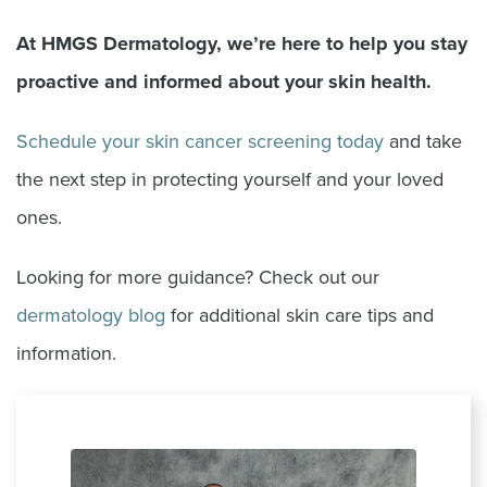
At HMGS Dermatology, we
’
re here to help you stay
proactive and informed about your skin health.
Schedule your skin cancer screening today
and take
the next step in protecting yourself and your loved
ones.
Looking for more guidance? Check out our
dermatology blog
for additional skin care tips and
information.