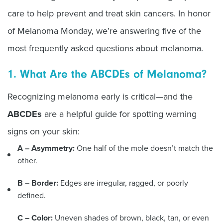
care to help prevent and treat skin cancers. In honor
of Melanoma Monday, we’re answering five of the
most frequently asked questions about melanoma.
1. What Are the ABCDEs of Melanoma?
Recognizing melanoma early is critical—and the
ABCDEs
are a helpful guide for spotting warning
signs on your skin:
A –
Asymmetry:
One half of the mole doesn’t match the
other.
B –
Border:
Edges are irregular, ragged, or poorly
defined.
C –
Color:
Uneven shades of brown, black, tan, or even