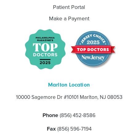
Patient Portal
Make a Payment
Marlton Location
10000 Sagemore Dr #10101 Marlton, NJ 08053
Phone
(856) 452-8586
Fax
(856) 596-7194