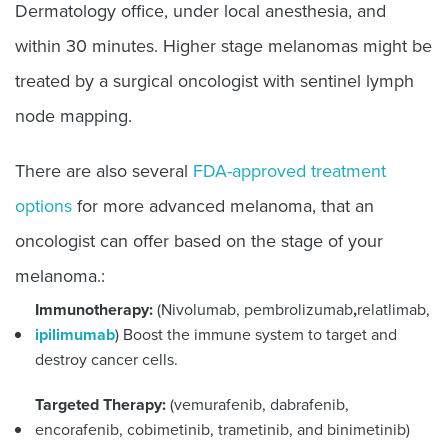
Dermatology office, under local anesthesia, and
within 30 minutes. Higher stage melanomas might be
treated by a surgical oncologist with sentinel lymph
node mapping.
There are also several
FDA-approved treatment
options
for more advanced melanoma, that an
oncologist can offer based on the stage of your
melanoma.:
Immunotherapy:
(Nivolumab, pembrolizumab
,
relatlimab,
ipilimumab
) Boost the immune system to target and
destroy cancer cells.
Targeted Therapy:
(vemurafenib, dabrafenib,
encorafenib, cobimetinib, trametinib, and binimetinib)