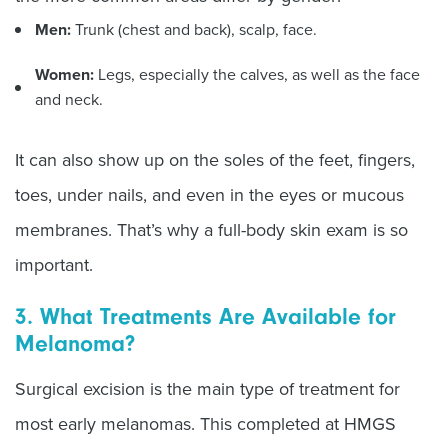
Men:
Trunk (chest and back), scalp, face.
Women:
Legs, especially the calves, as well as the face
and neck.
It can also show up on the soles of the feet, fingers,
toes, under nails, and even in the eyes or mucous
membranes. That’s why a full-body skin exam is so
important.
3. What Treatments Are Available for
Melanoma?
Surgical excision is the main type of treatment for
most early melanomas. This completed at HMGS