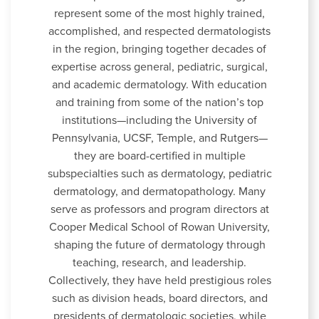
represent some of the most highly trained,
accomplished, and respected dermatologists
in the region, bringing together decades of
expertise across general, pediatric, surgical,
and academic dermatology. With education
and training from some of the nation’s top
institutions—including the University of
Pennsylvania, UCSF, Temple, and Rutgers—
they are board-certified in multiple
subspecialties such as dermatology, pediatric
dermatology, and dermatopathology. Many
serve as professors and program directors at
Cooper Medical School of Rowan University,
shaping the future of dermatology through
teaching, research, and leadership.
Collectively, they have held prestigious roles
such as division heads, board directors, and
presidents of dermatologic societies, while