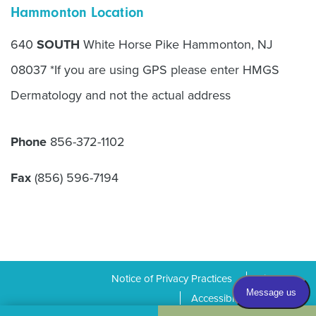
Hammonton Location
640
SOUTH
White Horse Pike Hammonton, NJ
08037 *If you are using GPS please enter HMGS
Dermatology and not the actual address
Phone
856-372-1102
Fax
(856) 596-7194
Notice of Privacy Practices
Sitemap
Accessibility Statement