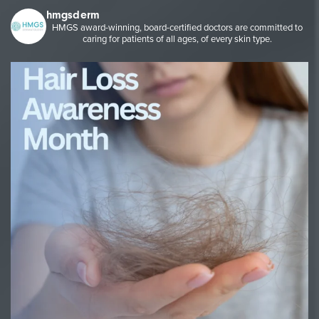
hmgsderm
HMGS award-winning, board-certified doctors are committed to
caring for patients of all ages, of every skin type.