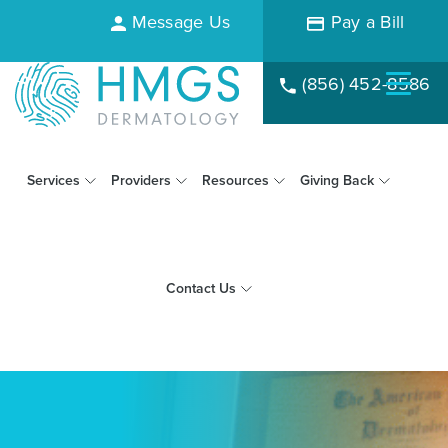
Message Us
Pay a Bill
(856) 452-8586
Services
Providers
Resources
Giving Back
Contact Us