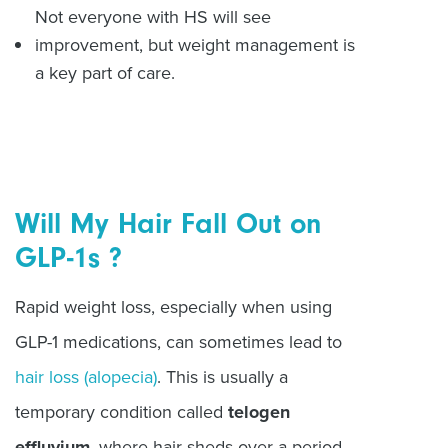
Not everyone with HS will see
improvement, but weight management is
a key part of care.
Will My Hair Fall Out on
GLP-1s ?
Rapid weight loss, especially when using
GLP-1 medications, can sometimes lead to
hair loss (alopecia)
. This is usually a
temporary condition called
telogen
effluvium
, where hair sheds over a period