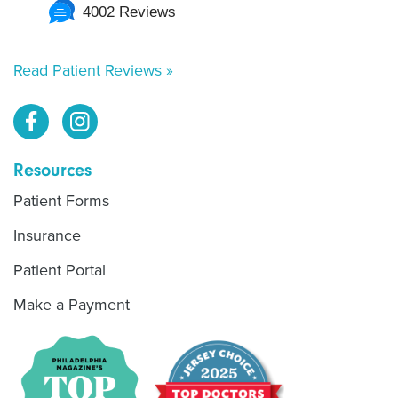
4002 Reviews
Read Patient Reviews »
Resources
Patient Forms
Insurance
Patient Portal
Make a Payment