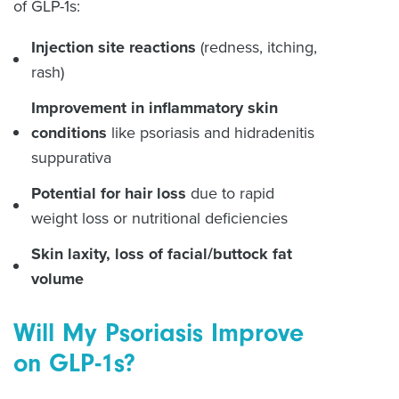
of GLP-1s:
Injection site reactions
(redness, itching,
rash)
Improvement in inflammatory skin
conditions
like psoriasis and hidradenitis
suppurativa
Potential for hair loss
due to rapid
weight loss or nutritional deficiencies
Skin laxity, loss of facial/buttock fat
volume
Will My Psoriasis Improve
on GLP-1s?