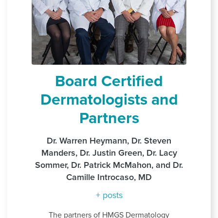
Board Certified
Dermatologists and
Partners
Dr. Warren Heymann, Dr. Steven
Manders, Dr. Justin Green, Dr. Lacy
Sommer, Dr. Patrick McMahon, and Dr.
Camille Introcaso, MD
+ posts
The partners of HMGS Dermatology