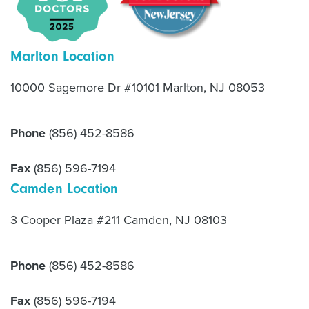
Marlton Location
10000 Sagemore Dr #10101 Marlton, NJ 08053
Phone
(856) 452-8586
Fax
(856) 596-7194
Camden Location
3 Cooper Plaza #211 Camden, NJ 08103
Phone
(856) 452-8586
Fax
(856) 596-7194