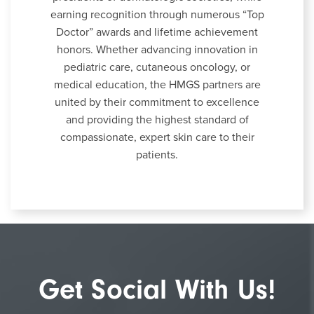
earning recognition through numerous “Top
Doctor” awards and lifetime achievement
honors. Whether advancing innovation in
pediatric care, cutaneous oncology, or
medical education, the HMGS partners are
united by their commitment to excellence
and providing the highest standard of
compassionate, expert skin care to their
patients.
Get Social With Us!