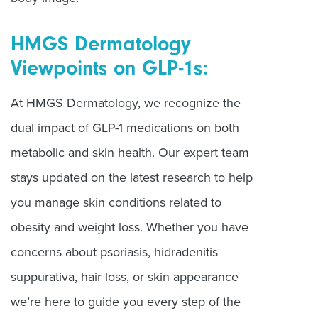
HMGS Dermatology
Viewpoints on GLP-1s:
At HMGS Dermatology, we recognize the
dual impact of GLP-1 medications on both
metabolic and skin health. Our expert team
stays updated on the latest research to help
you manage skin conditions related to
obesity and weight loss. Whether you have
concerns about psoriasis, hidradenitis
suppurativa, hair loss, or skin appearance
we
’
re here to guide you every step of the