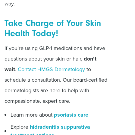
way.
Take Charge of Your Skin
Health Today!
If you’re using GLP-1 medications and have
questions about your skin or hair,
don’t
wait
.
Contact HMGS Dermatology
to
schedule a consultation. Our board-certified
dermatologists are here to help with
compassionate, expert care.
Learn more about
psoriasis care
Explore
hidradenitis suppurativa