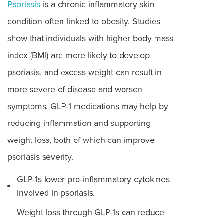
Psoriasis
is a chronic inflammatory skin
condition often linked to obesity. Studies
show that individuals with higher body mass
index (BMI) are more likely to develop
psoriasis, and excess weight can result in
more severe of disease and worsen
symptoms. GLP-1 medications may help by
reducing inflammation and supporting
weight loss, both of which can improve
psoriasis severity.
GLP-1s lower pro-inflammatory cytokines
involved in psoriasis.
Weight loss through GLP-1s can reduce