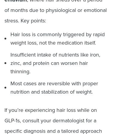
of months due to physiological or emotional
stress. Key points:
Hair loss is commonly triggered by rapid
weight loss, not the medication itself.
Insufficient intake of nutrients like iron,
zinc, and protein can worsen hair
thinning.
Most cases are reversible with proper
nutrition and stabilization of weight.
If you’re experiencing hair loss while on
GLP-1s, consult your dermatologist for a
specific diagnosis and a tailored approach