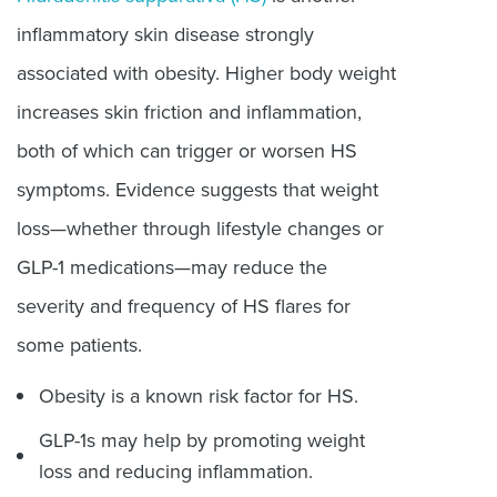
inflammatory skin disease strongly
associated with obesity. Higher body weight
increases skin friction and inflammation,
both of which can trigger or worsen HS
symptoms. Evidence suggests that weight
loss—whether through lifestyle changes or
GLP-1 medications—may reduce the
severity and frequency of HS flares for
some patients.
Obesity is a known risk factor for HS.
GLP-1s may help by promoting weight
loss and reducing inflammation.