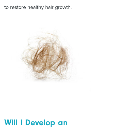
to restore healthy hair growth.
Will I Develop an