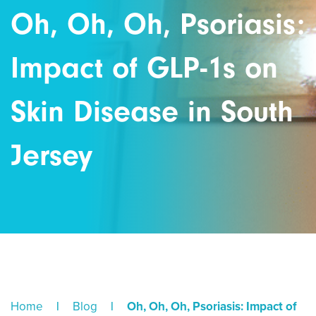
Oh, Oh, Oh, Psoriasis:
Impact of GLP-1s on
Skin Disease in South
Jersey
Home
|
Blog
|
Oh, Oh, Oh, Psoriasis: Impact of