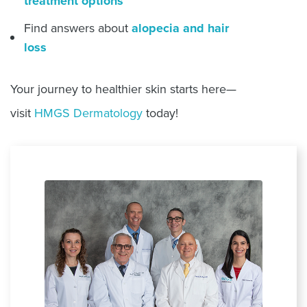
treatment options
Find answers about
alopecia and hair
loss
Your journey to healthier skin starts here—
visit
HMGS Dermatology
today!