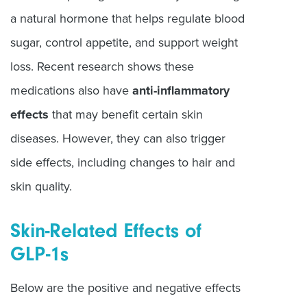
a natural hormone that helps regulate blood
sugar, control appetite, and support weight
loss. Recent research shows these
medications also have
anti-inflammatory
effects
that may benefit certain skin
diseases. However, they can also trigger
side effects, including changes to hair and
skin quality.
Skin-Related Effects of
GLP-1s
Below are the positive and negative effects