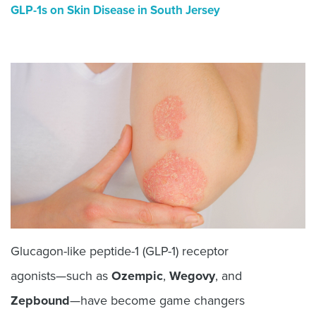
GLP-1s on Skin Disease in South Jersey
Glucagon-like peptide-1 (GLP-1) receptor
agonists—such as
Ozempic
,
Wegovy
, and
Zepbound
—have become game changers