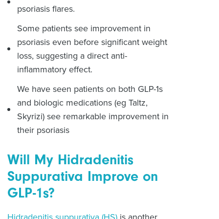
psoriasis flares.
Some patients see improvement in
psoriasis even before significant weight
loss, suggesting a direct anti-
inflammatory effect.
We have seen patients on both GLP-1s
and biologic medications (eg Taltz,
Skyrizi) see remarkable improvement in
their psoriasis
Will My Hidradenitis
Suppurativa Improve on
GLP-1s?
Hidradenitis suppurativa (HS)
is another