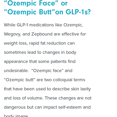
“Ozempic Face” or
“Ozempic Butt”on GLP-1s?
While GLP-1 medications like Ozempic,
Wegovy, and Zepbound are effective for
weight loss, rapid fat reduction can
sometimes lead to changes in body
appearance that some patients find
undesirable. “Ozempic face” and
“Ozempic butt” are two colloquial terms
that have been used to describe skin laxity
and loss of volume. These changes are not
dangerous but can impact self-esteem and
body image.