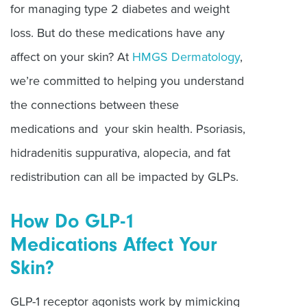
for managing type 2 diabetes and weight
loss. But do these medications have any
affect on your skin? At
HMGS Dermatology
,
we’re committed to helping you understand
the connections between these
medications and your skin health. Psoriasis,
hidradenitis suppurativa, alopecia, and fat
redistribution can all be impacted by GLPs.
How Do GLP-1
Medications Affect Your
Skin?
GLP-1 receptor agonists work by mimicking