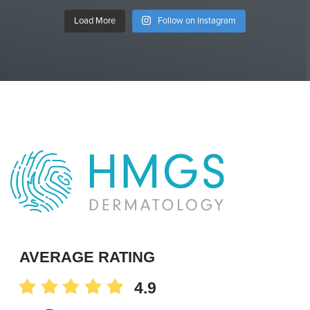
Load More
Follow on Instagram
AVERAGE RATING
4.9