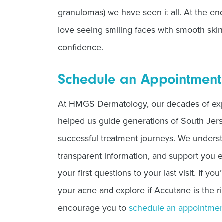
granulomas) we have seen it all. At the en
love seeing smiling faces with smooth sk
confidence.
Schedule an Appointment
At HMGS Dermatology, our decades of ex
helped us guide generations of South Jers
successful treatment journeys. We unders
transparent information, and support you
your first questions to your last visit. If yo
your acne and explore if Accutane is the r
encourage you to
schedule an appointme