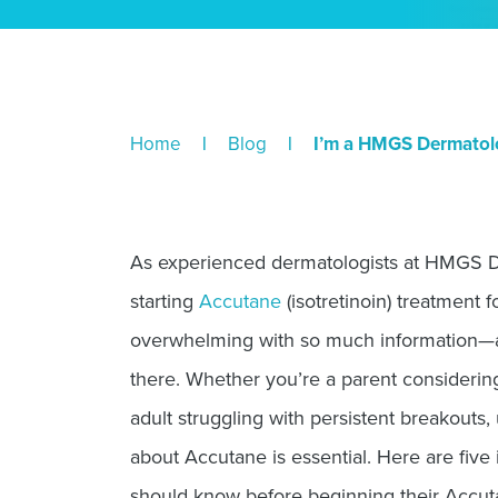
Home
|
Blog
|
I’m a HMGS Dermatolog
As experienced dermatologists at HMGS 
starting
Accutane
(isotretinoin) treatment f
overwhelming with so much information—
there. Whether you’re a parent considering
adult struggling with persistent breakouts,
about Accutane is essential. Here are five
should know before beginning their Accut