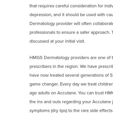
that requires careful consideration for indiv
depression, and it should be used with c
Dermatology provider will often collaborat
professionals to ensure a safer approach. T
discussed at your initial visit.
HMGS Dermatology providers are one of t
prescribers in the region. We have prescr
have now treated several generations of So
game changer. Every day we treat childre
age adults on Accutane. You can trust HM
the ins and outs regarding your Accutan
symptoms (dry lips) to the rare side effect