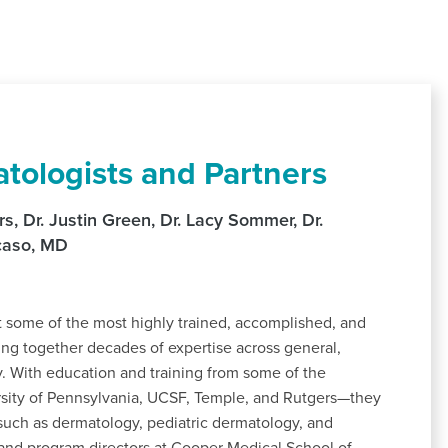
tologists and Partners
, Dr. Justin Green, Dr. Lacy Sommer, Dr.
ocaso, MD
some of the most highly trained, accomplished, and
ing together decades of expertise across general,
y. With education and training from some of the
ersity of Pennsylvania, UCSF, Temple, and Rutgers—they
s such as dermatology, pediatric dermatology, and
and program directors at Cooper Medical School of