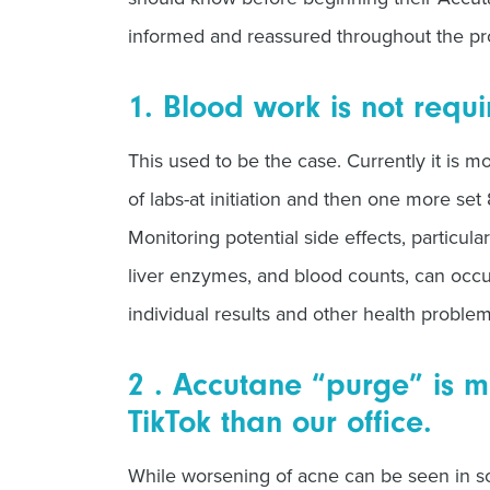
informed and reassured throughout the pr
1. Blood work is not requ
This used to be the case. Currently it is mo
of labs-at initiation and then one more set
Monitoring potential side effects, particula
liver enzymes, and blood counts, can occ
individual results and other health proble
2 . Accutane “purge” is m
TikTok than our office.
While worsening of acne can be seen in so