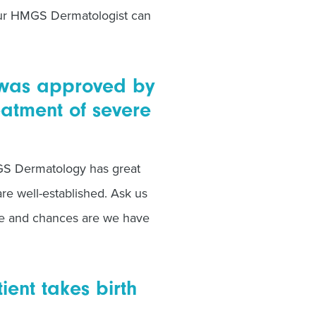
our HMGS Dermatologist can
) was approved by
eatment of severe
MGS Dermatology has great
are well-established. Ask us
e and chances are we have
ient takes birth