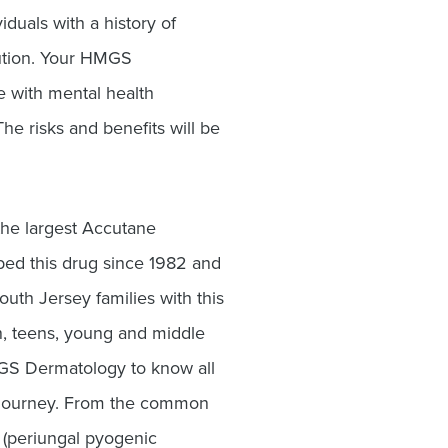
iduals with a history of
aution. Your HMGS
e with mental health
he risks and benefits will be
he largest Accutane
ibed this drug since 1982 and
uth Jersey families with this
n, teens, young and middle
GS Dermatology to know all
e journey. From the common
s (periungal pyogenic