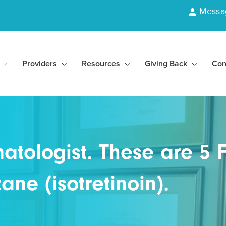
Messa
Providers
Resources
Giving Back
Con
tologist. These are 5 F
ne (isotretinoin).