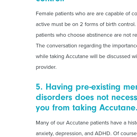
Female patients who are are capable of co
active must be on 2 forms of birth control
patients who choose abstinence are not req
The conversation regarding the importanc
while taking Accutane will be discussed
provider.
5. Having pre-existing me
disorders does not necessa
you from taking Accutane
Many of our Accutane patients have a hist
anxiety, depression, and ADHD. Of course