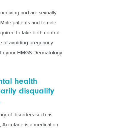
nceiving and are sexually
. Male patients and female
uired to take birth control.
e of avoiding pregnancy
 with your HMGS Dermatology
ntal health
rily disqualify
.
ory of disorders such as
, Accutane is a medication