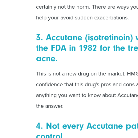
certainly not the norm. There are ways y
help your avoid sudden exacerbations.
3. Accutane (isotretinoin
the FDA in 1982 for the tr
acne.
This is not a new drug on the market. H
confidence that this drug’s pros and cons 
anything you want to know about Accutan
the answer.
4. Not every Accutane pat
control.