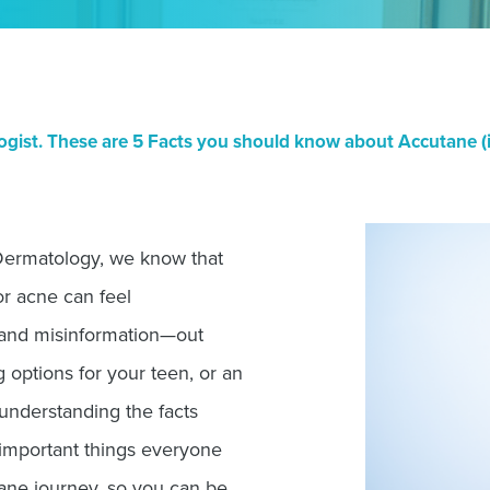
ist. These are 5 Facts you should know about Accutane (is
Dermatology, we know that
or acne can feel
and misinformation—out
 options for your teen, or an
 understanding the facts
 important things everyone
ane journey, so you can be