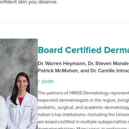
onfident skin you deserve.
Board Certified Derma
Dr. Warren Heymann, Dr. Steven Manders
Patrick McMahon, and Dr. Camille Intr
+ posts
The partners of HMGS Dermatology represent 
respected dermatologists in the region, bring
pediatric, surgical, and academic dermatolog
nation’s top institutions—including the Univ
are board-certified in multiple subspecialtie
dermatopathology. Many serve as professors 