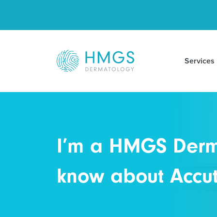
Services
I’m a HMGS Derma
know about Accuta