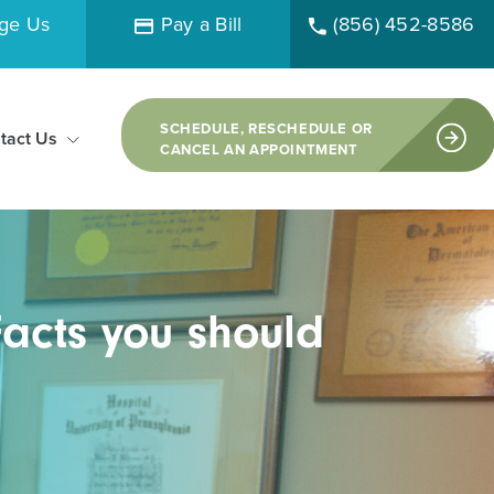
ge Us
Pay a Bill
(856) 452-8586
SCHEDULE, RESCHEDULE OR
tact Us
CANCEL AN APPOINTMENT
acts you should