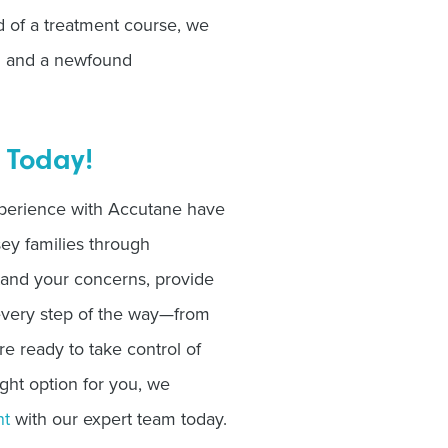
d of a treatment course, we
in and a newfound
 Today!
perience with Accutane have
ey families through
tand your concerns, provide
 every step of the way—from
u’re ready to take control of
ight option for you, we
nt
with our expert team today.