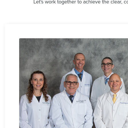
Let’s work together to achieve the clear, c