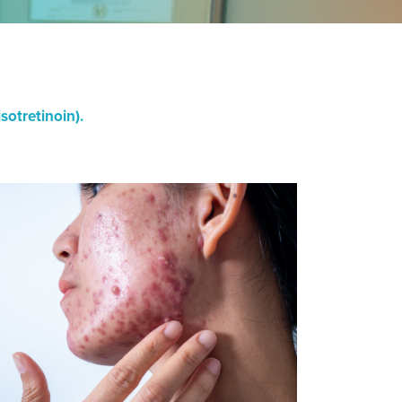
otretinoin).