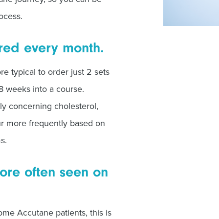
ocess.
ired every month.
re typical to order just 2 sets
 8 weeks into a course.
rly concerning cholesterol,
ur more frequently based on
ms.
ore often seen on
me Accutane patients, this is