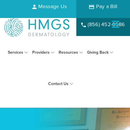
Message Us
Pay a Bill
(856) 452-8586
Services
Providers
Resources
Giving Back
Contact Us