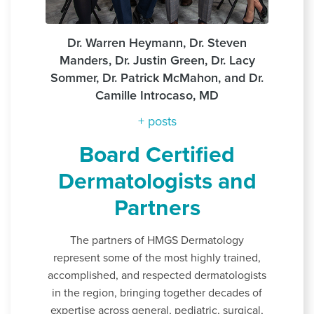
Dr. Warren Heymann, Dr. Steven
Manders, Dr. Justin Green, Dr. Lacy
Sommer, Dr. Patrick McMahon, and Dr.
Camille Introcaso, MD
+ posts
Board Certified
Dermatologists and
Partners
The partners of HMGS Dermatology
represent some of the most highly trained,
accomplished, and respected dermatologists
in the region, bringing together decades of
expertise across general, pediatric, surgical,