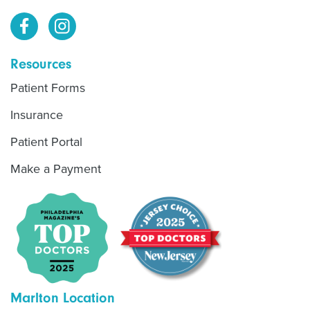
Resources
Patient Forms
Insurance
Patient Portal
Make a Payment
Marlton Location