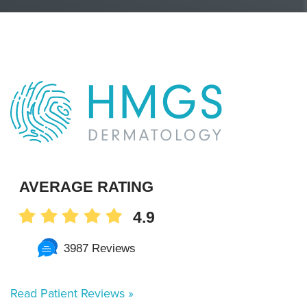
AVERAGE RATING
4.9
3987 Reviews
Read Patient Reviews »