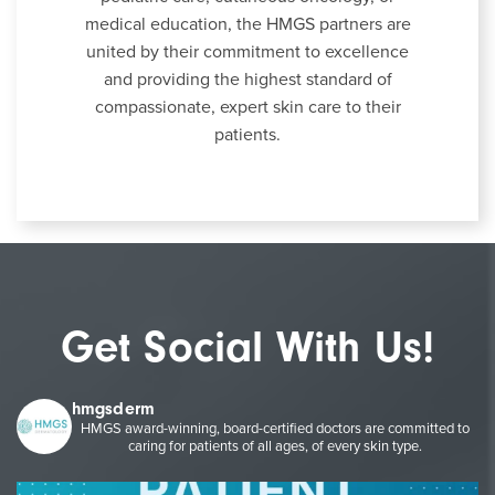
medical education, the HMGS partners are
united by their commitment to excellence
and providing the highest standard of
compassionate, expert skin care to their
patients.
Get Social With Us!
hmgsderm
HMGS award-winning, board-certified doctors are committed to
caring for patients of all ages, of every skin type.