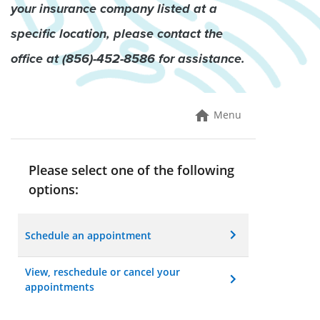
your insurance company listed at a
specific location, please contact the
office at (856)-45
2
-8586 for assistance.
Menu
Please select one of the following
options:
Schedule an appointment
View, reschedule or cancel your
appointments