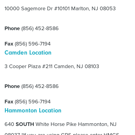
10000 Sagemore Dr #10101 Marlton, NJ 08053
Phone
(856) 452-8586
Fax
(856) 596-7194
Camden Location
3 Cooper Plaza #211 Camden, NJ 08103
Phone
(856) 452-8586
Fax
(856) 596-7194
Hammonton Location
640
SOUTH
White Horse Pike Hammonton, NJ
08037 *If you are using GPS please enter HMGS