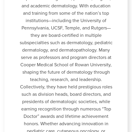
and academic dermatology. With education
and training from some of the nation’s top
institutions—including the University of
Pennsylvania, UCSF, Temple, and Rutgers—
they are board-certified in multiple
subspecialties such as dermatology, pediatric
dermatology, and dermatopathology. Many
serve as professors and program directors at
Cooper Medical School of Rowan University,
shaping the future of dermatology through
teaching, research, and leadership.
Collectively, they have held prestigious roles
such as division heads, board directors, and
presidents of dermatologic societies, while
earning recognition through numerous “Top
Doctor” awards and lifetime achievement
honors. Whether advancing innovation in
pediatric care, cutaneous oncology, or