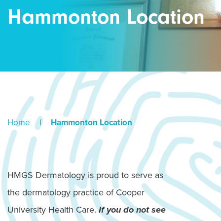
Hammonton Location
Home
|
Hammonton Location
HMGS Dermatology is proud to serve as
the dermatology practice of Cooper
University Health Care.
If you do not see