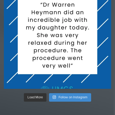
Load More
Follow on Instagram