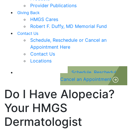
Provider Publications
Giving Back
HMGS Cares
Robert F. Duffy, MD Memorial Fund
Contact Us
Schedule, Reschedule or Cancel an
Appointment Here
Contact Us
Locations
Schedule, Reschedule or
Cancel an Appointment
Do I Have Alopecia?
Your HMGS
Dermatologist