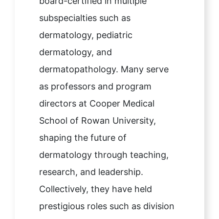
board-certified in multiple
subspecialties such as
dermatology, pediatric
dermatology, and
dermatopathology. Many serve
as professors and program
directors at Cooper Medical
School of Rowan University,
shaping the future of
dermatology through teaching,
research, and leadership.
Collectively, they have held
prestigious roles such as division