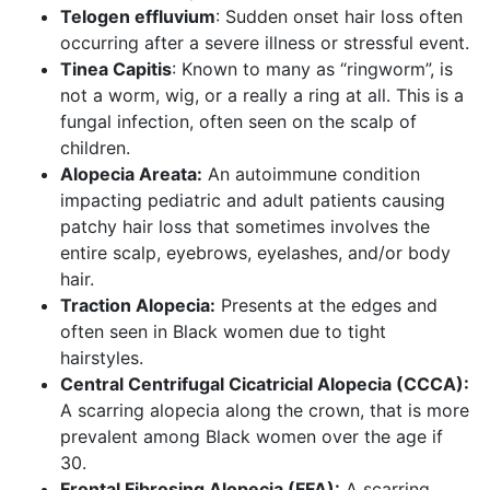
Telogen effluvium
: Sudden onset hair loss often
occurring after a severe illness or stressful event.
Tinea Capitis
: Known to many as “ringworm”, is
not a worm, wig, or a really a ring at all. This is a
fungal infection, often seen on the scalp of
children.
Alopecia Areata:
An autoimmune condition
impacting pediatric and adult patients causing
patchy hair loss that sometimes involves the
entire scalp, eyebrows, eyelashes, and/or body
hair.
Traction Alopecia:
Presents at the edges and
often seen in Black women due to tight
hairstyles.
Central Centrifugal Cicatricial Alopecia (CCCA):
A scarring alopecia along the crown, that is more
prevalent among Black women over the age if
30.
Frontal Fibrosing Alopecia (FFA):
A scarring