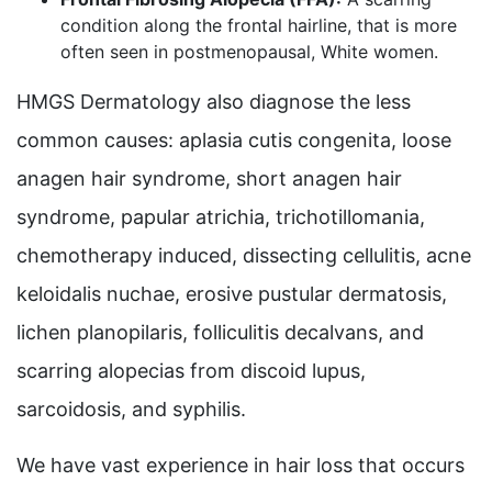
condition along the frontal hairline, that is more
often seen in postmenopausal, White women.
HMGS Dermatology also diagnose the less
common causes: aplasia cutis congenita, loose
anagen hair syndrome, short anagen hair
syndrome, papular atrichia, trichotillomania,
chemotherapy induced, dissecting cellulitis, acne
keloidalis nuchae, erosive pustular dermatosis,
lichen planopilaris, folliculitis decalvans, and
scarring alopecias from discoid lupus,
sarcoidosis, and syphilis.
We have vast experience in hair loss that occurs