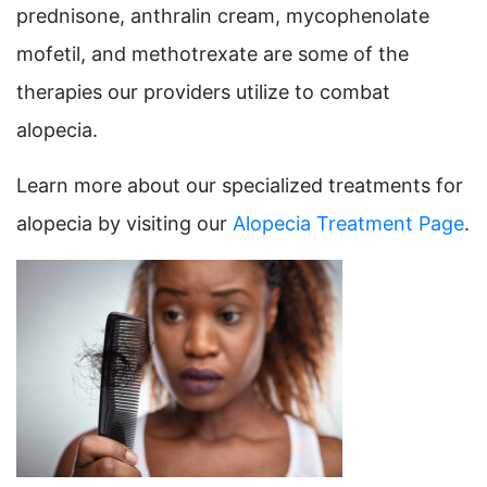
prednisone, anthralin cream, mycophenolate
mofetil, and methotrexate are some of the
therapies our providers utilize to combat
alopecia.
Learn more about our specialized treatments for
alopecia by visiting our
Alopecia Treatment Page
.