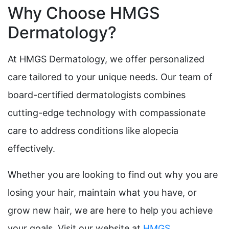
Why Choose HMGS
Dermatology?
At HMGS Dermatology, we offer personalized
care tailored to your unique needs. Our team of
board-certified dermatologists combines
cutting-edge technology with compassionate
care to address conditions like alopecia
effectively.
Whether you are looking to find out why you are
losing your hair, maintain what you have, or
grow new hair, we are here to help you achieve
your goals. Visit our website at
HMGS