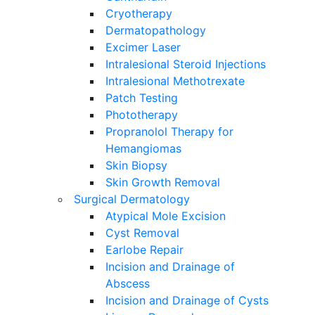
Cryotherapy
Dermatopathology
Excimer Laser
Intralesional Steroid Injections
Intralesional Methotrexate
Patch Testing
Phototherapy
Propranolol Therapy for
Hemangiomas
Skin Biopsy
Skin Growth Removal
Surgical Dermatology
Atypical Mole Excision
Cyst Removal
Earlobe Repair
Incision and Drainage of
Abscess
Incision and Drainage of Cysts