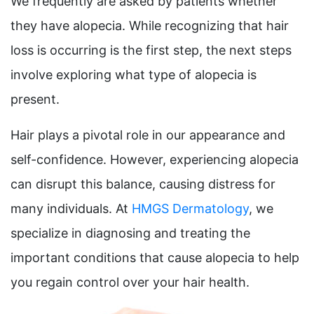
We frequently are asked by patients whether
they have alopecia. While recognizing that hair
loss is occurring is the first step, the next steps
involve exploring what type of alopecia is
present.
Hair plays a pivotal role in our appearance and
self-confidence. However, experiencing alopecia
can disrupt this balance, causing distress for
many individuals. At
HMGS Dermatology
, we
specialize in diagnosing and treating the
important conditions that cause alopecia to help
you regain control over your hair health.