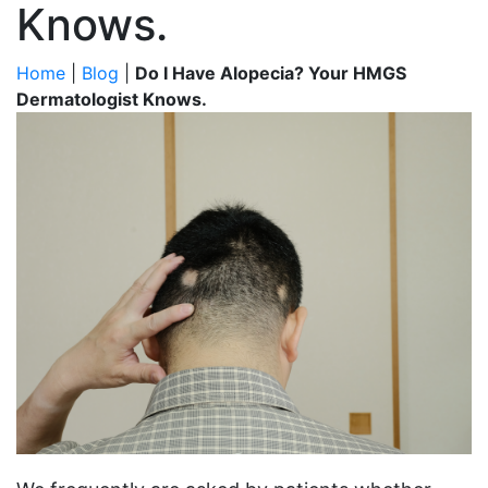
Knows.
Home
|
Blog
|
Do I Have Alopecia? Your HMGS
Dermatologist Knows.