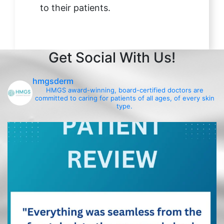
to their patients.
Get Social With Us!
hmgsderm
HMGS award-winning, board-certified doctors are
committed to caring for patients of all ages, of every skin
type.