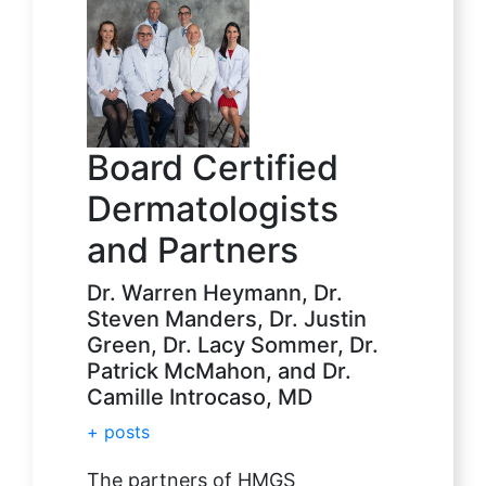
Board Certified
Dermatologists
and Partners
Dr. Warren Heymann, Dr.
Steven Manders, Dr. Justin
Green, Dr. Lacy Sommer, Dr.
Patrick McMahon, and Dr.
Camille Introcaso, MD
+ posts
The partners of HMGS