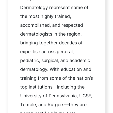
Dermatology represent some of
the most highly trained,
accomplished, and respected
dermatologists in the region,
bringing together decades of
expertise across general,
pediatric, surgical, and academic
dermatology. With education and
training from some of the nation’s
top institutions—including the
University of Pennsylvania, UCSF,
Temple, and Rutgers—they are