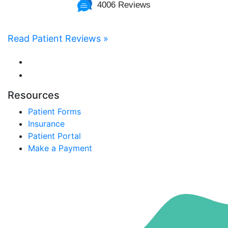
4006 Reviews
Read Patient Reviews »
Resources
Patient Forms
Insurance
Patient Portal
Make a Payment