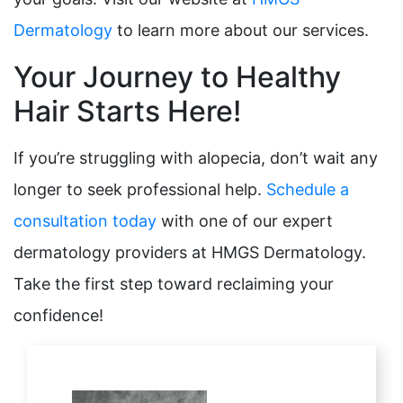
Dermatology
to learn more about our services.
Your Journey to Healthy
Hair Starts Here!
If you’re struggling with alopecia, don’t wait any
longer to seek professional help.
Schedule a
consultation today
with one of our expert
dermatology providers at HMGS Dermatology.
Take the first step toward reclaiming your
confidence!