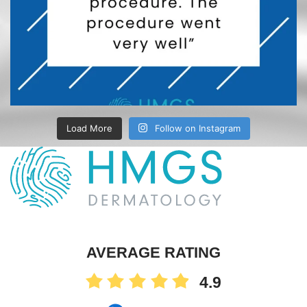
Load More
Follow on Instagram
AVERAGE RATING
4.9