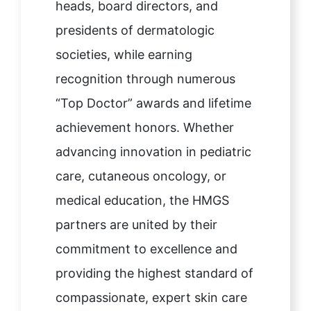
heads, board directors, and
presidents of dermatologic
societies, while earning
recognition through numerous
“Top Doctor” awards and lifetime
achievement honors. Whether
advancing innovation in pediatric
care, cutaneous oncology, or
medical education, the HMGS
partners are united by their
commitment to excellence and
providing the highest standard of
compassionate, expert skin care