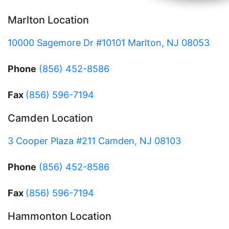
Marlton Location
10000 Sagemore Dr #10101 Marlton, NJ 08053
Phone
(856) 452-8586
Fax
(856) 596-7194
Camden Location
3 Cooper Plaza #211 Camden, NJ 08103
Phone
(856) 452-8586
Fax
(856) 596-7194
Hammonton Location