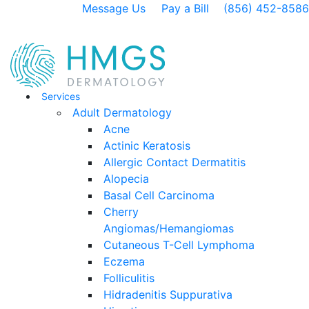
Message Us
Pay a Bill
(856) 452-8586
Services
Adult Dermatology
Acne
Actinic Keratosis
Allergic Contact Dermatitis
Alopecia
Basal Cell Carcinoma
Cherry
Angiomas/Hemangiomas
Cutaneous T-Cell Lymphoma
Eczema
Folliculitis
Hidradenitis Suppurativa