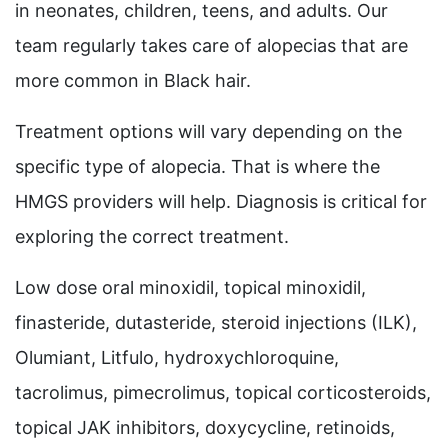
in neonates, children, teens, and adults. Our
team regularly takes care of alopecias that are
more common in Black hair.
Treatment options will vary depending on the
specific type of alopecia. That is where the
HMGS providers will help. Diagnosis is critical for
exploring the correct treatment.
Low dose oral minoxidil, topical minoxidil,
finasteride, dutasteride, steroid injections (ILK),
Olumiant, Litfulo, hydroxychloroquine,
tacrolimus, pimecrolimus, topical corticosteroids,
topical JAK inhibitors, doxycycline, retinoids,