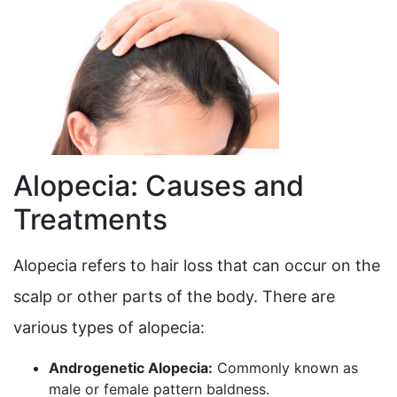
Alopecia: Causes and
Treatments
Alopecia refers to hair loss that can occur on the
scalp or other parts of the body. There are
various types of alopecia:
Androgenetic Alopecia:
Commonly known as
male or female pattern baldness.