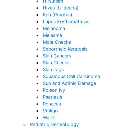
Hirsutism
Hives (Urticaria)
Itch (Pruritus)
Lupus Erythematosus
Melanoma
Melasma
Mole Checks
Seborrheic Keratosis
Skin Cancers
Skin Checks
Skin Tags
Squamous Cell Carcinoma
Sun and Actinic Damage
Poison Ivy
Psoriasis
Rosacea
Vitiligo
Warts
Pediatric Dermatology