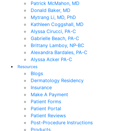
Patrick McMahon, MD
Donald Baker, MD
Mytrang Li, MD, PhD
Kathleen Coggshall, MD
Alyssa Cirucci, PA-C
Gabrielle Beach, PA-C
Brittany Lamboy, NP-BC
Alexandra Bardales, PA-C
Alyssa Acker PA-C
Resources
Blogs
Dermatology Residency
Insurance
Make A Payment
Patient Forms
Patient Portal
Patient Reviews
Post-Procedure Instructions
Products