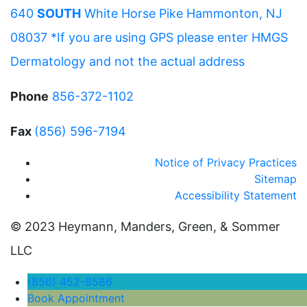
640
SOUTH
White Horse Pike Hammonton, NJ
08037 *If you are using GPS please enter HMGS
Dermatology and not the actual address
Phone
856-372-1102
Fax
(856) 596-7194
Notice of Privacy Practices
Sitemap
Accessibility Statement
© 2023 Heymann, Manders, Green, & Sommer
LLC
(856) 452-8586
Book Appointment