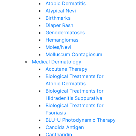
Atopic Dermatitis
Atypical Nevi
Birthmarks
Diaper Rash
Genodermatoses
Hemangiomas
Moles/Nevi
Molluscum Contagiosum
Medical Dermatology
Accutane Therapy
Biological Treatments for
Atopic Dermatitis
Biological Treatments for
Hidradenitis Suppurativa
Biological Treatments for
Psoriasis
BLU-U Photodynamic Therapy
Candida Antigen
Cantharidin