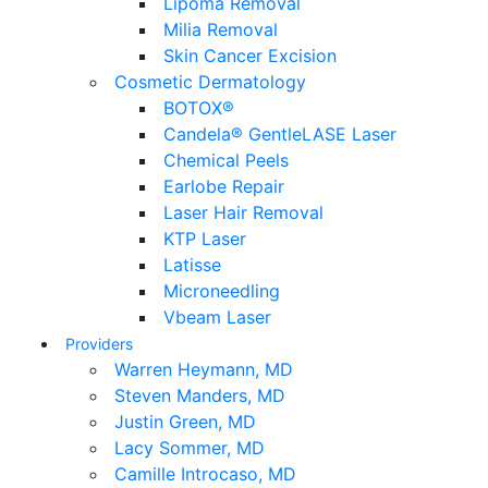
Lipoma Removal
Milia Removal
Skin Cancer Excision
Cosmetic Dermatology
BOTOX®
Candela® GentleLASE Laser
Chemical Peels
Earlobe Repair
Laser Hair Removal
KTP Laser
Latisse
Microneedling
Vbeam Laser
Providers
Warren Heymann, MD
Steven Manders, MD
Justin Green, MD
Lacy Sommer, MD
Camille Introcaso, MD