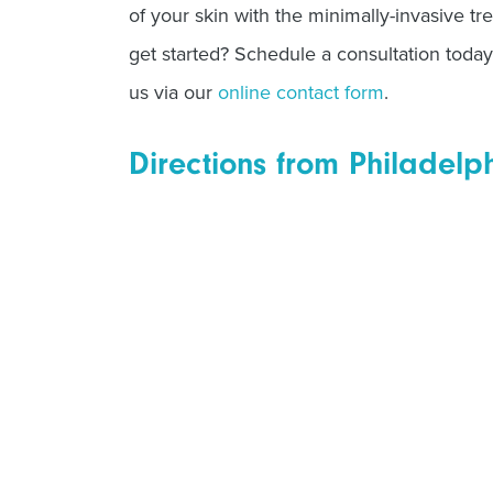
of your skin with the minimally-invasive tr
get started? Schedule a consultation today
us via our
online contact form
.
Directions from Philadelp