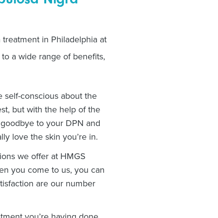
treatment in Philadelphia at
o a wide range of benefits,
 self-conscious about the
t, but with the help of the
ay goodbye to your DPN and
lly love the skin you’re in.
ptions we offer at HMGS
hen you come to us, you can
satisfaction are our number
atment you’re having done,