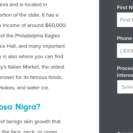
ania and is located in
First 
tion of the state. It has a
an income of around $60,000.
of the Philadelphia Eagles
Phone
nce Hall, and many important
y is also where you can find
’s Italian Market, the oldest
Proced
Intere
 known for its famous foods,
ykakes, and water ice.
osa Nigra?
of benign skin growth that
 the face, neck, or upper