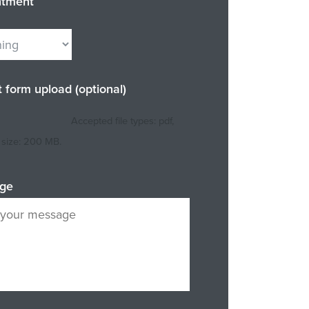
ntment
t form upload (optional)
Accepted file types: pdf,
e size: 200 MB.
ge