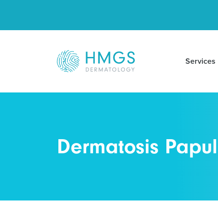
Services
Dermatosis Papul