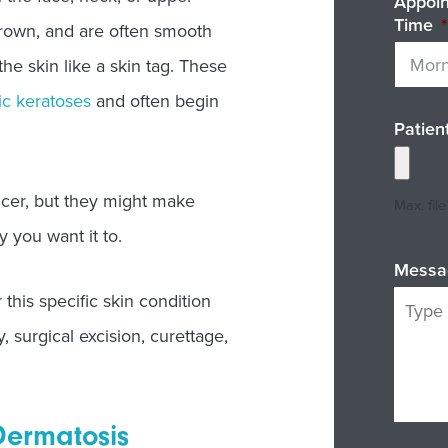
Appoi
Time
*
brown, and are often smooth
the skin like a skin tag. These
ic keratoses
and often begin
Patien
ncer, but they might make
Max. fil
y you want it to.
Messa
this specific skin condition
surgical excision, curettage,
Dermatosis