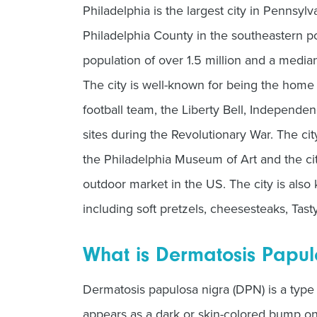
Philadelphia is the largest city in Pennsylv
Philadelphia County in the southeastern por
population of over 1.5 million and a medi
The city is well-known for being the home 
football team, the Liberty Bell, Independe
sites during the Revolutionary War. The cit
the Philadelphia Museum of Art and the city
outdoor market in the US. The city is also
including soft pretzels, cheesesteaks, Tast
What is Dermatosis Papul
Dermatosis papulosa nigra (DPN) is a type 
appears as a dark or skin-colored bump on