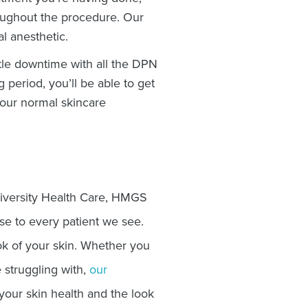
oughout the procedure. Our
al anesthetic.
ttle downtime with all the DPN
g period, you’ll be able to get
your normal skincare
iversity Health Care, HMGS
se to every patient we see.
ok of your skin. Whether you
 struggling with,
our
ur skin health and the look