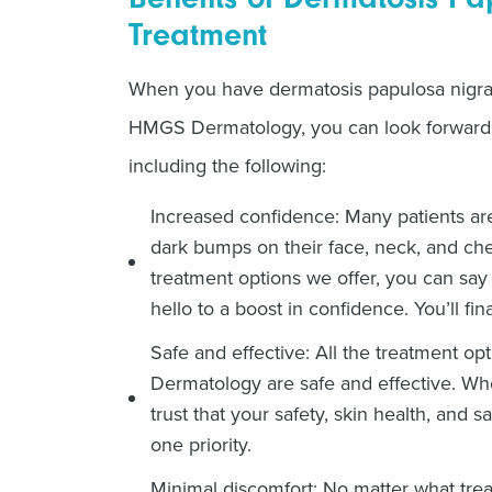
Treatment
When you have dermatosis papulosa nigra 
HMGS Dermatology, you can look forward t
including the following:
Increased confidence: Many patients are
dark bumps on their face, neck, and ches
treatment options we offer, you can s
hello to a boost in confidence. You’ll fina
Safe and effective: All the treatment o
Dermatology are safe and effective. W
trust that your safety, skin health, and 
one priority.
Minimal discomfort: No matter what tre