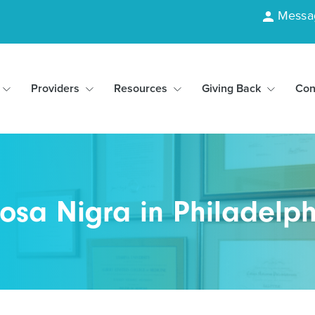
Messa
Providers
Resources
Giving Back
Con
osa Nigra in Philadelph