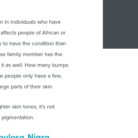
 in individuals who have
affects people of African or
 to have the condition than
close family member has the
ve it as well. How many bumps
e people only have a few,
ge parts of their skin.
ter skin tones, it’s not
r pigmentation.
apulosa Nigra