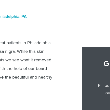
iladelphia, PA
t patients in Philadelphia
a nigra. While this skin
ents we see want it removed
G
With the help of our board-
ave the beautiful and healthy
Fill o
ou