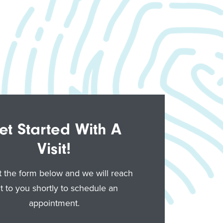
et Started With A
Visit!
ut the form below and we will reach
t to you shortly to schedule an
appointment.