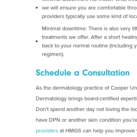
we will ensure you are comfortable thr
providers typically use some kind of loc
Minimal downtime: There is also very li
treatments we offer. After a short healin
back to your normal routine (including 
regimen).
Schedule a Consultation
As the dermatology practice of Cooper Un
Dermatology brings board-certified experti
Don’t spend another day not loving the lo
have DPN or another skin condition you’re
providers
at HMGS can help you improve yo