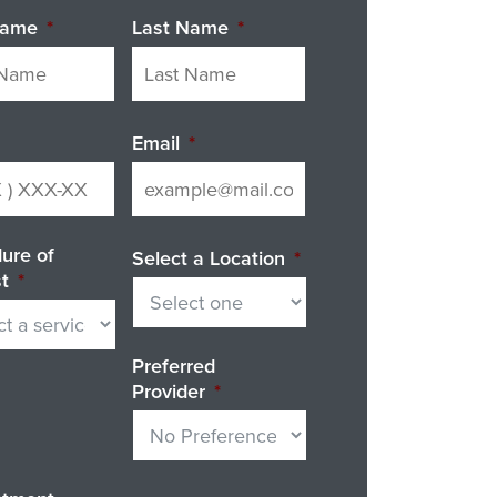
Name
*
Last Name
*
Email
*
ure of
Select a Location
*
st
*
Preferred
Provider
*