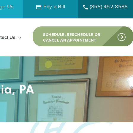
ge Us
Pay a Bill
(856) 452-8586
SCHEDULE, RESCHEDULE OR
tact Us
CANCEL AN APPOINTMENT
ia, PA