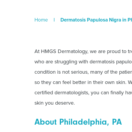
Home
|
Dermatosis Papulosa Nigra in Ph
At HMGS Dermatology, we are proud to trea
who are struggling with dermatosis papulos
condition is not serious, many of the pati
so they can feel better in their own skin. 
certified dermatologists, you can finally h
skin you deserve.
About Philadelphia, PA