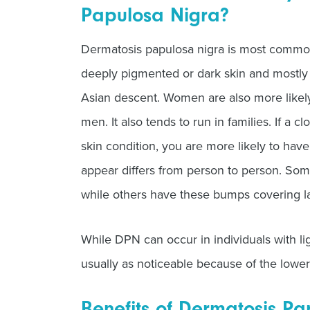
Papulosa Nigra?
Dermatosis papulosa nigra is most common
deeply pigmented or dark skin and mostly 
Asian descent. Women are also more likely
men. It also tends to run in families. If a 
skin condition, you are more likely to ha
appear differs from person to person. Som
while others have these bumps covering lar
While DPN can occur in individuals with ligh
usually as noticeable because of the lowe
Benefits of Dermatosis P