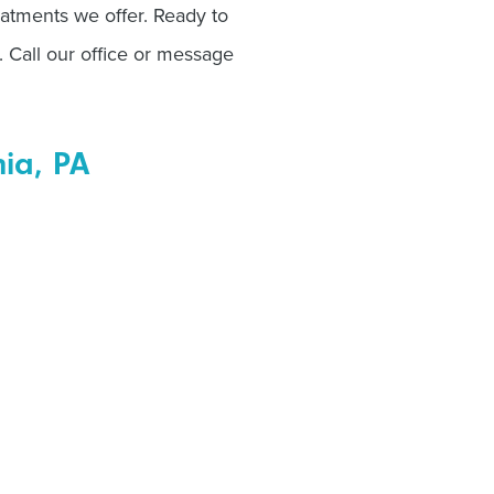
eatments we offer. Ready to
. Call our office or message
hia, PA