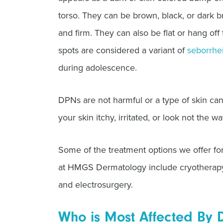
torso. They can be brown, black, or dark 
and firm. They can also be flat or hang off 
spots are considered a variant of
seborrhe
during adolescence.
DPNs are not harmful or a type of skin ca
your skin itchy, irritated, or look not the wa
Some of the treatment options we offer for 
at HMGS Dermatology include cryotherapy, 
and electrosurgery.
Who is Most Affected By 