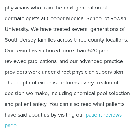
physicians who train the next generation of
dermatologists at Cooper Medical School of Rowan
University. We have treated several generations of
South Jersey families across three county locations.
Our team has authored more than 620 peer-
reviewed publications, and our advanced practice
providers work under direct physician supervision.
That depth of expertise informs every treatment
decision we make, including chemical peel selection
and patient safety. You can also read what patients
have said about us by visiting our
patient reviews
page
.