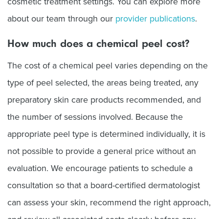
cosmetic treatment settings. You can explore more
about our team through our
provider publications
.
How much does a chemical peel cost?
The cost of a chemical peel varies depending on the
type of peel selected, the areas being treated, any
preparatory skin care products recommended, and
the number of sessions involved. Because the
appropriate peel type is determined individually, it is
not possible to provide a general price without an
evaluation. We encourage patients to schedule a
consultation so that a board-certified dermatologist
can assess your skin, recommend the right approach,