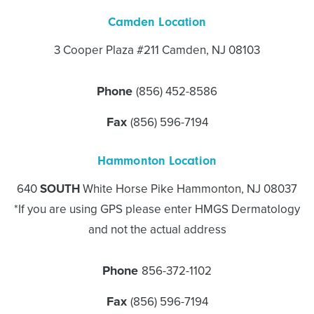
Camden Location
3 Cooper Plaza #211 Camden, NJ 08103
Phone
(856) 452-8586
Fax
(856) 596-7194
Hammonton Location
640
SOUTH
White Horse Pike Hammonton, NJ 08037
*If you are using GPS please enter HMGS Dermatology
and not the actual address
Phone
856-372-1102
Fax
(856) 596-7194