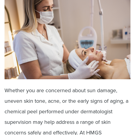
Whether you are concerned about sun damage,
uneven skin tone, acne, or the early signs of aging, a
chemical peel performed under dermatologist
supervision may help address a range of skin
concerns safely and effectively. At HMGS