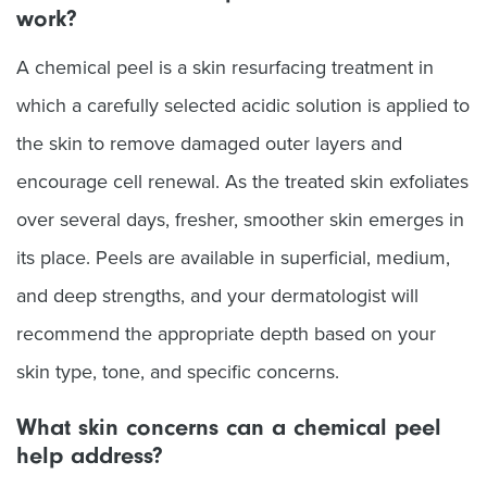
work?
A chemical peel is a skin resurfacing treatment in
which a carefully selected acidic solution is applied to
the skin to remove damaged outer layers and
encourage cell renewal. As the treated skin exfoliates
over several days, fresher, smoother skin emerges in
its place. Peels are available in superficial, medium,
and deep strengths, and your dermatologist will
recommend the appropriate depth based on your
skin type, tone, and specific concerns.
What skin concerns can a chemical peel
help address?