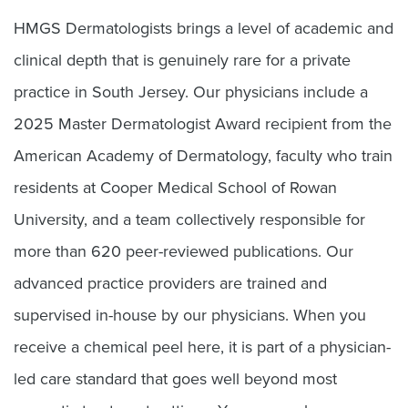
HMGS Dermatologists brings a level of academic and
clinical depth that is genuinely rare for a private
practice in South Jersey. Our physicians include a
2025 Master Dermatologist Award recipient from the
American Academy of Dermatology, faculty who train
residents at Cooper Medical School of Rowan
University, and a team collectively responsible for
more than 620 peer-reviewed publications. Our
advanced practice providers are trained and
supervised in-house by our physicians. When you
receive a chemical peel here, it is part of a physician-
led care standard that goes well beyond most