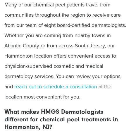
Many of our chemical peel patients travel from
communities throughout the region to receive care
from our team of eight board-certified dermatologists.
Whether you are coming from nearby towns in
Atlantic County or from across South Jersey, our
Hammonton location offers convenient access to
physician-supervised cosmetic and medical
dermatology services. You can review your options
and
reach out to schedule a consultation
at the
location most convenient for you.
What makes HMGS Dermatologists
different for chemical peel treatments in
Hammonton, NJ?