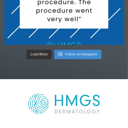
Load More
Follow on Instagram