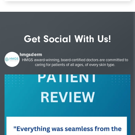
Get Social With Us!
hmgsderm
HMGS award-winning, board-certified doctors are committed to
caring for patients of all ages, of every skin type.