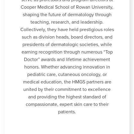
Cooper Medical School of Rowan University,
shaping the future of dermatology through
teaching, research, and leadership.
Collectively, they have held prestigious roles
such as division heads, board directors, and
presidents of dermatologic societies, while
earning recognition through numerous “Top
Doctor” awards and lifetime achievement
honors. Whether advancing innovation in
pediatric care, cutaneous oncology, or
medical education, the HMGS partners are
united by their commitment to excellence
and providing the highest standard of
compassionate, expert skin care to their
patients.