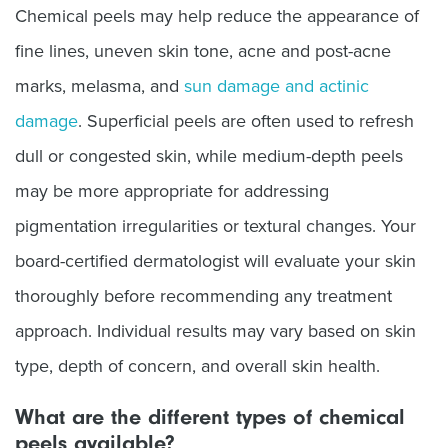
Chemical peels may help reduce the appearance of
fine lines, uneven skin tone, acne and post-acne
marks, melasma, and
sun damage and actinic
damage
. Superficial peels are often used to refresh
dull or congested skin, while medium-depth peels
may be more appropriate for addressing
pigmentation irregularities or textural changes. Your
board-certified dermatologist will evaluate your skin
thoroughly before recommending any treatment
approach. Individual results may vary based on skin
type, depth of concern, and overall skin health.
What are the different types of chemical
peels available?