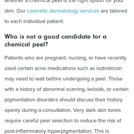
whether a chemical peel is the right option for your
skin. Our
cosmetic dermatology services
are tailored
to each individual patient.
Who is not a good candidate for a
chemical peel?
Patients who are pregnant, nursing, or have recently
used certain acne medications such as isotretinoin
may need to wait before undergoing a peel. Those
with a history of abnormal scarring, keloids, or certain
pigmentation disorders should discuss their history
openly during a consultation. Very dark skin tones
require careful peel selection to reduce the risk of
post-inflammatory hyperpigmentation. This is