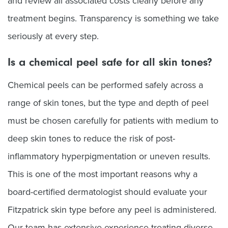
and review all associated costs clearly before any
treatment begins. Transparency is something we take
seriously at every step.
Is a chemical peel safe for all skin tones?
Chemical peels can be performed safely across a
range of skin tones, but the type and depth of peel
must be chosen carefully for patients with medium to
deep skin tones to reduce the risk of post-
inflammatory hyperpigmentation or uneven results.
This is one of the most important reasons why a
board-certified dermatologist should evaluate your
Fitzpatrick skin type before any peel is administered.
Our team has extensive experience treating diverse