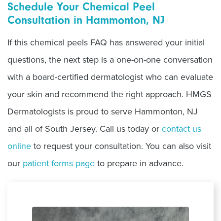
Schedule Your Chemical Peel
Consultation in Hammonton, NJ
If this chemical peels FAQ has answered your initial
questions, the next step is a one-on-one conversation
with a board-certified dermatologist who can evaluate
your skin and recommend the right approach. HMGS
Dermatologists is proud to serve Hammonton, NJ
and all of South Jersey. Call us today or
contact us
online
to request your consultation. You can also visit
our
patient forms page
to prepare in advance.