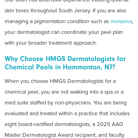
skin tones throughout South Jersey. If you are also
managing a pigmentation condition such as
melasma
,
your dermatologist can coordinate your peel plan
with your broader treatment approach.
Why Choose HMGS Dermatologists for
Chemical Peels in Hammonton, NJ?
When you choose HMGS Dermatologists for a
chemical peel, you are not walking into a spa or a
med suite staffed by non-physicians. You are being
evaluated and treated within a practice that includes
eight board-certified dermatologists, a 2025 AAD
Master Dermatologist Award recipient, and faculty