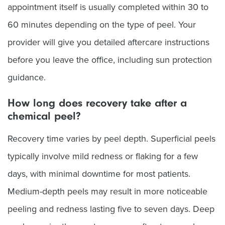
appointment itself is usually completed within 30 to
60 minutes depending on the type of peel. Your
provider will give you detailed aftercare instructions
before you leave the office, including sun protection
guidance.
How long does recovery take after a
chemical peel?
Recovery time varies by peel depth. Superficial peels
typically involve mild redness or flaking for a few
days, with minimal downtime for most patients.
Medium-depth peels may result in more noticeable
peeling and redness lasting five to seven days. Deep