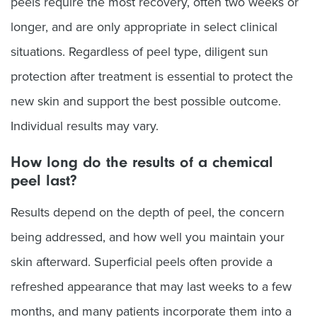
peels require the most recovery, often two weeks or
longer, and are only appropriate in select clinical
situations. Regardless of peel type, diligent sun
protection after treatment is essential to protect the
new skin and support the best possible outcome.
Individual results may vary.
How long do the results of a chemical
peel last?
Results depend on the depth of peel, the concern
being addressed, and how well you maintain your
skin afterward. Superficial peels often provide a
refreshed appearance that may last weeks to a few
months, and many patients incorporate them into a