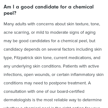
Am I a good candidate for a chemical
peel?
Many adults with concerns about skin texture, tone,
acne scarring, or mild to moderate signs of aging
may be good candidates for a chemical peel, but
candidacy depends on several factors including skin
type, Fitzpatrick skin tone, current medications, and
any underlying skin conditions. Patients with active
infections, open wounds, or certain inflammatory skin
conditions may need to postpone treatment. A
consultation with one of our board-certified
dermatologists is the most reliable way to determine