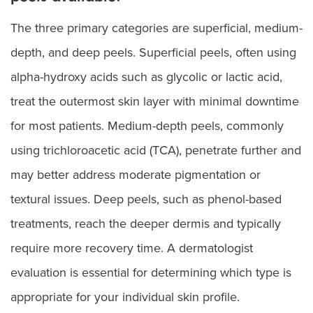
The three primary categories are superficial, medium-
depth, and deep peels. Superficial peels, often using
alpha-hydroxy acids such as glycolic or lactic acid,
treat the outermost skin layer with minimal downtime
for most patients. Medium-depth peels, commonly
using trichloroacetic acid (TCA), penetrate further and
may better address moderate pigmentation or
textural issues. Deep peels, such as phenol-based
treatments, reach the deeper dermis and typically
require more recovery time. A dermatologist
evaluation is essential for determining which type is
appropriate for your individual skin profile.