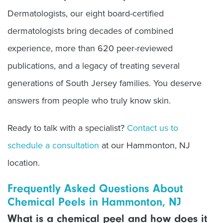
Dermatologists, our eight board-certified
dermatologists bring decades of combined
experience, more than 620 peer-reviewed
publications, and a legacy of treating several
generations of South Jersey families. You deserve
answers from people who truly know skin.
Ready to talk with a specialist?
Contact us to
schedule a consultation
at our Hammonton, NJ
location.
Frequently Asked Questions About
Chemical Peels in Hammonton, NJ
What is a chemical peel and how does it