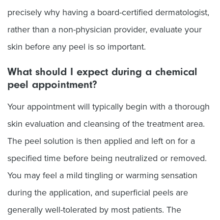
precisely why having a board-certified dermatologist,
rather than a non-physician provider, evaluate your
skin before any peel is so important.
What should I expect during a chemical
peel appointment?
Your appointment will typically begin with a thorough
skin evaluation and cleansing of the treatment area.
The peel solution is then applied and left on for a
specified time before being neutralized or removed.
You may feel a mild tingling or warming sensation
during the application, and superficial peels are
generally well-tolerated by most patients. The