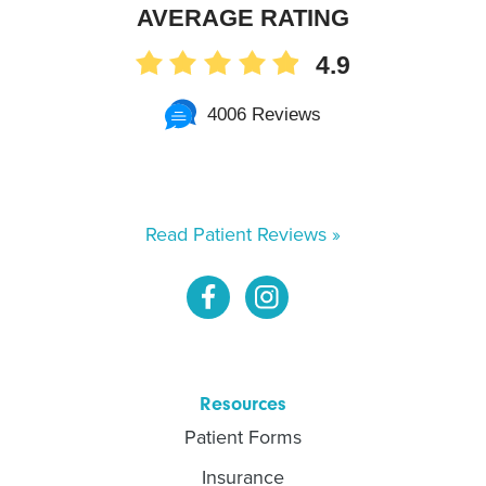
AVERAGE RATING
4.9
4006 Reviews
Read Patient Reviews »
Resources
Patient Forms
Insurance