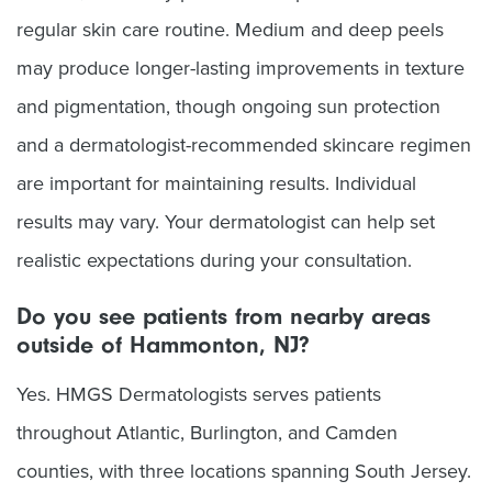
regular skin care routine. Medium and deep peels
may produce longer-lasting improvements in texture
and pigmentation, though ongoing sun protection
and a dermatologist-recommended skincare regimen
are important for maintaining results. Individual
results may vary. Your dermatologist can help set
realistic expectations during your consultation.
Do you see patients from nearby areas
outside of Hammonton, NJ?
Yes. HMGS Dermatologists serves patients
throughout Atlantic, Burlington, and Camden
counties, with three locations spanning South Jersey.