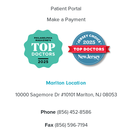
Patient Portal
Make a Payment
Marlton Location
10000 Sagemore Dr #10101 Marlton, NJ 08053
Phone
(856) 452-8586
Fax
(856) 596-7194