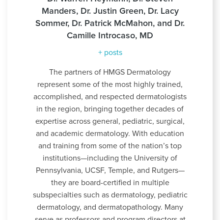
Manders, Dr. Justin Green, Dr. Lacy
Sommer, Dr. Patrick McMahon, and Dr.
Camille Introcaso, MD
+ posts
The partners of HMGS Dermatology
represent some of the most highly trained,
accomplished, and respected dermatologists
in the region, bringing together decades of
expertise across general, pediatric, surgical,
and academic dermatology. With education
and training from some of the nation’s top
institutions—including the University of
Pennsylvania, UCSF, Temple, and Rutgers—
they are board-certified in multiple
subspecialties such as dermatology, pediatric
dermatology, and dermatopathology. Many
serve as professors and program directors at