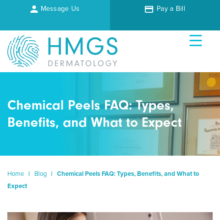
Message Us
Pay a Bill
Chemical Peels FAQ: Types,
Benefits, and What to Expect
Home
|
Blog
|
Chemical Peels FAQ: Types, Benefits, and What to
Expect