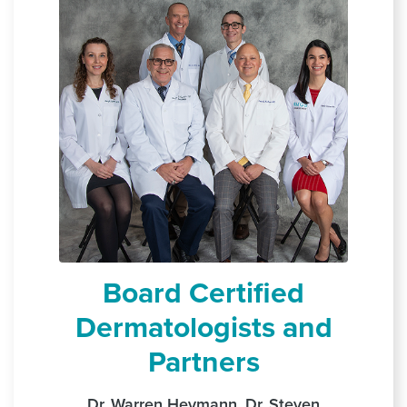
Board Certified
Dermatologists and
Partners
Dr. Warren Heymann, Dr. Steven