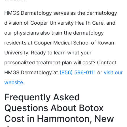
HMGS Dermatology serves as the dermatology
division of Cooper University Health Care, and
our physicians also train the dermatology
residents at Cooper Medical School of Rowan
University. Ready to learn what your
personalized treatment plan will cost? Contact
HMGS Dermatology at
(856) 596-0111
or
visit our
website
.
Frequently Asked
Questions About Botox
Cost in Hammonton, New