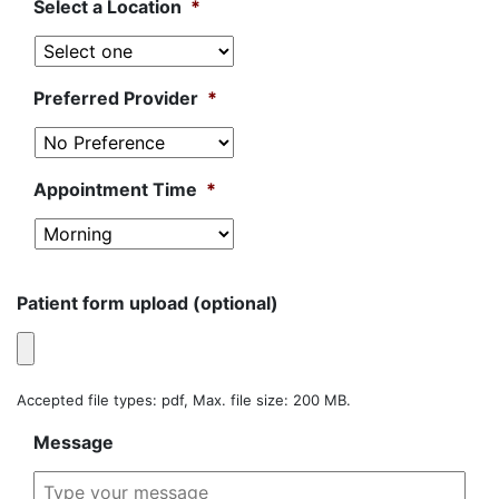
Select a Location
*
Preferred Provider
*
Appointment Time
*
Patient form upload (optional)
Accepted file types: pdf, Max. file size: 200 MB.
Message