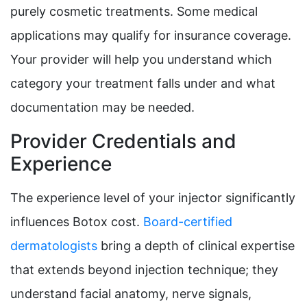
purely cosmetic treatments. Some medical
applications may qualify for insurance coverage.
Your provider will help you understand which
category your treatment falls under and what
documentation may be needed.
Provider Credentials and
Experience
The experience level of your injector significantly
influences Botox cost.
Board-certified
dermatologists
bring a depth of clinical expertise
that extends beyond injection technique; they
understand facial anatomy, nerve signals,