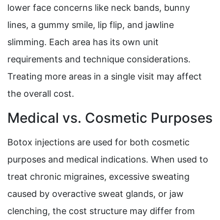
lower face concerns like neck bands, bunny
lines, a gummy smile, lip flip, and jawline
slimming. Each area has its own unit
requirements and technique considerations.
Treating more areas in a single visit may affect
the overall cost.
Medical vs. Cosmetic Purposes
Botox injections are used for both cosmetic
purposes and medical indications. When used to
treat chronic migraines, excessive sweating
caused by overactive sweat glands, or jaw
clenching, the cost structure may differ from