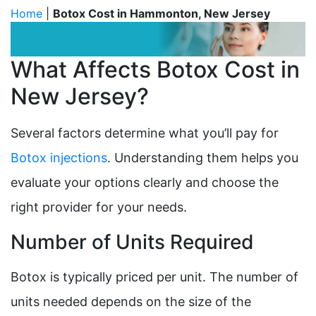
Home
|
Botox Cost in Hammonton, New Jersey
What Affects Botox Cost in
New Jersey?
Several factors determine what you’ll pay for
Botox injections
. Understanding them helps you
evaluate your options clearly and choose the
right provider for your needs.
Number of Units Required
Botox is typically priced per unit. The number of
units needed depends on the size of the