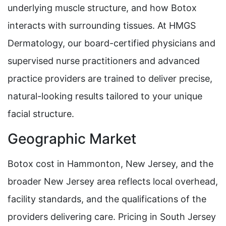
underlying muscle structure, and how Botox
interacts with surrounding tissues. At HMGS
Dermatology, our board-certified physicians and
supervised nurse practitioners and advanced
practice providers are trained to deliver precise,
natural-looking results tailored to your unique
facial structure.
Geographic Market
Botox cost in Hammonton, New Jersey, and the
broader New Jersey area reflects local overhead,
facility standards, and the qualifications of the
providers delivering care. Pricing in South Jersey