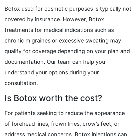
Botox used for cosmetic purposes is typically not
covered by insurance. However, Botox
treatments for medical indications such as
chronic migraines or excessive sweating may
qualify for coverage depending on your plan and
documentation. Our team can help you
understand your options during your
consultation.
Is Botox worth the cost?
For patients seeking to reduce the appearance
of forehead lines, frown lines, crow’s feet, or
address medical concerns, Botox injections can