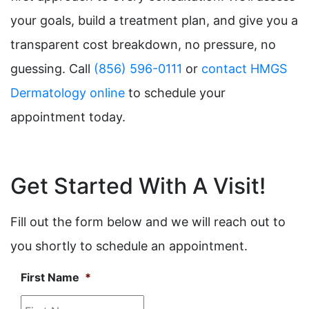
your goals, build a treatment plan, and give you a
transparent cost breakdown, no pressure, no
guessing. Call
(856) 596-0111
or
contact HMGS
Dermatology online
to schedule your
appointment today.
Get Started With A Visit!
Fill out the form below and we will reach out to
you shortly to schedule an appointment.
First Name
*