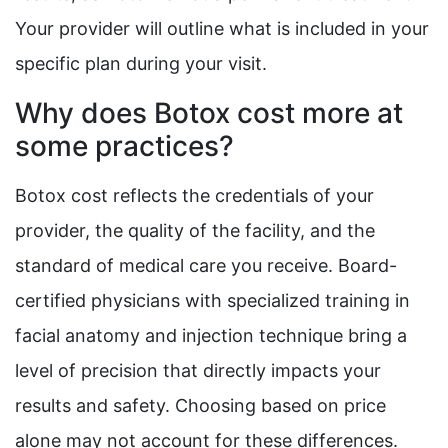
Your provider will outline what is included in your
specific plan during your visit.
Why does Botox cost more at
some practices?
Botox cost reflects the credentials of your
provider, the quality of the facility, and the
standard of medical care you receive. Board-
certified physicians with specialized training in
facial anatomy and injection technique bring a
level of precision that directly impacts your
results and safety. Choosing based on price
alone may not account for these differences.