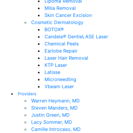
Lipoma Removal
Milia Removal
Skin Cancer Excision
Cosmetic Dermatology
BOTOX®
Candela® GentleLASE Laser
Chemical Peels
Earlobe Repair
Laser Hair Removal
KTP Laser
Latisse
Microneedling
Vbeam Laser
Providers
Warren Heymann, MD
Steven Manders, MD
Justin Green, MD
Lacy Sommer, MD
Camille Introcaso, MD