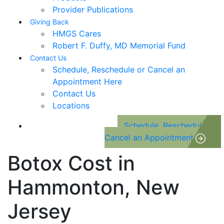
Provider Publications
Giving Back
HMGS Cares
Robert F. Duffy, MD Memorial Fund
Contact Us
Schedule, Reschedule or Cancel an
Appointment Here
Contact Us
Locations
Schedule, Reschedule or
Cancel an Appointment
Botox Cost in
Hammonton, New
Jersey