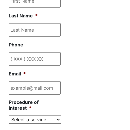
Last Name
*
Phone
Email
*
Procedure of
Interest
*