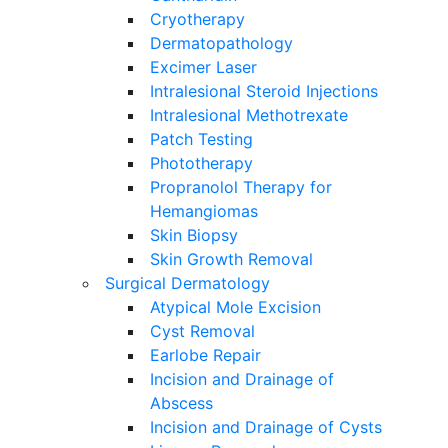
Cryotherapy
Dermatopathology
Excimer Laser
Intralesional Steroid Injections
Intralesional Methotrexate
Patch Testing
Phototherapy
Propranolol Therapy for
Hemangiomas
Skin Biopsy
Skin Growth Removal
Surgical Dermatology
Atypical Mole Excision
Cyst Removal
Earlobe Repair
Incision and Drainage of
Abscess
Incision and Drainage of Cysts