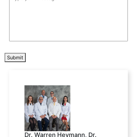
Submit
Dr. Warren Heymann, Dr.