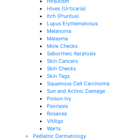
Hirsutism
Hives (Urticaria)
Itch (Pruritus)
Lupus Erythematosus
Melanoma
Melasma
Mole Checks
Seborrheic Keratosis
Skin Cancers
Skin Checks
Skin Tags
Squamous Cell Carcinoma
Sun and Actinic Damage
Poison Ivy
Psoriasis
Rosacea
Vitiligo
Warts
Pediatric Dermatology