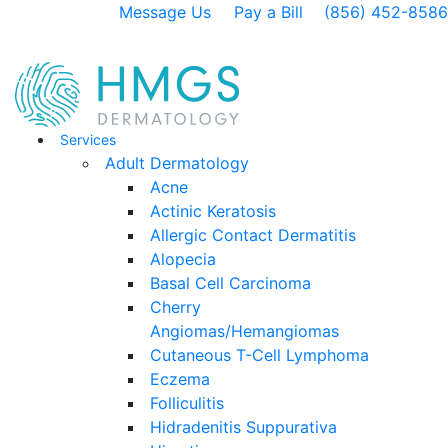
Message Us
Pay a Bill
(856) 452-8586
Services
Adult Dermatology
Acne
Actinic Keratosis
Allergic Contact Dermatitis
Alopecia
Basal Cell Carcinoma
Cherry
Angiomas/Hemangiomas
Cutaneous T-Cell Lymphoma
Eczema
Folliculitis
Hidradenitis Suppurativa