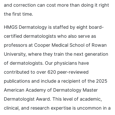
and correction can cost more than doing it right
the first time.
HMGS Dermatology is staffed by eight board-
certified dermatologists who also serve as
professors at Cooper Medical School of Rowan
University, where they train the next generation
of dermatologists. Our physicians have
contributed to over 620 peer-reviewed
publications and include a recipient of the 2025
American Academy of Dermatology Master
Dermatologist Award. This level of academic,
clinical, and research expertise is uncommon in a