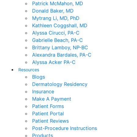
Patrick McMahon, MD
Donald Baker, MD
Mytrang Li, MD, PhD
Kathleen Coggshall, MD
Alyssa Cirucci, PA-C
Gabrielle Beach, PA-C
Brittany Lamboy, NP-BC
Alexandra Bardales, PA-C
Alyssa Acker PA-C
Resources
Blogs
Dermatology Residency
Insurance
Make A Payment
Patient Forms
Patient Portal
Patient Reviews
Post-Procedure Instructions
Products