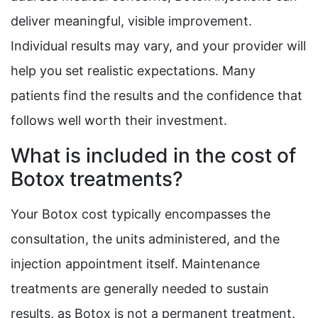
deliver meaningful, visible improvement.
Individual results may vary, and your provider will
help you set realistic expectations. Many
patients find the results and the confidence that
follows well worth their investment.
What is included in the cost of
Botox treatments?
Your Botox cost typically encompasses the
consultation, the units administered, and the
injection appointment itself. Maintenance
treatments are generally needed to sustain
results, as Botox is not a permanent treatment.