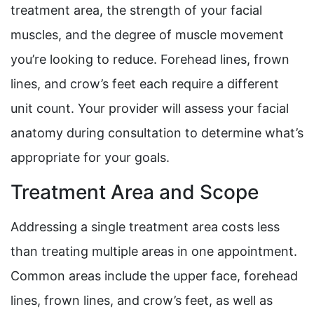
treatment area, the strength of your facial
muscles, and the degree of muscle movement
you’re looking to reduce. Forehead lines, frown
lines, and crow’s feet each require a different
unit count. Your provider will assess your facial
anatomy during consultation to determine what’s
appropriate for your goals.
Treatment Area and Scope
Addressing a single treatment area costs less
than treating multiple areas in one appointment.
Common areas include the upper face, forehead
lines, frown lines, and crow’s feet, as well as