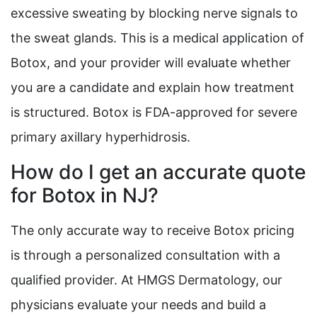
excessive sweating by blocking nerve signals to
the sweat glands. This is a medical application of
Botox, and your provider will evaluate whether
you are a candidate and explain how treatment
is structured. Botox is FDA-approved for severe
primary axillary hyperhidrosis.
How do I get an accurate quote
for Botox in NJ?
The only accurate way to receive Botox pricing
is through a personalized consultation with a
qualified provider. At HMGS Dermatology, our
physicians evaluate your needs and build a