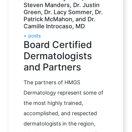
Steven Manders, Dr. Justin
Green, Dr. Lacy Sommer, Dr.
Patrick McMahon, and Dr.
Camille Introcaso, MD
+ posts
Board Certified
Dermatologists
and Partners
The partners of HMGS
Dermatology represent some of
the most highly trained,
accomplished, and respected
dermatologists in the region,