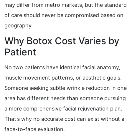
may differ from metro markets, but the standard
of care should never be compromised based on
geography.
Why Botox Cost Varies by
Patient
No two patients have identical facial anatomy,
muscle movement patterns, or aesthetic goals.
Someone seeking subtle wrinkle reduction in one
area has different needs than someone pursuing
a more comprehensive facial rejuvenation plan.
That’s why no accurate cost can exist without a
face-to-face evaluation.