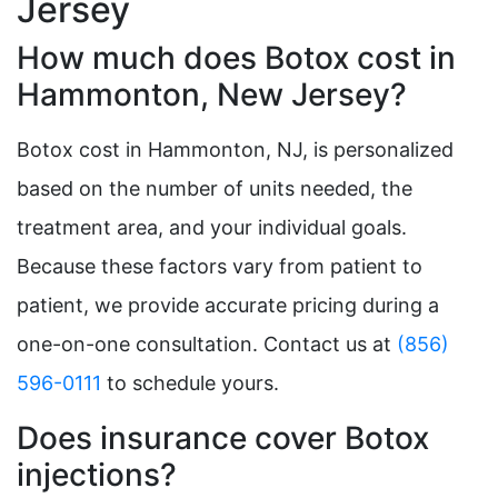
Jersey
How much does Botox cost in
Hammonton, New Jersey?
Botox cost in Hammonton, NJ, is personalized
based on the number of units needed, the
treatment area, and your individual goals.
Because these factors vary from patient to
patient, we provide accurate pricing during a
one-on-one consultation. Contact us at
(856)
596-0111
to schedule yours.
Does insurance cover Botox
injections?