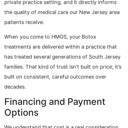
private practice setting, and it directly informs
the quality of medical care our New Jersey area
patients receive.
When you come to HMGS, your Botox
treatments are delivered within a practice that
has treated several generations of South Jersey
families. That kind of trust isn’t built on price; it’s
built on consistent, careful outcomes over
decades.
Financing and Payment
Options
We understand that cost is a real consideration,