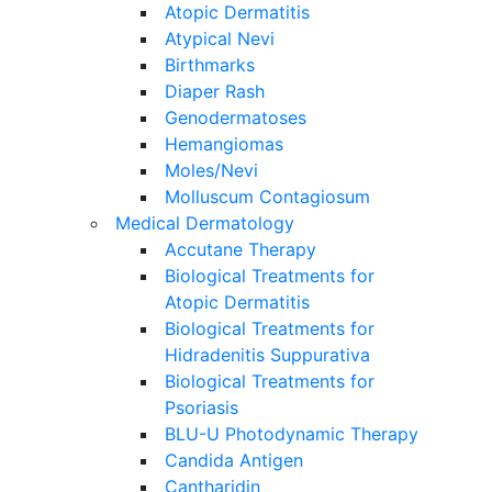
Atopic Dermatitis
Atypical Nevi
Birthmarks
Diaper Rash
Genodermatoses
Hemangiomas
Moles/Nevi
Molluscum Contagiosum
Medical Dermatology
Accutane Therapy
Biological Treatments for
Atopic Dermatitis
Biological Treatments for
Hidradenitis Suppurativa
Biological Treatments for
Psoriasis
BLU-U Photodynamic Therapy
Candida Antigen
Cantharidin