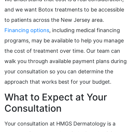
and we want Botox treatments to be accessible
to patients across the New Jersey area.
Financing options
, including medical financing
programs, may be available to help you manage
the cost of treatment over time. Our team can
walk you through available payment plans during
your consultation so you can determine the
approach that works best for your budget.
What to Expect at Your
Consultation
Your consultation at HMGS Dermatology is a