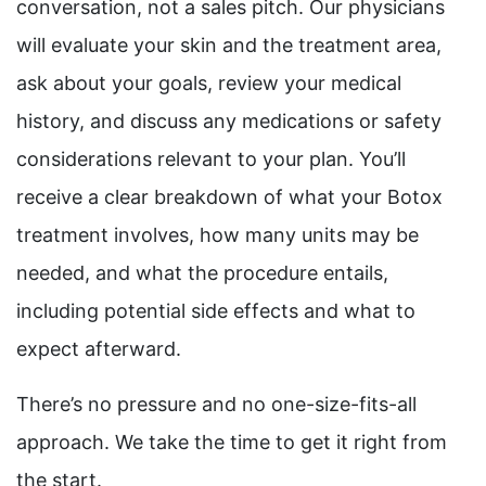
conversation, not a sales pitch. Our physicians
will evaluate your skin and the treatment area,
ask about your goals, review your medical
history, and discuss any medications or safety
considerations relevant to your plan. You’ll
receive a clear breakdown of what your Botox
treatment involves, how many units may be
needed, and what the procedure entails,
including potential side effects and what to
expect afterward.
There’s no pressure and no one-size-fits-all
approach. We take the time to get it right from
the start.