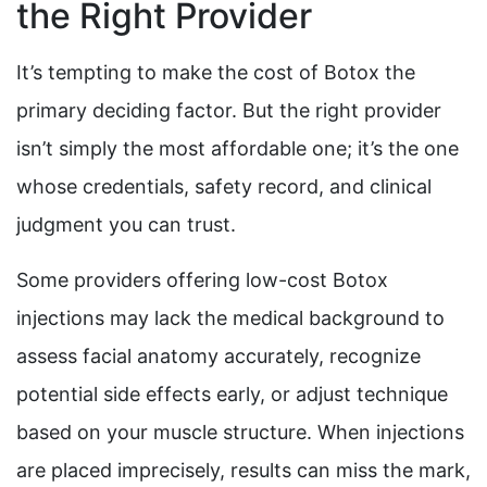
the Right Provider
It’s tempting to make the cost of Botox the
primary deciding factor. But the right provider
isn’t simply the most affordable one; it’s the one
whose credentials, safety record, and clinical
judgment you can trust.
Some providers offering low-cost Botox
injections may lack the medical background to
assess facial anatomy accurately, recognize
potential side effects early, or adjust technique
based on your muscle structure. When injections
are placed imprecisely, results can miss the mark,