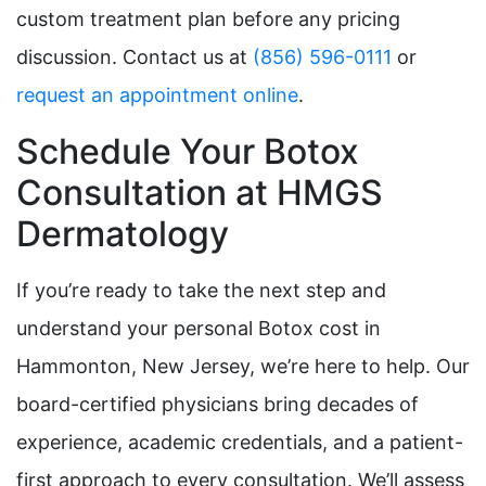
custom treatment plan before any pricing
discussion. Contact us at
(856) 596-0111
or
request an appointment online
.
Schedule Your Botox
Consultation at HMGS
Dermatology
If you’re ready to take the next step and
understand your personal Botox cost in
Hammonton, New Jersey, we’re here to help. Our
board-certified physicians bring decades of
experience, academic credentials, and a patient-
first approach to every consultation. We’ll assess