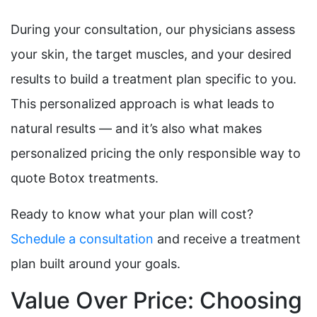
During your consultation, our physicians assess
your skin, the target muscles, and your desired
results to build a treatment plan specific to you.
This personalized approach is what leads to
natural results — and it’s also what makes
personalized pricing the only responsible way to
quote Botox treatments.
Ready to know what your plan will cost?
Schedule a consultation
and receive a treatment
plan built around your goals.
Value Over Price: Choosing