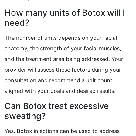
How many units of Botox will I
need?
The number of units depends on your facial
anatomy, the strength of your facial muscles,
and the treatment area being addressed. Your
provider will assess these factors during your
consultation and recommend a unit count
aligned with your goals and desired results.
Can Botox treat excessive
sweating?
Yes. Botox injections can be used to address